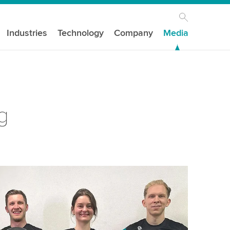
Industries
Technology
Company
Media
g