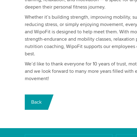
deepen their personal fitness journey.
Whether it’s building strength, improving mobility, s
reducing stress, or simply enjoying movement, ever
and WipoFit is designed to help meet them. With mo
strength-endurance and mobility classes, relaxation
nutrition coaching, WipoFit supports our employees on
best.
We’d like to thank everyone for 10 years of trust, m
and we look forward to many more years filled with e
movement!
Back