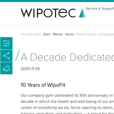
Service & Suppor
You are here:
Start
Media
News
News Detail
A Decade 
A Decade Dedicated
2025-11-26
10 Years of WipoFit
Our company gym celebrated its 10th anniversary i
decade in which the health and well-being of our e
center of everything we do. Since opening its doors,
training, relaxation, and motivation — a space for an