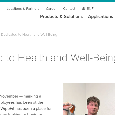
t
Locations & Partners
Career
Contact
EN
Products & Solutions
Applications
Dedicated to Health and Well-Being
 to Health and Well-Bein
n November — marking a
mployees has been at the
 WipoFit has been a place for
yone looking to begin or