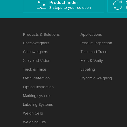
Product finder
3 steps to your solution
Products & Solutions
Applications
Checkweighers
Product inspection
Catchweighers
Track and Trace
X-ray and Vision
Mark & Verify
Track & Trace
Labeling
Metal detection
Dynamic Weighing
Optical Inspection
Marking systems
Labeling Systems
Weigh Cells
Weighing Kits