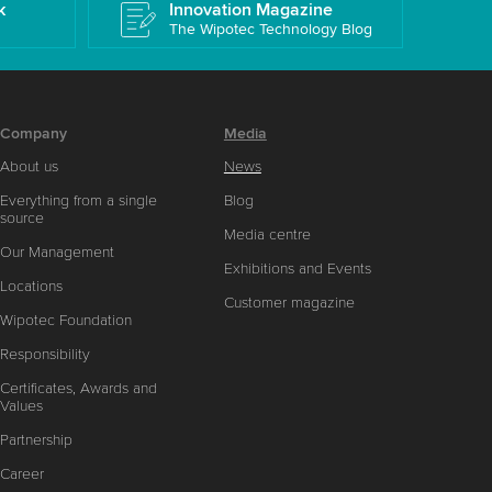
k
Innovation Magazine
The Wipotec Technology Blog
Company
Media
About us
News
Everything from a single
Blog
source
Media centre
Our Management
Exhibitions and Events
Locations
Customer magazine
Wipotec Foundation
Responsibility
Certificates, Awards and
Values
Partnership
Career