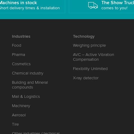
Machines in stock
The Show Truc
Short delivery times & installation
comes to you!
Industries
Technology
Food
Weighing principle
Pharma
AVC – Active Vibration
Compensation
Cosmetics
Flexibility Unlimited
Chemical industry
X-ray detector
Building and Mineral
compounds
Mail & Logistics
Machinery
Aerosol
Tire
Other industries / technical