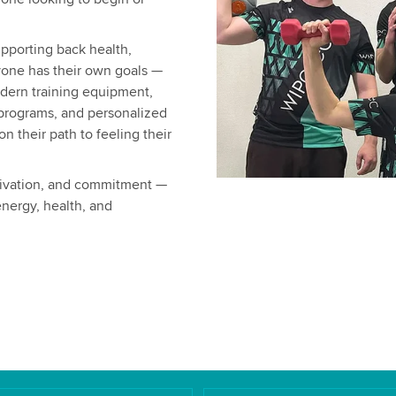
upporting back health,
yone has their own goals —
dern training equipment,
 programs, and personalized
 their path to feeling their
otivation, and commitment —
nergy, health, and