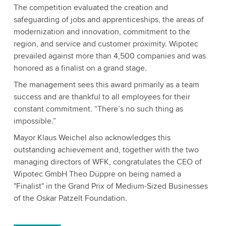
The competition evaluated the creation and
safeguarding of jobs and apprenticeships, the areas of
modernization and innovation, commitment to the
region, and service and customer proximity. Wipotec
prevailed against more than 4,500 companies and was
honored as a finalist on a grand stage.
The management sees this award primarily as a team
success and are thankful to all employees for their
constant commitment. “There’s no such thing as
impossible.”
Mayor Klaus Weichel also acknowledges this
outstanding achievement and, together with the two
managing directors of WFK, congratulates the CEO of
Wipotec GmbH Theo Düppre on being named a
"Finalist" in the Grand Prix of Medium-Sized Businesses
of the Oskar Patzelt Foundation.