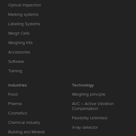
Optical Inspection
Marking systems
Labeling Systems
Weigh Cells
Weighing Kits
Accessories
Software
Training
Industries
Technology
Food
Weighing principle
Pharma
AVC – Active Vibration
Compensation
Cosmetics
Flexibility Unlimited
Chemical industry
X-ray detector
Building and Mineral