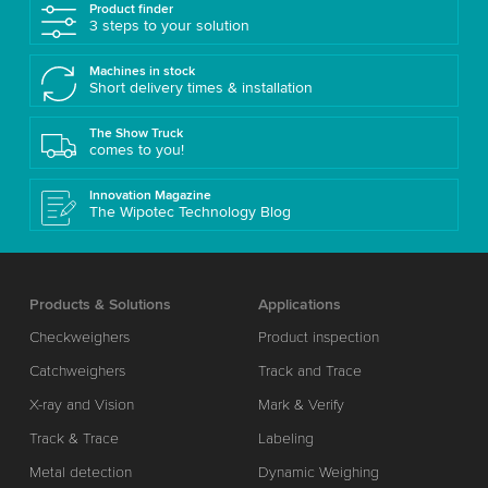
Product finder
3 steps to your solution
Machines in stock
Short delivery times & installation
The Show Truck
comes to you!
Innovation Magazine
The Wipotec Technology Blog
Products & Solutions
Applications
Checkweighers
Product inspection
Catchweighers
Track and Trace
X-ray and Vision
Mark & Verify
Track & Trace
Labeling
Metal detection
Dynamic Weighing