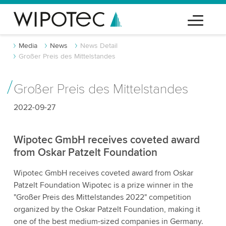
Media
News
News Detail
Großer Preis des Mittelstandes
Großer Preis des Mittelstandes
2022-09-27
Wipotec GmbH receives coveted award
from Oskar Patzelt Foundation
Wipotec GmbH receives coveted award from Oskar
Patzelt Foundation Wipotec is a prize winner in the
"Großer Preis des Mittelstandes 2022" competition
organized by the Oskar Patzelt Foundation, making it
one of the best medium-sized companies in Germany.