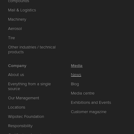
compounds
Mail & Logistics
Machinery
Aerosol
Tire
Other industries / technical
products
Company
Media
About us
News
Everything from a single
Blog
source
Media centre
Our Management
Exhibitions and Events
Locations
Customer magazine
Wipotec Foundation
Responsibility