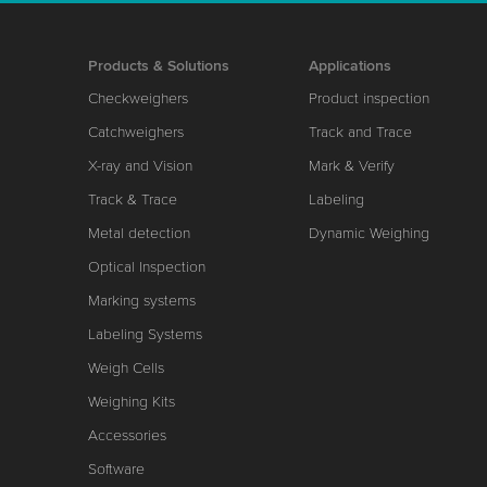
Products & Solutions
Applications
Checkweighers
Product inspection
Catchweighers
Track and Trace
X-ray and Vision
Mark & Verify
Track & Trace
Labeling
Metal detection
Dynamic Weighing
Optical Inspection
Marking systems
Labeling Systems
Weigh Cells
Weighing Kits
Accessories
Software