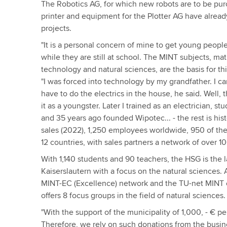
The Robotics AG, for which new robots are to be purc
printer and equipment for the Plotter AG have alread
projects.
"It is a personal concern of mine to get young peopl
while they are still at school. The MINT subjects, ma
technology and natural sciences, are the basis for t
"I was forced into technology by my grandfather. I ca
have to do the electrics in the house, he said. Well, 
it as a youngster. Later I trained as an electrician, st
and 35 years ago founded Wipotec... - the rest is hist
sales (2022), 1,250 employees worldwide, 950 of the
12 countries, with sales partners a network of over 1
With 1,140 students and 90 teachers, the HSG is the l
Kaiserslautern with a focus on the natural sciences.
MINT-EC (Excellence) network and the TU-net MINT of
offers 8 focus groups in the field of natural sciences.
"With the support of the municipality of 1,000, - € pe
Therefore, we rely on such donations from the busin