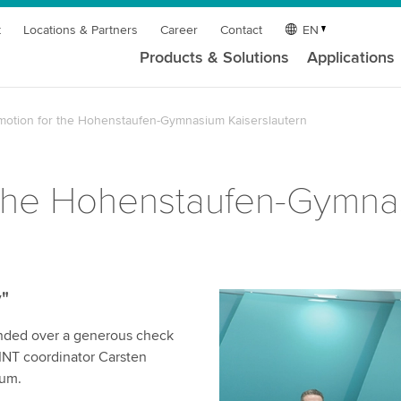
t
Locations & Partners
Career
Contact
EN
Products & Solutions
Applications
otion for the Hohenstaufen-Gymnasium Kaiserslautern
the Hohenstaufen-Gymnas
"
nded over a generous check
MINT coordinator Carsten
ium.