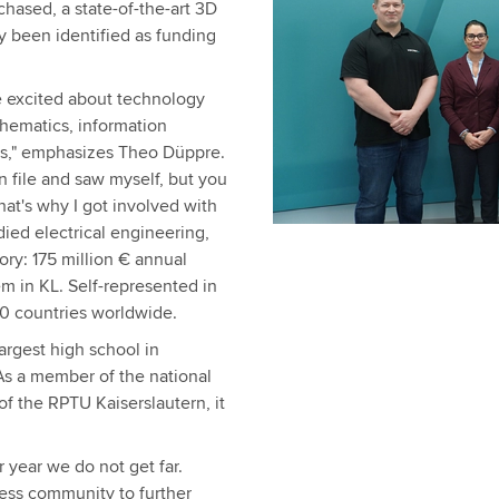
hased, a state-of-the-art 3D
y been identified as funding
e excited about technology
thematics, information
his," emphasizes Theo Düppre.
n file and saw myself, but you
that's why I got involved with
udied electrical engineering,
ory: 175 million € annual
m in KL. Self-represented in
00 countries worldwide.
argest high school in
 As a member of the national
 the RPTU Kaiserslautern, it
r year we do not get far.
ess community to further