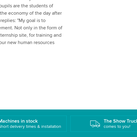
upils are the students of
 the economy of the day after
eplies: "My goal is to
ment. Not only in the form of
ternship site, for training and
r, our new human resources
Machines in stock
The Show Truc
Short delivery times & installation
comes to you!