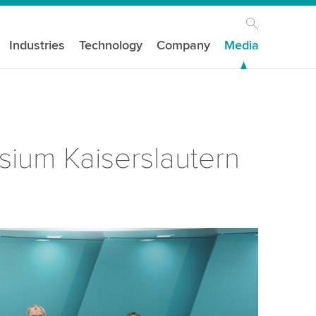
Industries
Technology
Company
Media
ium Kaiserslautern