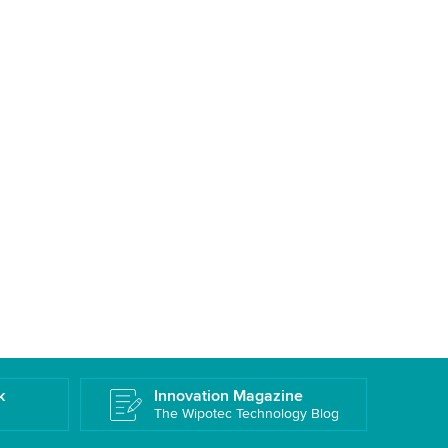
k
Innovation Magazine
The Wipotec Technology Blog