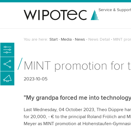
Service & Suppor
You are here:
Start
Media
News
News Detail
MINT prom
MINT promotion for 
2023-10-05
"My grandpa forced me into technology
Last Wednesday, 04 October 2023, Theo Düppre ha
for 20,000, - € to the principal Roland Frölich and 
Meyer as MINT promotion at Hohenstaufen-Gymnas