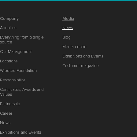
Company
Media
About us
News
Everything from a single
Blog
source
Media centre
Our Management
Exhibitions and Events
Locations
Customer magazine
Wipotec Foundation
Responsibility
Certificates, Awards and
Values
Partnership
Career
News
Exhibitions and Events