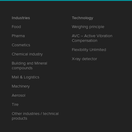
Industries
Technology
Food
Weighing principle
Pharma
AVC – Active Vibration
Compensation
Cosmetics
Flexibility Unlimited
Chemical industry
X-ray detector
Building and Mineral
compounds
Mail & Logistics
Machinery
Aerosol
Tire
Other industries / technical
products