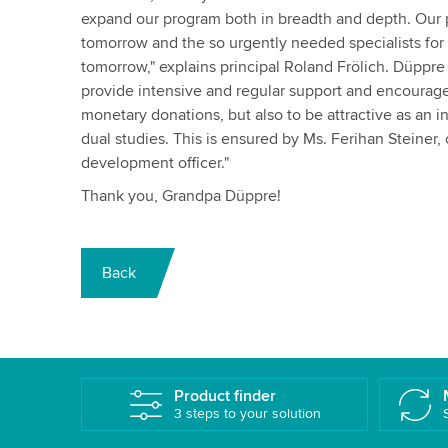
expand our program both in breadth and depth. Our p
tomorrow and the so urgently needed specialists for
tomorrow," explains principal Roland Frölich. Düppre r
provide intensive and regular support and encourage
monetary donations, but also to be attractive as an in
dual studies. This is ensured by Ms. Ferihan Steine
development officer."
Thank you, Grandpa Düppre!
Back
Product finder
3 steps to your solution