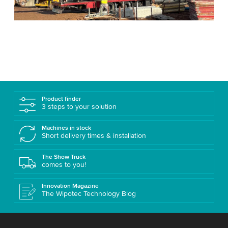
Product finder
3 steps to your solution
Machines in stock
Short delivery times & installation
The Show Truck
comes to you!
Innovation Magazine
The Wipotec Technology Blog