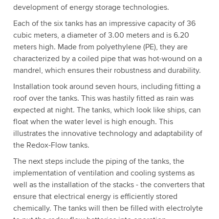
development of energy storage technologies.
Each of the six tanks has an impressive capacity of 36
cubic meters, a diameter of 3.00 meters and is 6.20
meters high. Made from polyethylene (PE), they are
characterized by a coiled pipe that was hot-wound on a
mandrel, which ensures their robustness and durability.
Installation took around seven hours, including fitting a
roof over the tanks. This was hastily fitted as rain was
expected at night. The tanks, which look like ships, can
float when the water level is high enough. This
illustrates the innovative technology and adaptability of
the Redox-Flow tanks.
The next steps include the piping of the tanks, the
implementation of ventilation and cooling systems as
well as the installation of the stacks - the converters that
ensure that electrical energy is efficiently stored
chemically. The tanks will then be filled with electrolyte