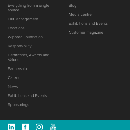
Everything from a single
Blog
source
Media centre
Our Management
Exhibitions and Events
Locations
Customer magazine
Wipotec Foundation
Responsibility
Certificates, Awards and
Values
Partnership
Career
News
Exhibitions and Events
Sponsorings