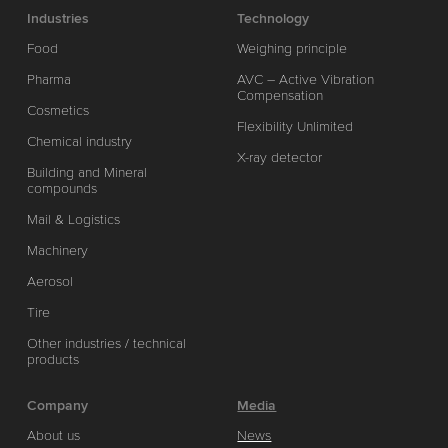
Industries
Technology
Food
Weighing principle
Pharma
AVC – Active Vibration
Compensation
Cosmetics
Flexibility Unlimited
Chemical industry
X-ray detector
Building and Mineral
compounds
Mail & Logistics
Machinery
Aerosol
Tire
Other industries / technical
products
Company
Media
About us
News