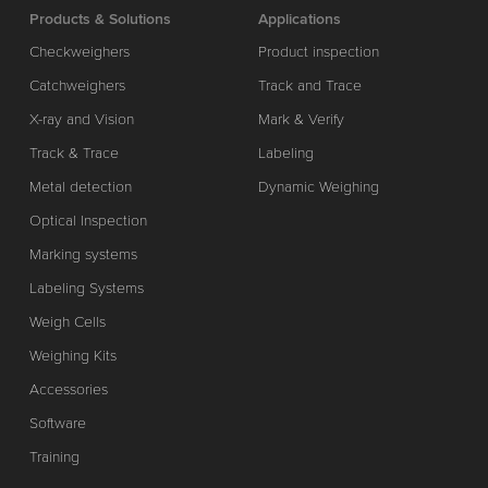
Products & Solutions
Applications
Checkweighers
Product inspection
Catchweighers
Track and Trace
X-ray and Vision
Mark & Verify
Track & Trace
Labeling
Metal detection
Dynamic Weighing
Optical Inspection
Marking systems
Labeling Systems
Weigh Cells
Weighing Kits
Accessories
Software
Training