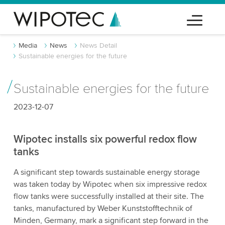
Media
News
News Detail
Sustainable energies for the future
Sustainable energies for the future
2023-12-07
Wipotec installs six powerful redox flow
tanks
A significant step towards sustainable energy storage
was taken today by Wipotec when six impressive redox
flow tanks were successfully installed at their site. The
tanks, manufactured by Weber Kunststofftechnik of
Minden, Germany, mark a significant step forward in the