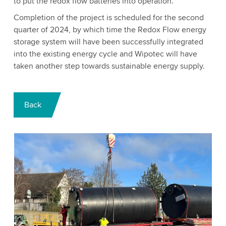
to put the redox flow batteries into operation.
Completion of the project is scheduled for the second
quarter of 2024, by which time the Redox Flow energy
storage system will have been successfully integrated
into the existing energy cycle and Wipotec will have
taken another step towards sustainable energy supply.
Back