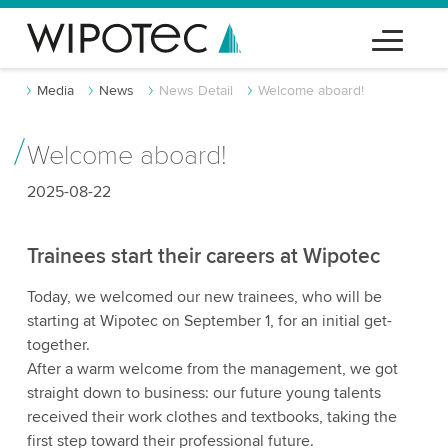
Media
News
News Detail
Welcome aboard!
Welcome aboard!
2025-08-22
Trainees start their careers at Wipotec
Today, we welcomed our new trainees, who will be
starting at Wipotec on September 1, for an initial get-
together.
After a warm welcome from the management, we got
straight down to business: our future young talents
received their work clothes and textbooks, taking the
first step toward their professional future.