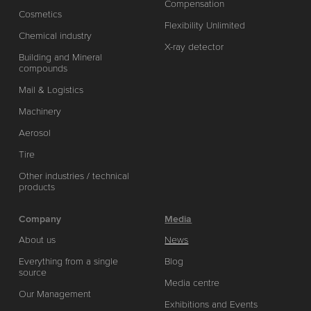
Compensation
Cosmetics
Flexibility Unlimited
Chemical industry
X-ray detector
Building and Mineral
compounds
Mail & Logistics
Machinery
Aerosol
Tire
Other industries / technical
products
Company
Media
About us
News
Everything from a single
Blog
source
Media centre
Our Management
Exhibitions and Events