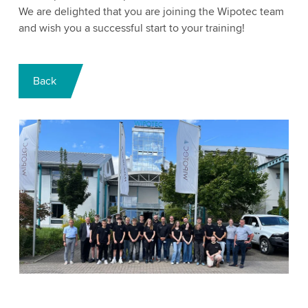
We are delighted that you are joining the Wipotec team
and wish you a successful start to your training!
Back