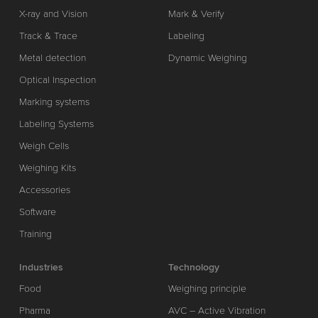
X-ray and Vision
Mark & Verify
Track & Trace
Labeling
Metal detection
Dynamic Weighing
Optical Inspection
Marking systems
Labeling Systems
Weigh Cells
Weighing Kits
Accessories
Software
Training
Industries
Technology
Food
Weighing principle
Pharma
AVC – Active Vibration