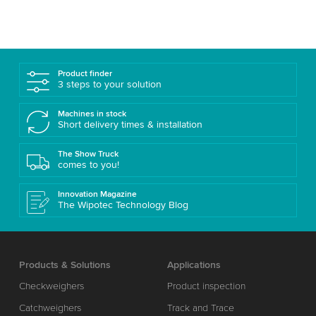
Product finder
3 steps to your solution
Machines in stock
Short delivery times & installation
The Show Truck
comes to you!
Innovation Magazine
The Wipotec Technology Blog
Products & Solutions
Applications
Checkweighers
Product inspection
Catchweighers
Track and Trace