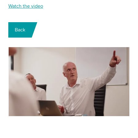
Watch the video
Back