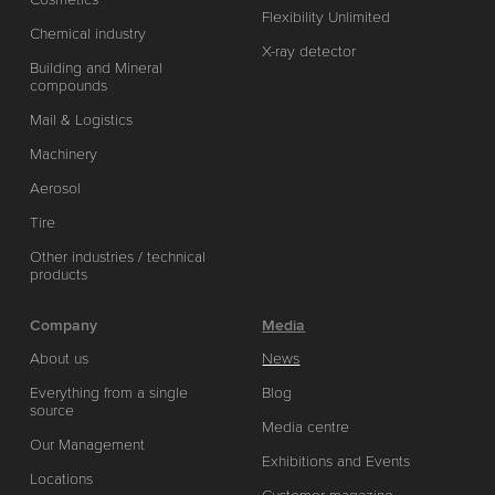
Flexibility Unlimited
Chemical industry
X-ray detector
Building and Mineral
compounds
Mail & Logistics
Machinery
Aerosol
Tire
Other industries / technical
products
Company
Media
About us
News
Everything from a single
Blog
source
Media centre
Our Management
Exhibitions and Events
Locations