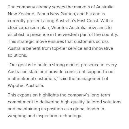
The company already serves the markets of Australia,
New Zealand, Papua New Guinea, and Fiji and is
currently present along Australia’s East Coast. With a
clear expansion plan, Wipotec Australia now aims to
establish a presence in the western part of the country.
This strategic move ensures that customers across
Australia benefit from top-tier service and innovative
solutions.
“Our goal is to build a strong market presence in every
Australian state and provide consistent support to our
multinational customers,” said the management of
Wipotec Australia.
This expansion highlights the company’s long-term
commitment to delivering high-quality, tailored solutions
and maintaining its position as a global leader in
weighing and inspection technology.