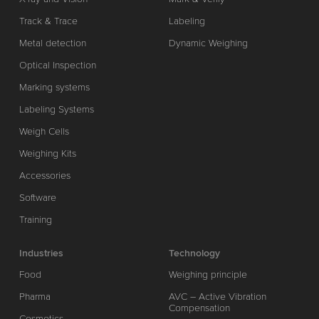
Track & Trace
Labeling
Metal detection
Dynamic Weighing
Optical Inspection
Marking systems
Labeling Systems
Weigh Cells
Weighing Kits
Accessories
Software
Training
Industries
Technology
Food
Weighing principle
Pharma
AVC – Active Vibration
Compensation
Cosmetics