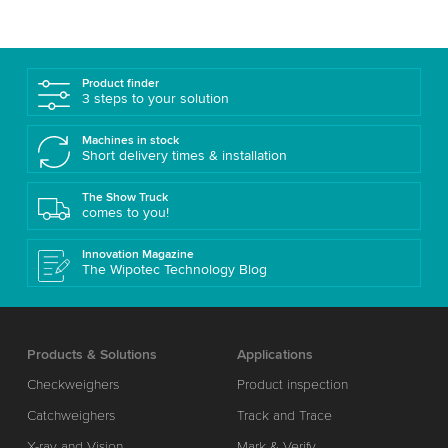
Product finder
3 steps to your solution
Machines in stock
Short delivery times & installation
The Show Truck
comes to you!
Innovation Magazine
The Wipotec Technology Blog
Products & Solutions
Applications
Checkweighers
Product inspection
Catchweighers
Track and Trace
X-ray and Vision
Mark & Verify