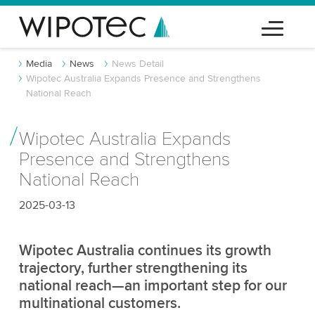
Media
News
News Detail
Wipotec Australia Expands Presence and Strengthens
National Reach
Wipotec Australia Expands
Presence and Strengthens
National Reach
2025-03-13
Wipotec Australia continues its growth
trajectory, further strengthening its
national reach—an important step for our
multinational customers.