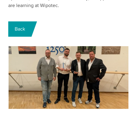
are learning at Wipotec.
Back