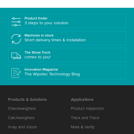
Product finder
3 steps to your solution
Machines in stock
Short delivery times & installation
The Show Truck
comes to you!
Innovation Magazine
The Wipotec Technology Blog
Products & Solutions
Applications
Checkweighers
Product inspection
Catchweighers
Track and Trace
X-ray and Vision
Mark & Verify