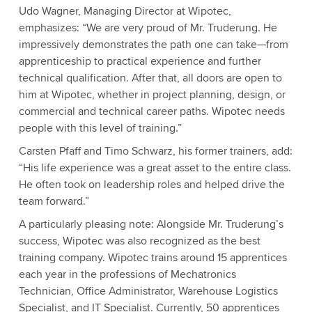
Udo Wagner, Managing Director at Wipotec,
emphasizes: “We are very proud of Mr. Truderung. He
impressively demonstrates the path one can take—from
apprenticeship to practical experience and further
technical qualification. After that, all doors are open to
him at Wipotec, whether in project planning, design, or
commercial and technical career paths. Wipotec needs
people with this level of training.”
Carsten Pfaff and Timo Schwarz, his former trainers, add:
“His life experience was a great asset to the entire class.
He often took on leadership roles and helped drive the
team forward.”
A particularly pleasing note: Alongside Mr. Truderung’s
success, Wipotec was also recognized as the best
training company. Wipotec trains around 15 apprentices
each year in the professions of Mechatronics
Technician, Office Administrator, Warehouse Logistics
Specialist, and IT Specialist. Currently, 50 apprentices