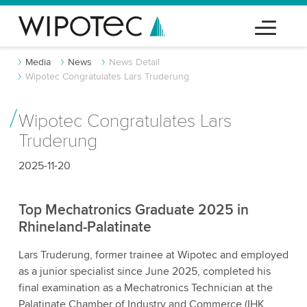
Media
News
News Detail
Wipotec Congratulates Lars Truderung
Wipotec Congratulates Lars
Truderung
2025-11-20
Top Mechatronics Graduate 2025 in
Rhineland-Palatinate
Lars Truderung, former trainee at Wipotec and employed
as a junior specialist since June 2025, completed his
final examination as a Mechatronics Technician at the
Palatinate Chamber of Industry and Commerce (IHK