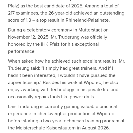
Pfalz) as the best candidate of 2025. Among a total of
217 examinees, the 26-year-old achieved an outstanding
score of 1.3 – a top result in Rhineland-Palatinate.
During a celebratory ceremony in Mutterstadt on
November 12, 2025, Mr. Truderung was officially
honored by the IHK Pfalz for his exceptional
performance.
When asked how he achieved such excellent results, Mr.
Truderung said: “I simply had great trainers. And if I
hadn’t been interested, I wouldn’t have pursued the
apprenticeship.” Besides his work at Wipotec, he also
enjoys working with technology in his private life and
occasionally repairs tools like power drills.
Lars Truderung is currently gaining valuable practical
experience in checkweigher production at Wipotec
before starting a two-year technician training program at
the Meisterschule Kaiserslautern in August 2026.