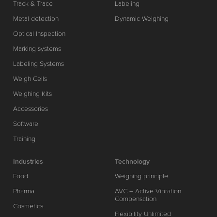
Track & Trace
Labeling
Metal detection
Dynamic Weighing
Optical Inspection
Marking systems
Labeling Systems
Weigh Cells
Weighing Kits
Accessories
Software
Training
Industries
Technology
Food
Weighing principle
Pharma
AVC – Active Vibration
Compensation
Cosmetics
Flexibility Unlimited