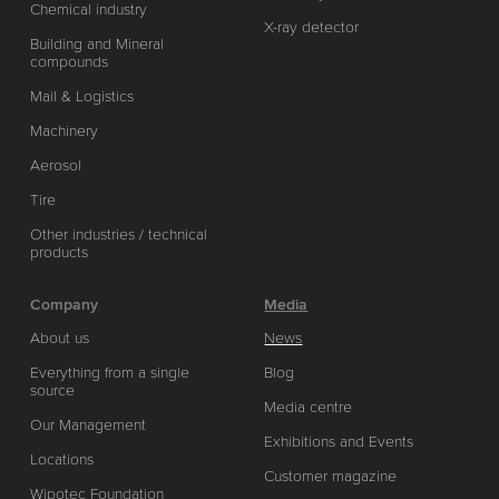
Chemical industry
X-ray detector
Building and Mineral
compounds
Mail & Logistics
Machinery
Aerosol
Tire
Other industries / technical
products
Company
Media
About us
News
Everything from a single
Blog
source
Media centre
Our Management
Exhibitions and Events
Locations
Customer magazine
Wipotec Foundation