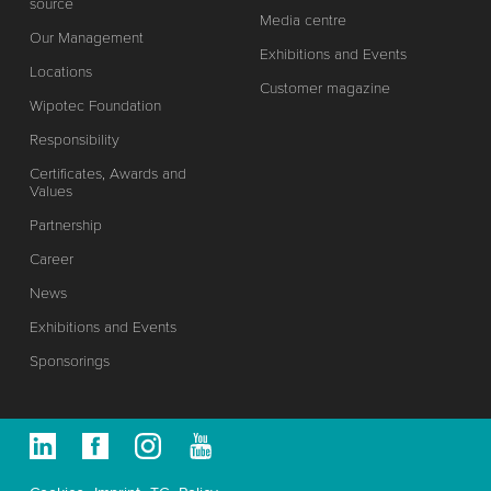
source
Media centre
Our Management
Exhibitions and Events
Locations
Customer magazine
Wipotec Foundation
Responsibility
Certificates, Awards and
Values
Partnership
Career
News
Exhibitions and Events
Sponsorings