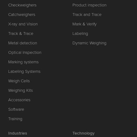
Checkweighers
Product inspection
Catchweighers
Track and Trace
X-ray and Vision
Mark & Verify
Track & Trace
Labeling
Metal detection
Dynamic Weighing
Optical Inspection
Marking systems
Labeling Systems
Weigh Cells
Weighing Kits
Accessories
Software
Training
Industries
Technology