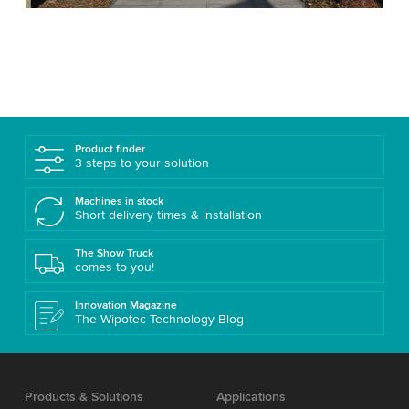
Product finder
3 steps to your solution
Machines in stock
Short delivery times & installation
The Show Truck
comes to you!
Innovation Magazine
The Wipotec Technology Blog
Products & Solutions
Applications