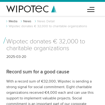
Media
News
News Detail
Wipotec donates € 32,000 to charitable organizations
Wipotec donates € 32,000 to
charitable organizations
2025-03-20
Record sum for a good cause
With a record sum of €32,000, Wipotec is sending a
strong signal for social commitment. Eight charitable
organizations received €4,000 each and can use this
support to implement valuable projects. Social
commitment is an important part of our corporate