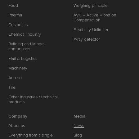
Food
Weighing principle
Pharma
AVC – Active Vibration
Compensation
Cosmetics
Flexibility Unlimited
Chemical industry
X-ray detector
Building and Mineral
compounds
Mail & Logistics
Machinery
Aerosol
Tire
Other industries / technical
products
Company
Media
About us
News
Everything from a single
Blog