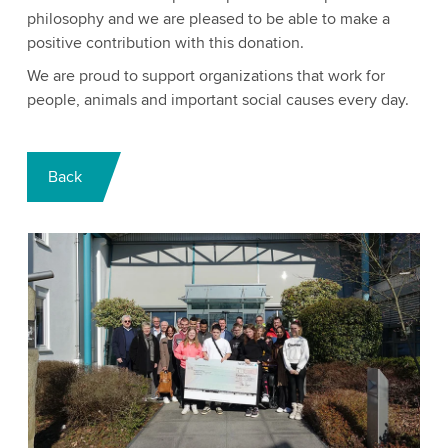
philosophy and we are pleased to be able to make a
positive contribution with this donation.
We are proud to support organizations that work for
people, animals and important social causes every day.
Back