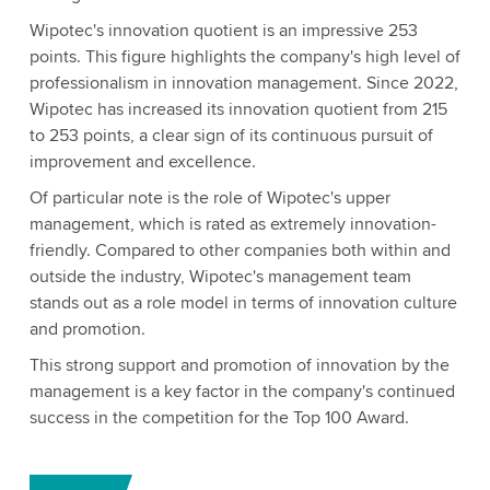
Wipotec's innovation quotient is an impressive 253
points. This figure highlights the company's high level of
professionalism in innovation management. Since 2022,
Wipotec has increased its innovation quotient from 215
to 253 points, a clear sign of its continuous pursuit of
improvement and excellence.
Of particular note is the role of Wipotec's upper
management, which is rated as extremely innovation-
friendly. Compared to other companies both within and
outside the industry, Wipotec's management team
stands out as a role model in terms of innovation culture
and promotion.
This strong support and promotion of innovation by the
management is a key factor in the company's continued
success in the competition for the Top 100 Award.