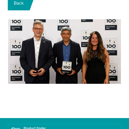
Back
Product finder