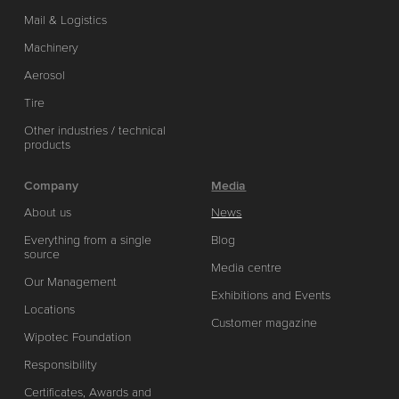
Mail & Logistics
Machinery
Aerosol
Tire
Other industries / technical
products
Company
Media
About us
News
Everything from a single
Blog
source
Media centre
Our Management
Exhibitions and Events
Locations
Customer magazine
Wipotec Foundation
Responsibility
Certificates, Awards and