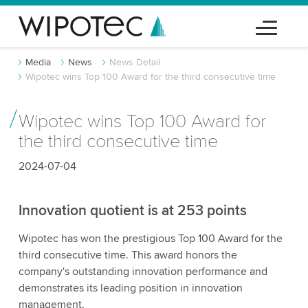
Media
News
News Detail
Wipotec wins Top 100 Award for the third consecutive time
Wipotec wins Top 100 Award for
the third consecutive time
2024-07-04
Innovation quotient is at 253 points
Wipotec has won the prestigious Top 100 Award for the
third consecutive time. This award honors the
company's outstanding innovation performance and
demonstrates its leading position in innovation
management.