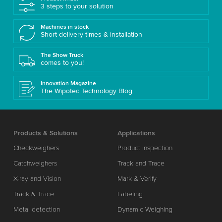
3 steps to your solution
Machines in stock
Short delivery times & installation
The Show Truck
comes to you!
Innovation Magazine
The Wipotec Technology Blog
Products & Solutions
Applications
Checkweighers
Product inspection
Catchweighers
Track and Trace
X-ray and Vision
Mark & Verify
Track & Trace
Labeling
Metal detection
Dynamic Weighing