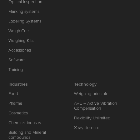
Optical Inspection
Marking systems
Labeling Systems
Weigh Cells
Weighing Kits
Accessories
Software
Training
Industries
Technology
Food
Weighing principle
Pharma
AVC – Active Vibration
Compensation
Cosmetics
Flexibility Unlimited
Chemical industry
X-ray detector
Building and Mineral
compounds