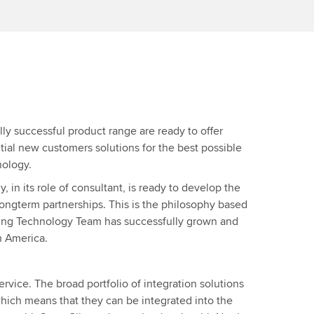
lly successful product range are ready to offer
tial new customers solutions for the best possible
nology.
in its role of consultant, is ready to develop the
 longterm partnerships. This is the philosophy based
ing Technology Team has successfully grown and
h America.
rvice. The broad portfolio of integration solutions
hich means that they can be integrated into the