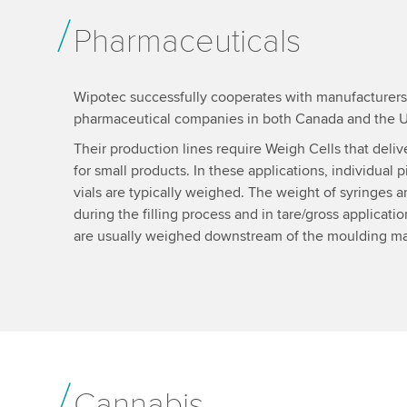
Pharmaceuticals
Wipotec successfully cooperates with manufacturers o
pharmaceutical companies in both Canada and the 
Their production lines require Weigh Cells that deli
for small products. In these applications, individual pi
vials are typically weighed. The weight of syringes a
during the filling process and in tare/gross applicatio
are usually weighed downstream of the moulding m
Cannabis