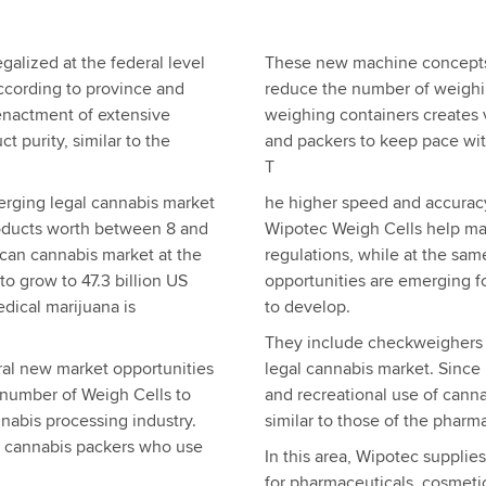
galized at the federal level
These new machine concepts,
according to province and
reduce the number of weighin
 enactment of extensive
weighing containers creates 
 purity, similar to the
and packers to keep pace wit
T
rging legal cannabis market
he higher speed and accurac
products worth between 8 and
Wipotec Weigh Cells help ma
ican cannabis market at the
regulations, while at the same
o grow to 47.3 billion US
opportunities are emerging f
edical marijuana is
to develop.
They include checkweighers 
al new market opportunities
legal cannabis market. Since
 number of Weigh Cells to
and recreational use of canna
nabis processing industry.
similar to those of the phar
 cannabis packers who use
In this area, Wipotec supplie
for pharmaceuticals, cosmeti