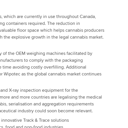
 which are currently in use throughout Canada,
g containers required. The reduction in
valuable floor space which helps cannabis producers
h the explosive growth in the legal cannabis market.
y of the OEM weighing machines facilitated by
nufacturers to comply with the packaging
 time avoiding costly overfilling. Additional
or Wipotec as the global cannabis market continues
and X-ray inspection equipment for the
 more and more countries are legalising the medical
bis, serialisation and aggregation requirements
maceutical industry could soon become relevant.
s innovative Track & Trace solutions
cs, food and non-food industries.