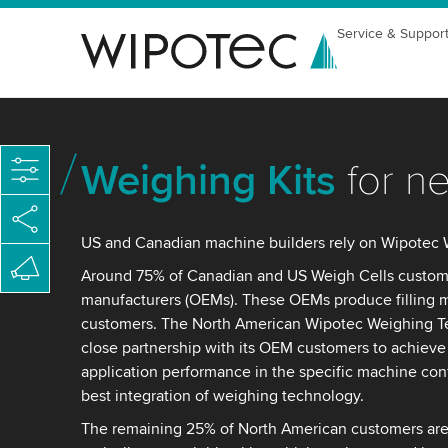
Service & Suppor
Weighing Kits
for n
US and Canadian machine builders rely on Wipotec 
Around 75% of Canadian and US Weigh Cells custome
manufacturers (OEMs). These OEMs produce filling m
customers. The North American Wipotec Weighing T
close partnership with its OEM customers to achiev
application performance in the specific machine conf
best integration of weighing technology.
The remaining 25% of North American customers are 