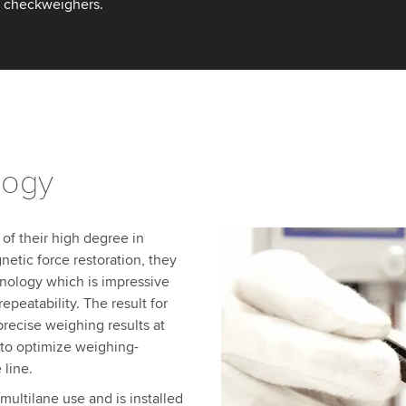
to checkweighers.
logy
 of their high degree in
netic force restoration, they
nology which is impressive
epeatability. The result for
recise weighing results at
 to optimize weighing-
 line.
multilane use and is installed