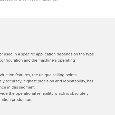
r used in a specific application depends on the type
configuration and the machine’s operating
oduction features, the unique selling points
y accuracy, highest precision and repeatability, has
ance in this segment.
ide the operational reliability which is absolutely
unition production.