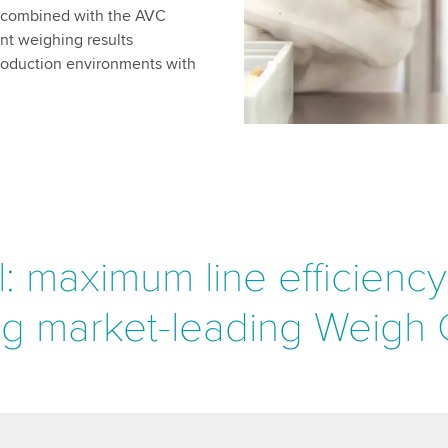
n combined with the AVC
nt weighing results
production environments with
: maximum line efficienc
ng market-leading Weigh C