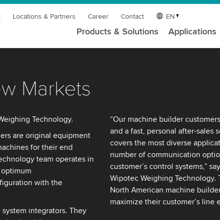
t
Locations & Partners
Career
Contact
EN
Products & Solutions
Applications
ew Markets
Weighing Technology.
“Our machine builder customers 
and a fast, personal after-sales 
rs are original equipment
covers the most diverse applicat
achines for their end
number of communication option
echnology team operates in
customer’s control systems,” sa
e optimum
Wipotec Weighing Technology. T
iguration with the
North American machine builder 
maximize their customer’s line e
system integrators. They