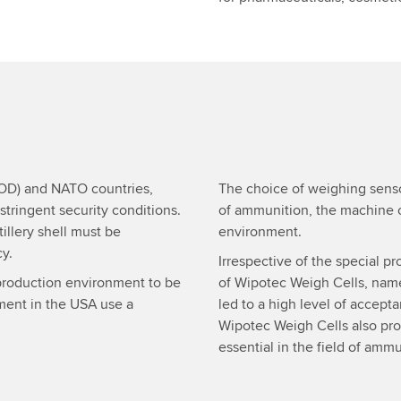
DOD) and NATO countries,
The choice of weighing senso
tringent security conditions.
of ammunition, the machine 
illery shell must be
environment.
y.
Irrespective of the special pr
e production environment to be
of Wipotec Weigh Cells, namel
gment in the USA use a
led to a high level of accept
Wipotec Weigh Cells also prov
essential in the field of amm