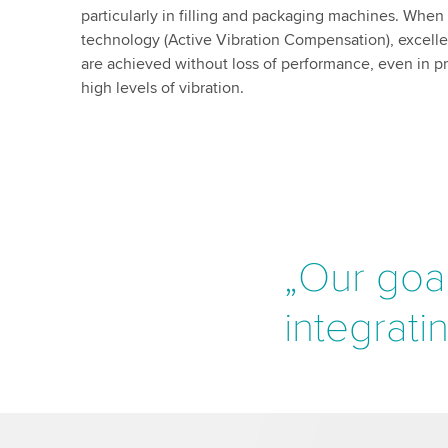
particularly in filling and packaging machines. Whe
technology (Active Vibration Compensation), excelle
are achieved without loss of performance, even in 
high levels of vibration.
„Our goal
integrati