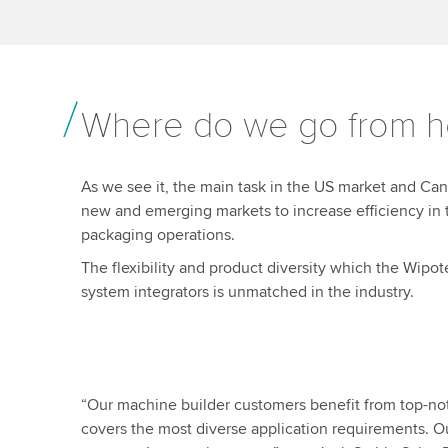
Where do we go from h
As we see it, the main task in the US market and Can
new and emerging markets to increase efficiency in 
packaging operations.
The flexibility and product diversity which the Wip
system integrators is unmatched in the industry.
“Our machine builder customers benefit from top-notch
covers the most diverse application requirements. O