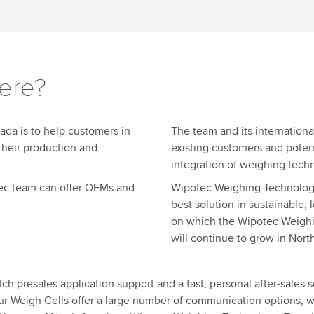
ere?
ada is to help customers in
The team and its internationa
their production and
existing customers and poten
integration of weighing tech
otec team can offer OEMs and
Wipotec Weighing Technology, 
best solution in sustainable,
on which the Wipotec Weigh
will continue to grow in Nort
 presales application support and a fast, personal after-sales se
ur Weigh Cells offer a large number of communication options, w