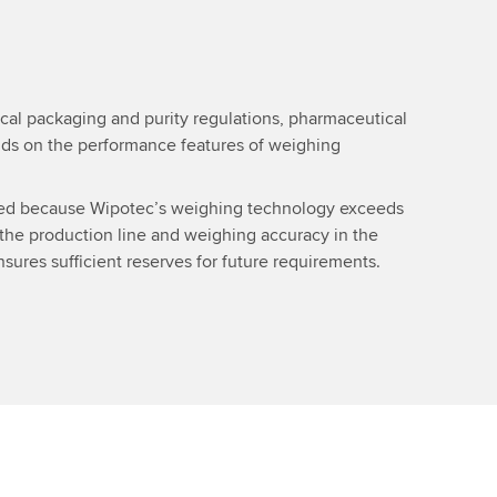
cal packaging and purity regulations, pharmaceutical
s on the performance features of weighing
sed because Wipotec’s weighing technology exceeds
 the production line and weighing accuracy in the
sures sufficient reserves for future requirements.