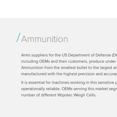
Ammunition
Arms suppliers for the US Department of Defense (
including OEMs and their customers, produce under s
Ammunition from the smallest bullet to the largest art
manufactured with the highest precision and accurac
It is essential for machines working in this sensitiv
operationally reliable. OEMs serving this market se
number of different Wipotec Weigh Cells.