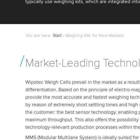
typically use weighing kits, which are integrated in
You are here:
Start
Weighing Kits for New Markets
Market-Leading Techno
Wipotec Weigh Cells prevail in the market as a result
differentiation. Based on the principle of electro-mag
provide the most accurate and fastest weighing tech
by reason of extremely short settling times and high r
the customer: the best sensor technology, enabling p
maximum throughput. This also offers the possibility
technology-relevant production processes within the
MMS (Modular Multilane System) is ideally suited for 