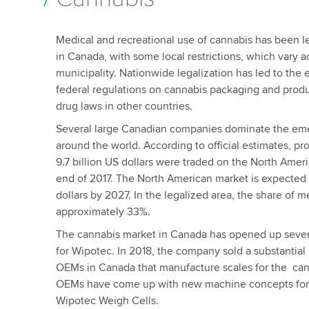
Medical and recreational use of cannabis has been le
in Canada, with some local restrictions, which vary 
municipality. Nationwide legalization has led to the
federal regulations on cannabis packaging and product
drug laws in other countries.
Several large Canadian companies dominate the eme
around the world. According to official estimates, 
9.7 billion US dollars were traded on the North Amer
end of 2017. The North American market is expected t
dollars by 2027. In the legalized area, the share of m
approximately 33%.
The cannabis market in Canada has opened up sever
for Wipotec. In 2018, the company sold a substantial
OEMs in Canada that manufacture scales for the can
OEMs have come up with new machine concepts for
Wipotec Weigh Cells.