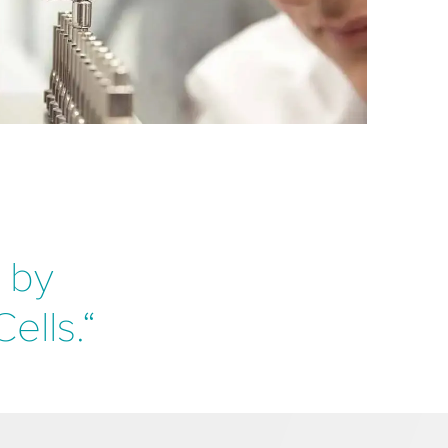
y by
ells.“