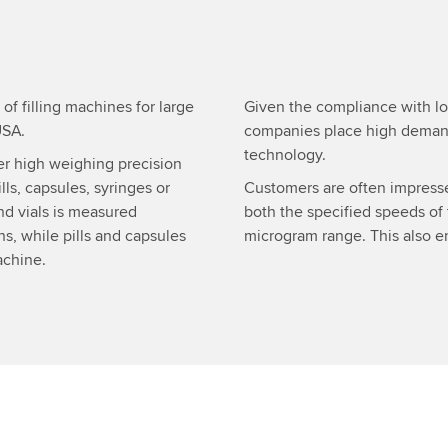
f filling machines for large
Given the compliance with lo
USA.
companies place high demand
technology.
ver high weighing precision
lls, capsules, syringes or
Customers are often impres
nd vials is measured
both the specified speeds of
ns, while pills and capsules
microgram range. This also en
achine.