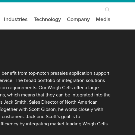
Industries
Technology
Company
Media
benefit from top-notch presales application support
service. The broad portfolio of integration solutions
ion requirements. Our Weigh Cells offer a large
s, which means that they can be integrated into the
ys Jack Smith, Sales Director of North American
ogether with Scott Gibson, he works closely with
customers. Jack and Scott’s goal is to
fficiency by integrating market leading Weigh Cells.