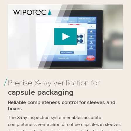
We need your consent to load the YouTube
Video service!
We use a third party service to embed video
content that may collect data about your activity.
Please review the details and accept the service
to watch this video.
Accept
More information
Precise X-ray verification for
capsule packaging
Reliable completeness control for sleeves and
boxes
The X-ray inspection system enables accurate
completeness verification of coffee capsules in sleeves