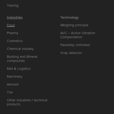
Training
Industries
Technology
Food
Weighing principle
Pharma
AVC – Active Vibration
Compensation
Cosmetics
Flexibility Unlimited
Chemical industry
X-ray detector
Building and Mineral
compounds
Mail & Logistics
Machinery
Aerosol
Tire
Other industries / technical
products