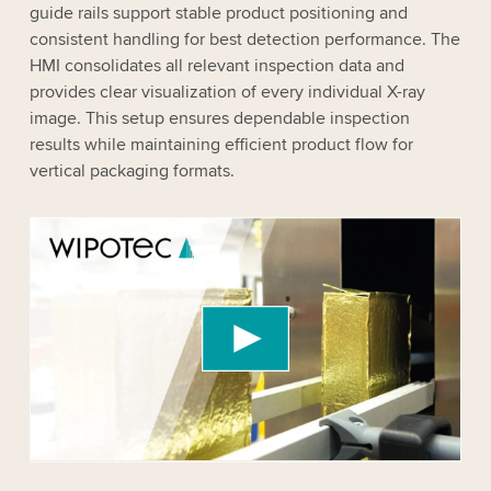
guide rails support stable product positioning and
consistent handling for best detection performance. The
HMI consolidates all relevant inspection data and
provides clear visualization of every individual X-ray
image. This setup ensures dependable inspection
results while maintaining efficient product flow for
vertical packaging formats.
We need your consent to load the YouTube
Video service!
We use a third party service to embed video
content that may collect data about your activity.
Please review the details and accept the service
to watch this video.
Accept
More information