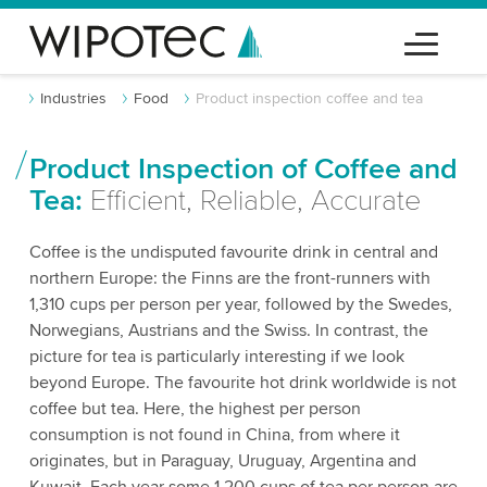
Industries
Food
Product inspection coffee and tea
Product Inspection of Coffee and
Tea:
Efficient, Reliable, Accurate
Coffee is the undisputed favourite drink in central and
northern Europe: the Finns are the front-runners with
1,310 cups per person per year, followed by the Swedes,
Norwegians, Austrians and the Swiss. In contrast, the
picture for tea is particularly interesting if we look
beyond Europe. The favourite hot drink worldwide is not
coffee but tea. Here, the highest per person
consumption is not found in China, from where it
originates, but in Paraguay, Uruguay, Argentina and