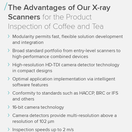
The Advantages of Our X-ray
Scanners
for the Product
Inspection of Coffee and Tea
Modularity permits fast, flexible solution development
and integration
Broad standard portfolio from entry-level scanners to
high-performance combined devices
High-resolution HD-TDI camera detector technology
in compact designs
Optimal application implementation via intelligent
software features
Conformity to standards such as HACCP, BRC or IFS
and others
16-bit camera technology
Camera detectors provide multi-resolution above a
resolution of 102 µm
Inspection speeds up to 2 m/s