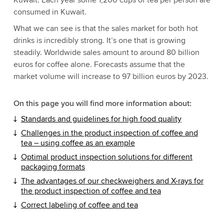
Kuwait. Each year some 1,200 cups of tea per person are
consumed in Kuwait.
What we can see is that the sales market for both hot
drinks is incredibly strong. It’s one that is growing
steadily. Worldwide sales amount to around 80 billion
euros for coffee alone. Forecasts assume that the
market volume will increase to 97 billion euros by 2023.
On this page you will find more information about:
Standards and guidelines for high food quality
Challenges in the product inspection of coffee and
tea – using coffee as an example
Optimal product inspection solutions for different
packaging formats
The advantages of our checkweighers and X-rays for
the product inspection of coffee and tea
Correct labeling of coffee and tea