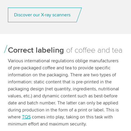
Discover our X-ray scanners
Correct labeling
of coffee and tea
Various international regulations oblige manufacturers
of pre-packaged coffee and tea to provide specific
information on the packaging. There are two types of
information: static content that is pre-printed in the
packaging design (net quantity, ingredients, nutritional
values, etc.) and dynamic content such as best-before
date and batch number. The latter can only be applied
during production in the form of a print or label. This is
where
TQS
comes into play, taking on this task with
minimum effort and maximum security.