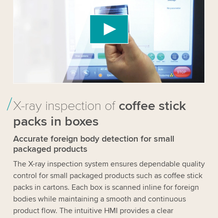
Video service!
We use a third party service to embed video
content that may collect data about your activity.
Please review the details and accept the service
to watch this video.
Accept
More information
X-ray inspection of
coffee stick
packs in boxes
Accurate foreign body detection for small
packaged products
The X-ray inspection system ensures dependable quality
control for small packaged products such as coffee stick
packs in cartons. Each box is scanned inline for foreign
bodies while maintaining a smooth and continuous
product flow. The intuitive HMI provides a clear