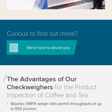
Accept
More information
Curious to find out more?
We're here to advise you
The Advantages of Our
Checkweighers
for the Product
Inspection of Coffee and Tea
Wipotec EMFR weigh cells permit throughputs of up
to 650 pcs/min