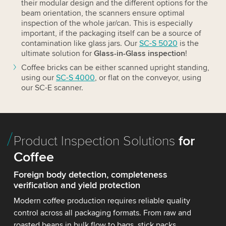
their modular design and the different options for the
beam orientation, the scanners ensure optimal
inspection of the whole jar/can. This is especially
important, if the packaging itself can be a source of
contamination like glass jars. Our
SC-S 5020
is the
ultimate solution for
Glass-in-Glass inspection
!
Coffee bricks can be either scanned upright standing,
using our
SC-S 4000
, or flat on the conveyor, using
our SC-E scanner.
Product Inspection Solutions
for
Coffee
Foreign body detection, completeness
verification and yield protection
Modern coffee production requires reliable quality
control across all packaging formats. From raw and
roasted beans in bulk flow to bags, stick packs,