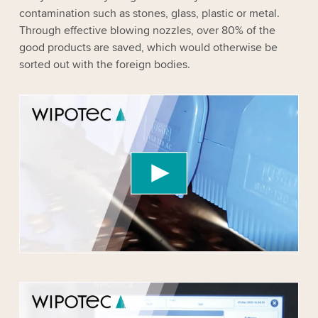
contamination such as stones, glass, plastic or metal.
Through effective blowing nozzles, over 80% of the
good products are saved, which would otherwise be
sorted out with the foreign bodies.
We need your consent to load the YouTube
Video service!
We use a third party service to embed video
content that may collect data about your activity.
Please review the details and accept the service
to watch this video.
Accept
More information
We need your consent to load the YouTube