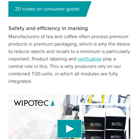
2D codes on consumer goods
Safety and efficiency in marking
Manufacturers of tea and coffee often process premium
products in premium packaging, which is why the desire
to reduce rejects and recalls to a minimum is particularly
important. Product labeling and
verification
play a
central role in this. This is why producers rely on our
combined TQS units, in which all modules are fully
integrated.
We need your consent to load the YouTube
Video service!
We use a third party service to embed video
content that may collect data about your activity.
Please review the details and accept the service