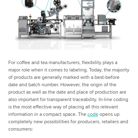
For coffee and tea manufacturers, flexibility plays a
major role when it comes to labeling. Today, the majority
of products are generally marked with a best-before
date and batch number. However, the origin of the
product as well as the date and place of production are
also important for transparent traceability. In-line coding
is the most effective way of placing all this relevant
information in a compact space. The
code
opens up
completely new possibilities for producers, retailers and
consumers: