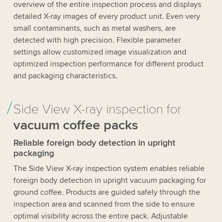
overview of the entire inspection process and displays
detailed X-ray images of every product unit. Even very
small contaminants, such as metal washers, are
detected with high precision. Flexible parameter
settings allow customized image visualization and
optimized inspection performance for different product
and packaging characteristics.
Side View X-ray inspection for
vacuum coffee packs
Reliable foreign body detection in upright
packaging
The Side View X-ray inspection system enables reliable
foreign body detection in upright vacuum packaging for
ground coffee. Products are guided safely through the
inspection area and scanned from the side to ensure
optimal visibility across the entire pack. Adjustable