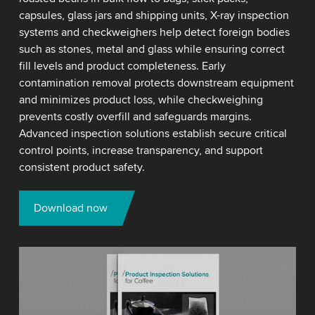
capsules, glass jars and shipping units, X-ray inspection
systems and checkweighers help detect foreign bodies
such as stones, metal and glass while ensuring correct
fill levels and product completeness. Early
contamination removal protects downstream equipment
and minimizes product loss, while checkweighing
prevents costly overfill and safeguards margins.
Advanced inspection solutions establish secure critical
control points, increase transparency, and support
consistent product safety.
Download now