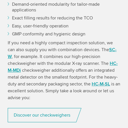
Demand-oriented modularity for tailor-made
applications
Exact filling results for reducing the TCO
Easy, user-friendly operation
GMP conformity and hygienic design
If you need a highly compact inspection solution, we
can also supply you with combination devices. The
SC-
W
, for example. It combines our high-precision
checkweigher with the modular X-ray scanner. The
HC-
M-MDi
checkweigher additionally offers an integrated
metal detector on the smallest footprint. For the heavy-
duty and secondary packaging sector, the
HC-M-SL
is an
excellent solution. Simply take a look around or let us
advise you:
Discover our checkweighers