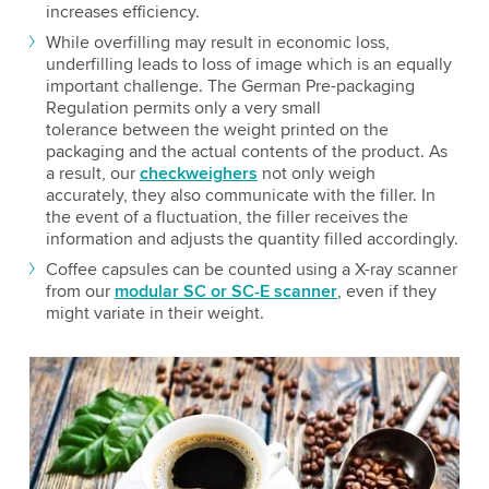
increases efficiency.
While overfilling may result in economic loss,
underfilling leads to loss of image which is an equally
important challenge. The German Pre-packaging
Regulation permits only a very small
tolerance between the weight printed on the
packaging and the actual contents of the product. As
a result, our
checkweighers
not only weigh
accurately, they also communicate with the filler. In
the event of a fluctuation, the filler receives the
information and adjusts the quantity filled accordingly.
Coffee capsules can be counted using a X-ray scanner
from our
modular SC or SC-E scanner
, even if they
might variate in their weight.