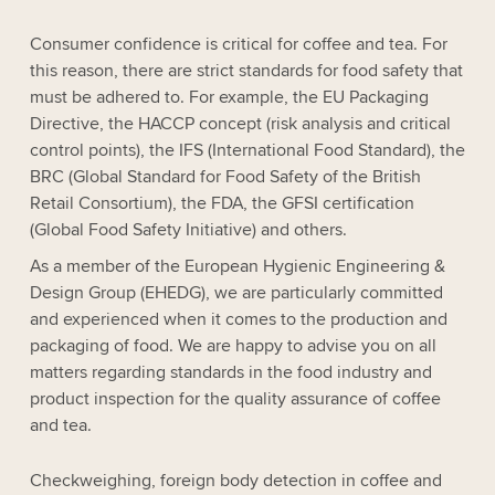
Consumer confidence is critical for coffee and tea. For
this reason, there are strict standards for food safety that
must be adhered to. For example, the EU Packaging
Directive, the HACCP concept (risk analysis and critical
control points), the IFS (International Food Standard), the
BRC (Global Standard for Food Safety of the British
Retail Consortium), the FDA, the GFSI certification
(Global Food Safety Initiative) and others.
As a member of the European Hygienic Engineering &
Design Group (EHEDG), we are particularly committed
and experienced when it comes to the production and
packaging of food. We are happy to advise you on all
matters regarding standards in the food industry and
product inspection for the quality assurance of coffee
and tea.
Checkweighing, foreign body detection in coffee and