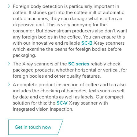
Foreign body detection is particularly important in
coffee. If stones get into the coffee mill of automatic
coffee machines, they can damage what is often an
expensive unit. This is very annoying for the
consumer. But downstream producers also don’t want
any foreign bodies in the coffee. You can ensure this
with our innovative and reliable
SC-B
X-ray scanners
which examine the beans for foreign bodies before
packaging.
The X-ray scanners of the
SC series
reliably check
packaged products, whether horizontal or vertical, for
foreign bodies and other quality features.
A complete product inspection of coffee and tea also
includes the checking of barcodes, texts such as sell
by date and contents as well as labels. Our compact
solution for this: the
SC-V
X-ray scanner with
integrated vision inspection.
Get in touch now