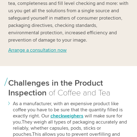
tea, completeness and fill level checking and more: with
us you get all the solutions from a single source and
safeguard yourself in matters of consumer protection,
packaging directives, checking standards,
environmental protection, increased efficiency and
prevention of damage to your image.
Arrange a consultation now
Challenges in the Product
Inspection
of Coffee and Tea
As a manufacturer, with an expensive product like
coffee you have to be sure that the quantity filled is
exactly right. Our
checkweighers
will make sure for
you.They weigh all types of packaging accurately and
reliably, whether capsules, pods, sticks or
pouches.This allows you to prevent overfilling and