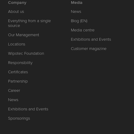
Company
Media
About us
News
Everything from a single
Blog (EN)
source
Media centre
Our Management
Exhibitions and Events
Locations
Customer magazine
Wipotec Foundation
Responsibility
Certificates
Partnership
Career
News
Exhibitions and Events
Sponsorings