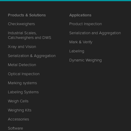
Products & Solutions
Applications
Checkweighers
Product Inspection
Industrial Scales,
Serialization and Aggregation
Catchweighers and DWS
Mark & Verify
X-ray and Vision
Labeling
Serialization & Aggregation
Dynamic Weighing
Metal Detection
Optical Inspection
Marking systems
Labeling Systems
Weigh Cells
Weighing Kits
Accessories
Software