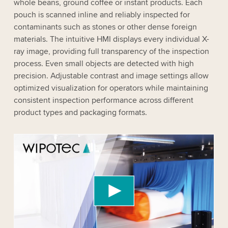
whole beans, ground coffee or instant products. Each
pouch is scanned inline and reliably inspected for
contaminants such as stones or other dense foreign
materials. The intuitive HMI displays every individual X-
ray image, providing full transparency of the inspection
process. Even small objects are detected with high
precision. Adjustable contrast and image settings allow
optimized visualization for operators while maintaining
consistent inspection performance across different
product types and packaging formats.
We need your consent to load the YouTube
Video service!
We use a third party service to embed video
content that may collect data about your activity.
Please review the details and accept the service
to watch this video.