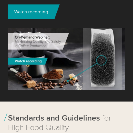
Watch recording
Standards and Guidelines
for
High Food Quality