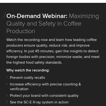
On-Demand Webinar:
Maximizing
Quality and Safety in Coffee
Production
Watch the recording now and learn how leading coffee
producers ensure quality, reduce risk, and improve
efficiency. In just 45 minutes, gain the insights to detect
foreign bodies with precision, minimize waste, and meet
the highest food safety standards.
Why watch the recording:
Prevent costly recalls
Increase efficiency with precise counting &
verification
Protect your brand with consistent quality
See the SC-E X-ray system in action