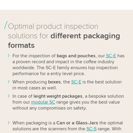
Optimal product inspection
solutions for
different packaging
formats
For the inspection of
bags and pouches
, our
SC-E
has
a proven record and impact in the coffee industry
worldwide. The SC-E family ensures top inspection
performance for a entry level price.
When producing
boxes
, the
SC-E
is the best solution
in most cases as well.
In case of
leight weight packages
, a bespoke solution
from our
modular SC
range gives you the best value
without any compromises on safety.
When packaging is a
Can or a Glass-Jars
the optimal
solutions are the scanners from the
SC-S
range. With