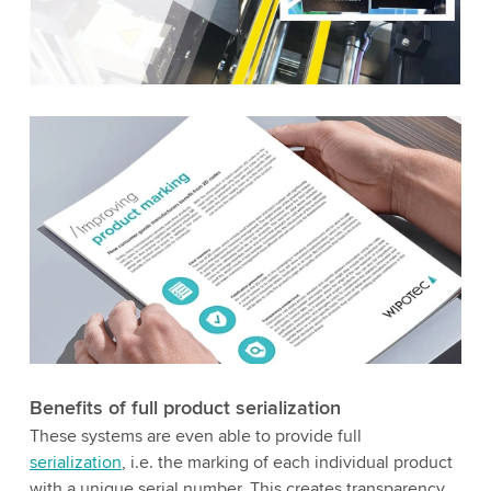
to watch this video.
Accept
More information
Benefits of full product serialization
These systems are even able to provide full
serialization
, i.e. the marking of each individual product
with a unique serial number. This creates transparency