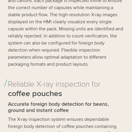
and cartons. Each package is inspected inline to ensure
the correct number of capsules while maintaining a
stable product flow. The high-resolution X-ray images
displayed on the HMI clearly visualize every single
capsule within the pack. Missing units are identified and
reliably rejected. In addition to count verification, the
system can also be configured for foreign body
detection when required. Flexible inspection
parameters allow optimal adaptation to different
packaging formats and product layouts.
Reliable X-ray inspection for
coffee pouches
Accurate foreign body detection for beans,
ground and instant coffee
The X-ray inspection system ensures dependable
foreign body detection of coffee pouches containing