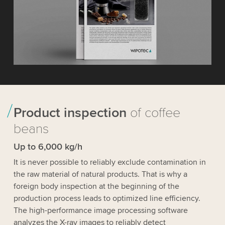
Product inspection
of coffee
beans
Up to 6,000 kg/h
It is never possible to reliably exclude contamination in
the raw material of natural products. That is why a
foreign body inspection at the beginning of the
production process leads to optimized line efficiency.
The high-performance image processing software
analyzes the X-ray images to reliably detect