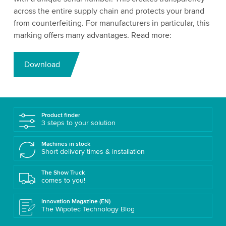
across the entire supply chain and protects your brand
from counterfeiting. For manufacturers in particular, this
marking offers many advantages. Read more:
Download
Product finder
3 steps to your solution
Machines in stock
Short delivery times & installation
The Show Truck
comes to you!
Innovation Magazine (EN)
The Wipotec Technology Blog