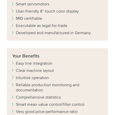
Smart servomotors
User-friendly 8” touch color display
MID certifiable
Executable as legal-for-trade
Developed and manufactured in Germany
Your
Benefits
Easy line integration
Clear machine layout
Intuitive operation
Reliable production monitoring and
documentation
Comprehensive statistics
Smart mean value control/filler control
Very good price-performance ratio