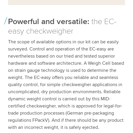
Powerful and versatile:
the EC-
easy checkweigher
The scope of available options in our kit can be easily
surveyed. Control and operation of the EC-easy are
nevertheless based on our tried and tested superior
hardware and software architecture. A Weigh Cell based
on strain gauge technology is used to determine the
weight. The EC-easy offers you reliable and seamless
quality control, for simple checkweigher applications in
uncomplicated, dry production environments. Reliable
dynamic weight control is carried out by this MID-
certified checkweigher, which is approved for legal-for-
trade production processes (German pre-packaging
regulations FPackV). And if there should be any product
with an incorrect weight, it is safely ejected.