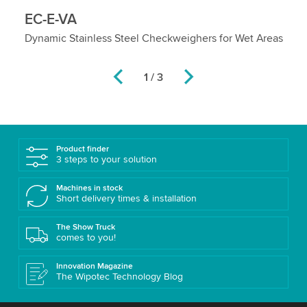
EC-E-VA
E
ol
Dynamic Stainless Steel Checkweighers for Wet Areas
He
La
2 / 3
Product finder
3 steps to your solution
Machines in stock
Short delivery times & installation
The Show Truck
comes to you!
Innovation Magazine
The Wipotec Technology Blog