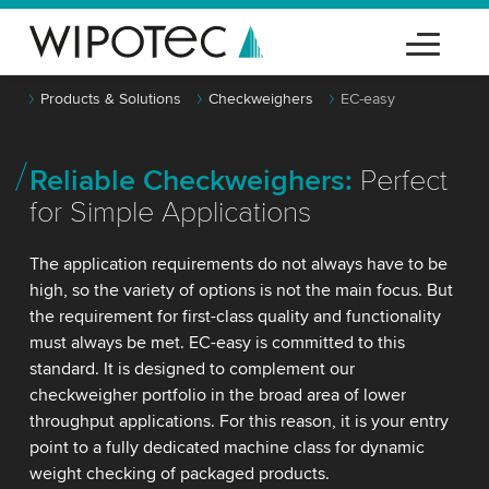
Products & Solutions
Checkweighers
EC-easy
Reliable Checkweighers:
Perfect
for Simple Applications
The application requirements do not always have to be
high, so the variety of options is not the main focus. But
the requirement for first-class quality and functionality
must always be met. EC-easy is committed to this
standard. It is designed to complement our
checkweigher portfolio in the broad area of lower
throughput applications. For this reason, it is your entry
point to a fully dedicated machine class for dynamic
weight checking of packaged products.