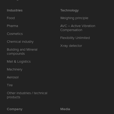
Industries
Technology
Food
Weighing principle
Pharma
AVC – Active Vibration
Compensation
Cosmetics
Flexibility Unlimited
Chemical industry
X-ray detector
Building and Mineral
compounds
Mail & Logistics
Machinery
Aerosol
Tire
Other industries / technical
products
Company
Media