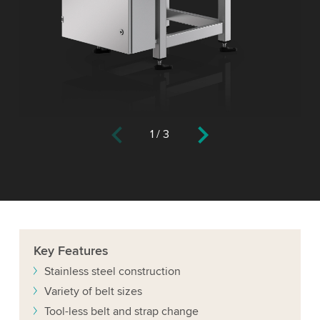
1
/
3
Key
Features
Stainless steel construction
Variety of belt sizes
Tool-less belt and strap change