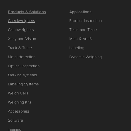
Products & Solutions
Applications
Checkweighers
Product inspection
Catchweighers
Track and Trace
X-ray and Vision
Mark & Verify
Track & Trace
Labeling
Metal detection
Dynamic Weighing
Optical Inspection
Marking systems
Labeling Systems
Weigh Cells
Weighing Kits
Accessories
Software
Training