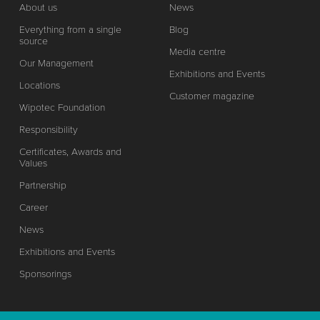
About us
News
Everything from a single
Blog
source
Media centre
Our Management
Exhibitions and Events
Locations
Customer magazine
Wipotec Foundation
Responsibility
Certificates, Awards and
Values
Partnership
Career
News
Exhibitions and Events
Sponsorings