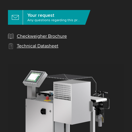
Your request
Any questions regarding this product?
Checkweigher Brochure
Technical Datasheet