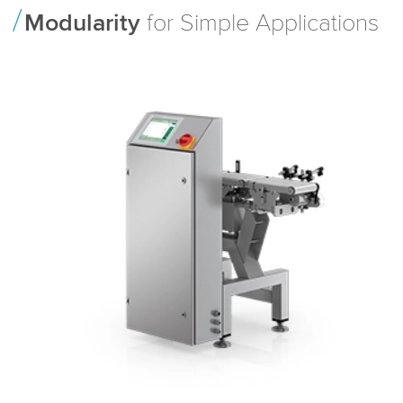
Modularity
for Simple Applications