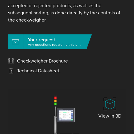
accepted or rejected products, as well as the
subsequent sorting, is done directly by the controls of
the checkweigher.
Your request
Any questions regarding this product?
Checkweigher Brochure
Technical Datasheet
View in 3D