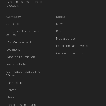
Other industries / technical
products
Company
Media
About us
News
Everything from a single
Blog
source
Media centre
Our Management
Exhibitions and Events
Locations
Customer magazine
Wipotec Foundation
Responsibility
Certificates, Awards and
Values
Partnership
Career
News
Exhibitions and Events