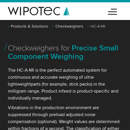
Products & Solutions
Checkweighers
HC-A-MI
Checkweighers for
Precise Small
Component Weighing
The HC-A-MI is the perfect automated system for
continuous and accurate weighing of ultra-
lightweightparts (for example, stick packs) in the
milligram range. Product infeed is product-specific and
individually managed.
Vibrations in the production environment are
suppressed through preload adjusted noise
compensation (optional). Weight values are determined
within fractions of a second. The classification of either