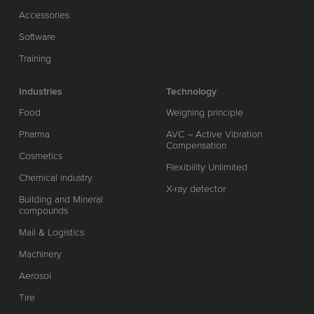
Accessories
Software
Training
Industries
Technology
Food
Weighing principle
Pharma
AVC – Active Vibration
Compensation
Cosmetics
Flexibility Unlimited
Chemical industry
X-ray detector
Building and Mineral
compounds
Mail & Logistics
Machinery
Aerosol
Tire