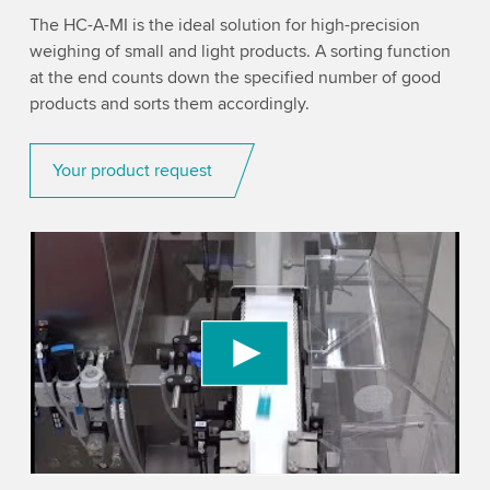
The HC-A-MI is the ideal solution for high-precision
weighing of small and light products. A sorting function
at the end counts down the specified number of good
products and sorts them accordingly.
Your product request
We need your consent to load the YouTube
Video service!
We use a third party service to embed video
content that may collect data about your activity.
Please review the details and accept the service
to watch this video.
Accept
More information