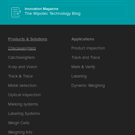
Innovation Magazine
The Wipotec Technology Blog
Products & Solutions
Applications
Checkweighers
Product inspection
Catchweighers
Track and Trace
X-ray and Vision
Mark & Verify
Track & Trace
Labeling
Metal detection
Dynamic Weighing
Optical Inspection
Marking systems
Labeling Systems
Weigh Cells
Weighing Kits