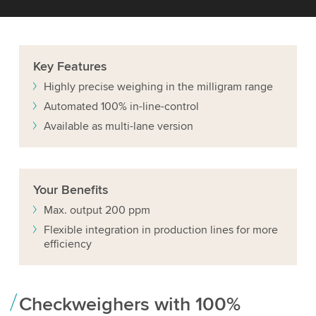
Key
Features
Highly precise weighing in the milligram range
Automated 100% in-line-control
Available as multi-lane version
Your
Benefits
Max. output 200 ppm
Flexible integration in production lines for more
efficiency
Checkweighers with 100%