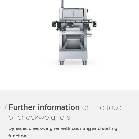
Further information
on the topic
of checkweighers
Dynamic checkweigher with counting and sorting
function