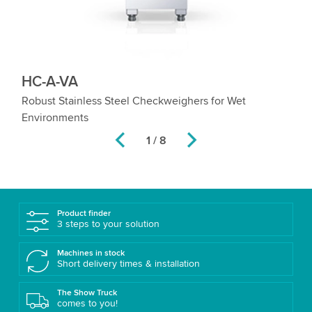
HC-A-VA
H
e
Robust Stainless Steel Checkweighers for Wet
Hi
Environments
Co
2 / 8
Product finder
3 steps to your solution
Machines in stock
Short delivery times & installation
The Show Truck
comes to you!