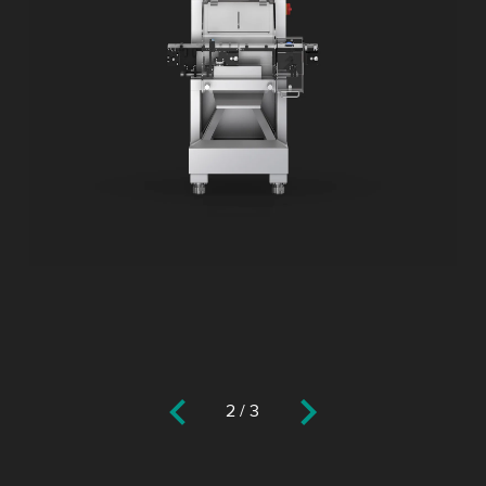
2
/
3