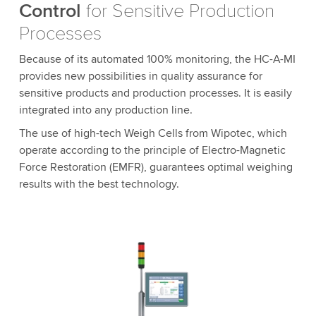
Control
for Sensitive Production
Processes
Because of its automated 100% monitoring, the HC-A-MI
provides new possibilities in quality assurance for
sensitive products and production processes. It is easily
integrated into any production line.
The use of high-tech Weigh Cells from Wipotec, which
operate according to the principle of Electro-Magnetic
Force Restoration (EMFR), guarantees optimal weighing
results with the best technology.