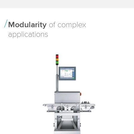
Modularity
of complex
applications