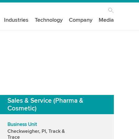
Industries
Technology
Company
Media
Sales & Service (Pharma &
Cosmetic)
Business Unit
Checkweigher, PI, Track &
Trace