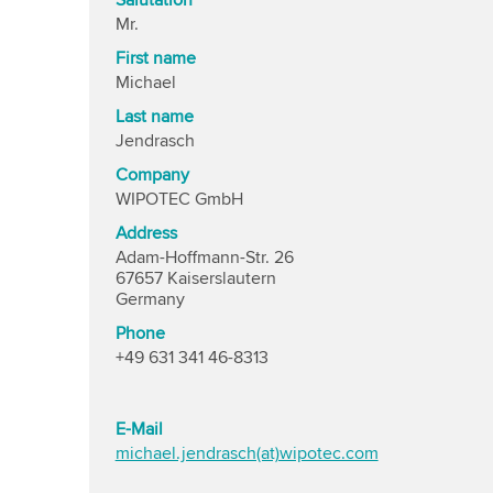
Salutation
Mr.
First name
Michael
Last name
Jendrasch
Company
WIPOTEC GmbH
Address
Adam-Hoffmann-Str. 26
67657 Kaiserslautern
Germany
Phone
+49 631 341 46-8313
E-Mail
michael.jendrasch(at)wipotec.com