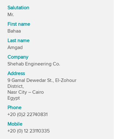
Salutation
Mr.
First name
Bahaa
Last name
Amgad
Company
Shehab Engineering Co.
Address
9 Gamal Dewedar St., El-Zohour
District,
Nasr City – Cairo
Egypt
Phone
+20 (0)2 22740831
Mobile
+20 (0) 12 23110335