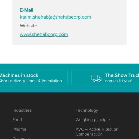
E-Mail
karim.shehab(at)shehabcorp.com
Website
www.shehabcorp.com
Machines in stock
The Show Truc
Short delivery times & installation
comes to you!
Industries
Technology
Food
Weighing principle
Pharma
AVC – Active Vibration
Compensation
Cosmetics