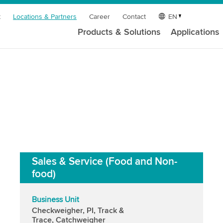
t
Locations & Partners
Career
Contact
EN
Products & Solutions
Applications
Sales & Service (Food and Non-
food)
Business Unit
Checkweigher, PI, Track &
Trace, Catchweigher