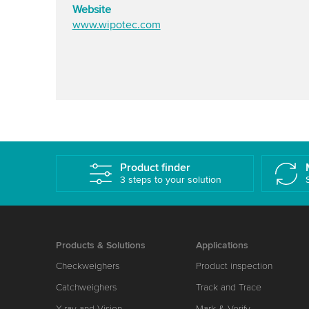
Website
www.wipotec.com
Product finder
3 steps to your solution
Products & Solutions
Applications
Checkweighers
Product inspection
Catchweighers
Track and Trace
X-ray and Vision
Mark & Verify