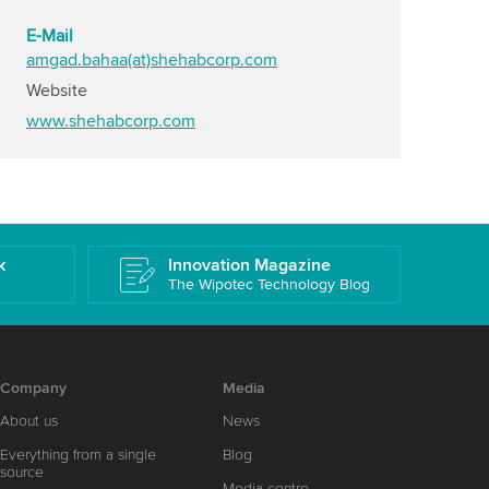
E-Mail
amgad.bahaa(at)shehabcorp.com
Website
www.shehabcorp.com
k
Innovation Magazine
The Wipotec Technology Blog
Company
Media
About us
News
Everything from a single
Blog
source
Media centre