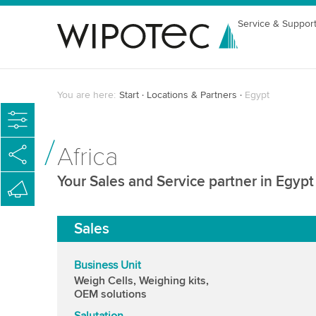
Service & Suppor
You are here:
Start
Locations & Partners
Egypt
Africa
Your Sales and Service partner in Egypt
Sales
Business Unit
Weigh Cells, Weighing kits,
OEM solutions