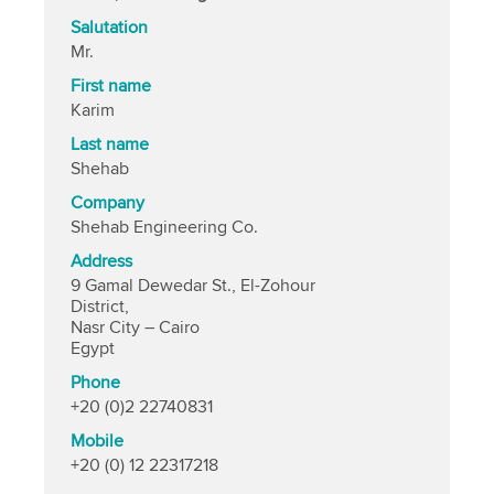
Salutation
Mr.
First name
Karim
Last name
Shehab
Company
Shehab Engineering Co.
Address
9 Gamal Dewedar St., El-Zohour
District,
Nasr City – Cairo
Egypt
Phone
+20 (0)2 22740831
Mobile
+20 (0) 12 22317218