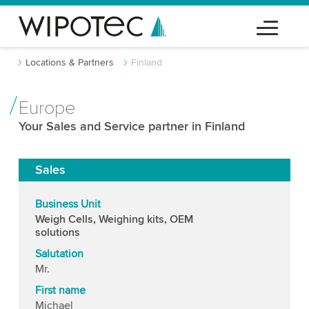
Locations & Partners
Finland
Europe
Your Sales and Service partner in Finland
Sales
Business Unit
Weigh Cells, Weighing kits, OEM
solutions
Salutation
Mr.
First name
Michael