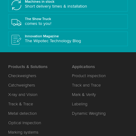
Machines in stock
Short delivery times & installation
The Show Truck
comes to you!
Innovation Magazine
The Wipotec Technology Blog
Products & Solutions
Applications
Checkweighers
Product inspection
Catchweighers
Track and Trace
X-ray and Vision
Mark & Verify
Track & Trace
Labeling
Metal detection
Dynamic Weighing
Optical Inspection
Marking systems