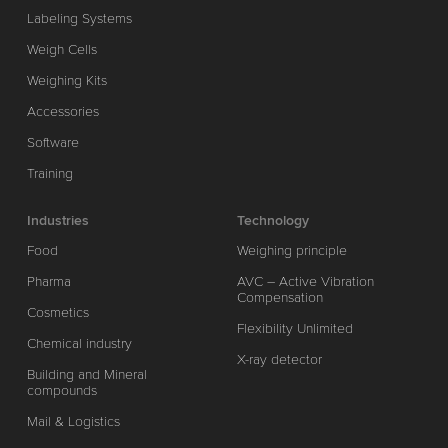
Labeling Systems
Weigh Cells
Weighing Kits
Accessories
Software
Training
Industries
Technology
Food
Weighing principle
Pharma
AVC – Active Vibration
Compensation
Cosmetics
Flexibility Unlimited
Chemical industry
X-ray detector
Building and Mineral
compounds
Mail & Logistics