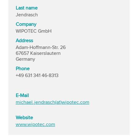
Last name
Jendrasch
Company
WIPOTEC GmbH
Address
Adam-Hoffmann-Str. 26
67657 Kaiserslautern
Germany
Phone
+49 631 341 46-8313
E-Mail
michael.jendrasch(at)wipotec.com
Website
www.wipotec.com