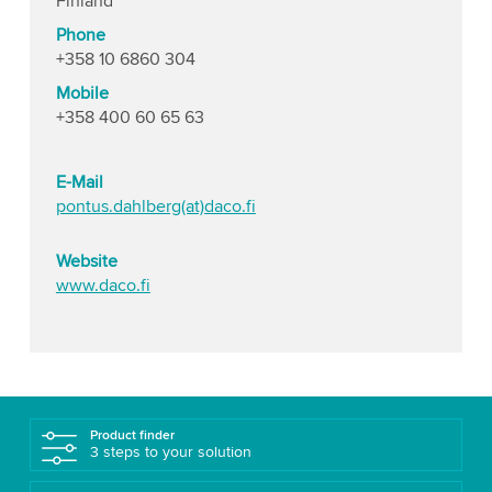
Finland
Phone
+358 10 6860 304
Mobile
+358 400 60 65 63
E-Mail
pontus.dahlberg(at)daco.fi
Website
www.daco.fi
Product finder
3 steps to your solution