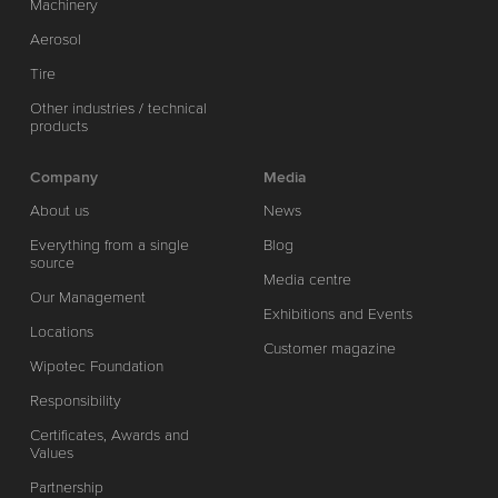
Machinery
Aerosol
Tire
Other industries / technical
products
Company
Media
About us
News
Everything from a single
Blog
source
Media centre
Our Management
Exhibitions and Events
Locations
Customer magazine
Wipotec Foundation
Responsibility
Certificates, Awards and
Values
Partnership