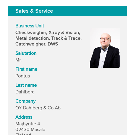
Sales & Service
Business Unit
Checkweigher, X-ray & Vision,
Metal detection, Track & Trace,
Catchweigher, DWS
Salutation
Mr.
First name
Pontus
Last name
Dahlberg
Company
OY Dahlberg & Co Ab
Address
Majbyntie 4
02430 Masala