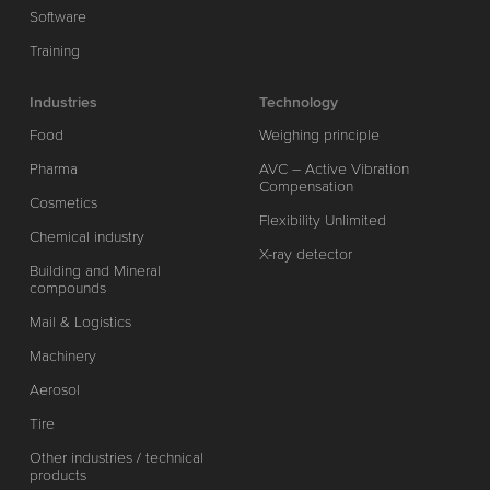
Software
Training
Industries
Technology
Food
Weighing principle
Pharma
AVC – Active Vibration
Compensation
Cosmetics
Flexibility Unlimited
Chemical industry
X-ray detector
Building and Mineral
compounds
Mail & Logistics
Machinery
Aerosol
Tire
Other industries / technical
products