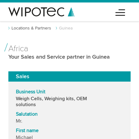
Locations & Partners
Guinea
Africa
Your Sales and Service partner in Guinea
Sales
Business Unit
Weigh Cells, Weighing kits, OEM
solutions
Salutation
Mr.
First name
Michael