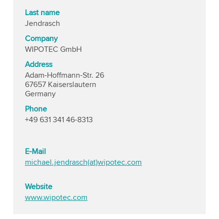
Last name
Jendrasch
Company
WIPOTEC GmbH
Address
Adam-Hoffmann-Str. 26
67657 Kaiserslautern
Germany
Phone
+49 631 341 46-8313
E-Mail
michael.jendrasch(at)wipotec.com
Website
www.wipotec.com