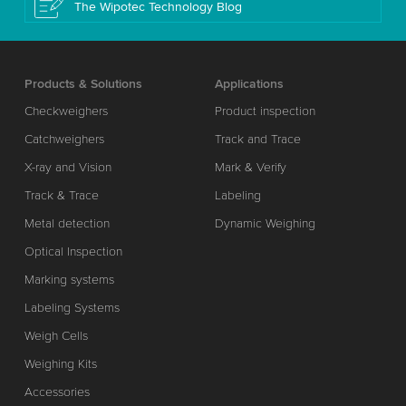
The Wipotec Technology Blog
Products & Solutions
Applications
Checkweighers
Product inspection
Catchweighers
Track and Trace
X-ray and Vision
Mark & Verify
Track & Trace
Labeling
Metal detection
Dynamic Weighing
Optical Inspection
Marking systems
Labeling Systems
Weigh Cells
Weighing Kits
Accessories