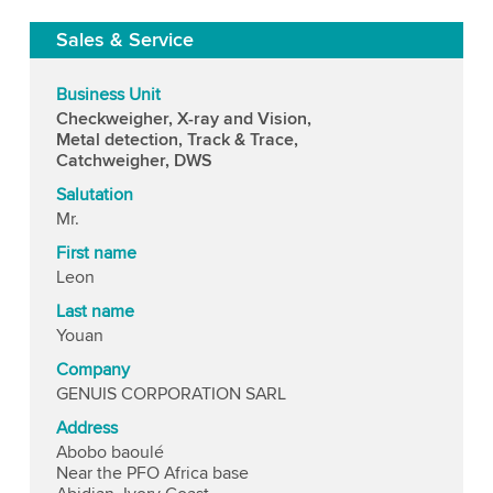
Sales & Service
Business Unit
Checkweigher, X-ray and Vision,
Metal detection, Track & Trace,
Catchweigher, DWS
Salutation
Mr.
First name
Leon
Last name
Youan
Company
GENUIS CORPORATION SARL
Address
Abobo baoulé
Near the PFO Africa base