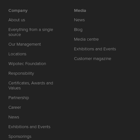
Company
Media
About us
News
Everything from a single
Blog
source
Media centre
Our Management
Exhibitions and Events
Locations
Customer magazine
Wipotec Foundation
Responsibility
Certificates, Awards and
Values
Partnership
Career
News
Exhibitions and Events
Sponsorings