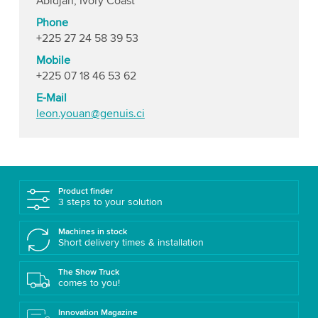
Abidjan, Ivory Coast
Phone
+225 27 24 58 39 53
Mobile
+225 07 18 46 53 62
E-Mail
leon.youan@genuis.ci
Product finder
3 steps to your solution
Machines in stock
Short delivery times & installation
The Show Truck
comes to you!
Innovation Magazine