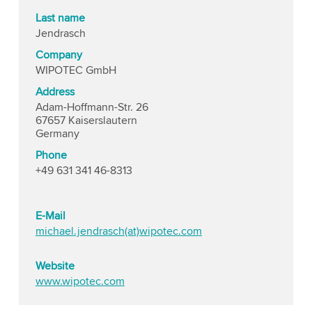
Last name
Jendrasch
Company
WIPOTEC GmbH
Address
Adam-Hoffmann-Str. 26
67657 Kaiserslautern
Germany
Phone
+49 631 341 46-8313
E-Mail
michael.jendrasch(at)wipotec.com
Website
www.wipotec.com