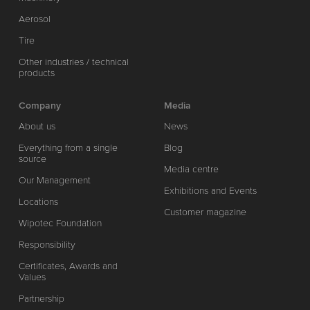
Aerosol
Tire
Other industries / technical
products
Company
Media
About us
News
Everything from a single
Blog
source
Media centre
Our Management
Exhibitions and Events
Locations
Customer magazine
Wipotec Foundation
Responsibility
Certificates, Awards and
Values
Partnership