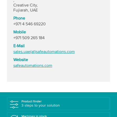
,
Creative City,
Fujiarah, UAE
Phone
+971 4 546 69220
Mobile
+971 509 265 184
E-Mail
sales.uae(at)safeautomations.com
Website
safeautomations.com
Product finder
3 steps to your solution
Machines in stock