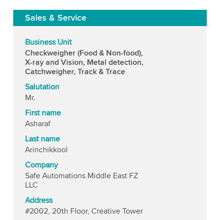
Sales & Service
Business Unit
Checkweigher (Food & Non-food),
X-ray and Vision, Metal detection,
Catchweigher, Track & Trace
Salutation
Mr.
First name
Asharaf
Last name
Arinchikkool
Company
Safe Automations Middle East FZ
LLC
Address
#2002, 20th Floor, Creative Tower