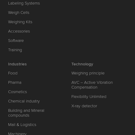
Labeling Systems
Weigh Cells
Weighing Kits
Accessories
Software
Training
Industries
Technology
Food
Weighing principle
Pharma
AVC – Active Vibration
Compensation
Cosmetics
Flexibility Unlimited
Chemical industry
X-ray detector
Building and Mineral
compounds
Mail & Logistics
Machinery