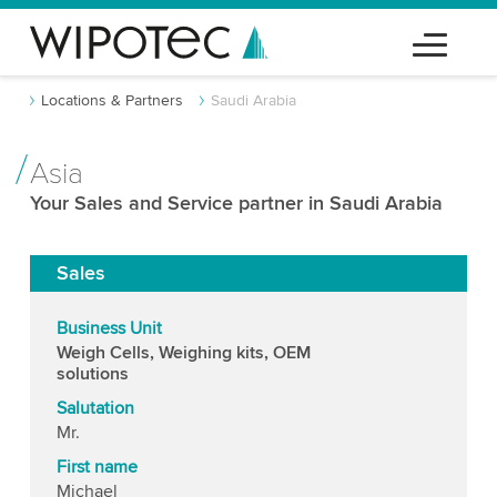
Locations & Partners
Saudi Arabia
Asia
Your Sales and Service partner in Saudi Arabia
Sales
Business Unit
Weigh Cells, Weighing kits, OEM
solutions
Salutation
Mr.
First name
Michael