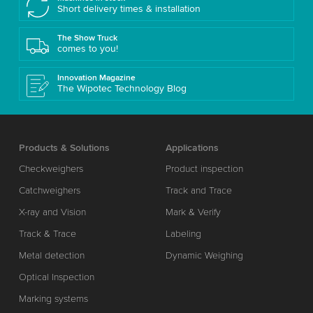
Short delivery times & installation
The Show Truck
comes to you!
Innovation Magazine
The Wipotec Technology Blog
Products & Solutions
Applications
Checkweighers
Product inspection
Catchweighers
Track and Trace
X-ray and Vision
Mark & Verify
Track & Trace
Labeling
Metal detection
Dynamic Weighing
Optical Inspection
Marking systems