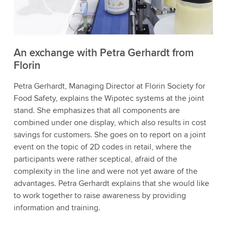
to watch this video.
Accept
More information
An exchange with Petra Gerhardt from
Florin
Petra Gerhardt, Managing Director at Florin Society for
Food Safety, explains the Wipotec systems at the joint
stand. She emphasizes that all components are
combined under one display, which also results in cost
savings for customers. She goes on to report on a joint
event on the topic of 2D codes in retail, where the
participants were rather sceptical, afraid of the
complexity in the line and were not yet aware of the
advantages. Petra Gerhardt explains that she would like
to work together to raise awareness by providing
information and training.