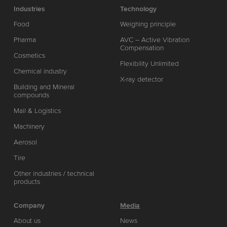
Industries
Technology
Food
Weighing principle
Pharma
AVC – Active Vibration
Compensation
Cosmetics
Flexibility Unlimited
Chemical industry
X-ray detector
Building and Mineral
compounds
Mail & Logistics
Machinery
Aerosol
Tire
Other industries / technical
products
Company
Media
About us
News