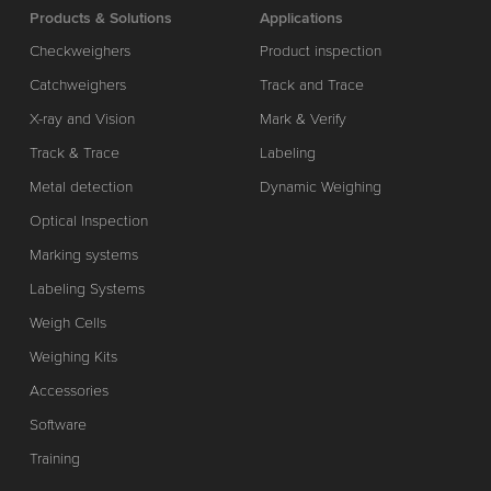
Products & Solutions
Applications
Checkweighers
Product inspection
Catchweighers
Track and Trace
X-ray and Vision
Mark & Verify
Track & Trace
Labeling
Metal detection
Dynamic Weighing
Optical Inspection
Marking systems
Labeling Systems
Weigh Cells
Weighing Kits
Accessories
Software
Training