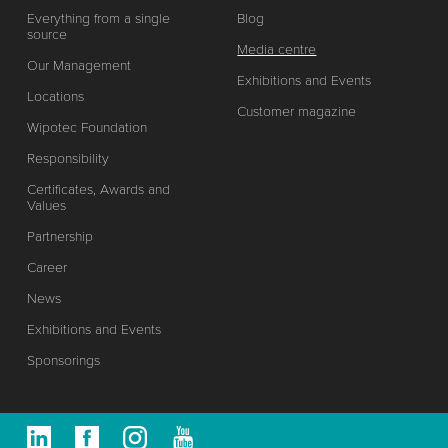
Everything from a single
Blog
source
Media centre
Our Management
Exhibitions and Events
Locations
Customer magazine
Wipotec Foundation
Responsibility
Certificates, Awards and
Values
Partnership
Career
News
Exhibitions and Events
Sponsorings