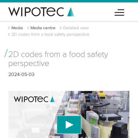
Media
Media centre
Detailed view
2D codes from a food safety perspective
2D codes from a food safety
perspective
2024-05-03
We need your consent to load the YouTube
Video service!
We use a third party service to embed video
content that may collect data about your activity.
Please review the details and accept the service