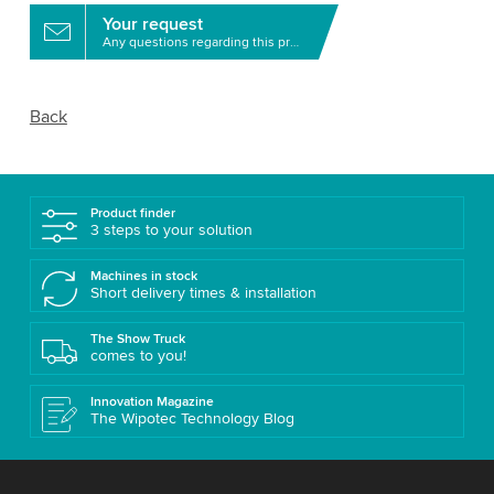
Your request
Any questions regarding this product?
Back
Product finder
3 steps to your solution
Machines in stock
Short delivery times & installation
The Show Truck
comes to you!
Innovation Magazine
The Wipotec Technology Blog