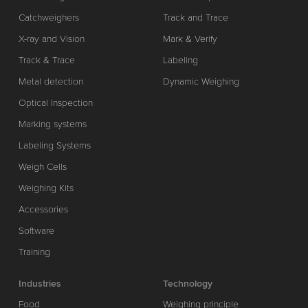
Catchweighers
Track and Trace
X-ray and Vision
Mark & Verify
Track & Trace
Labeling
Metal detection
Dynamic Weighing
Optical Inspection
Marking systems
Labeling Systems
Weigh Cells
Weighing Kits
Accessories
Software
Training
Industries
Technology
Food
Weighing principle