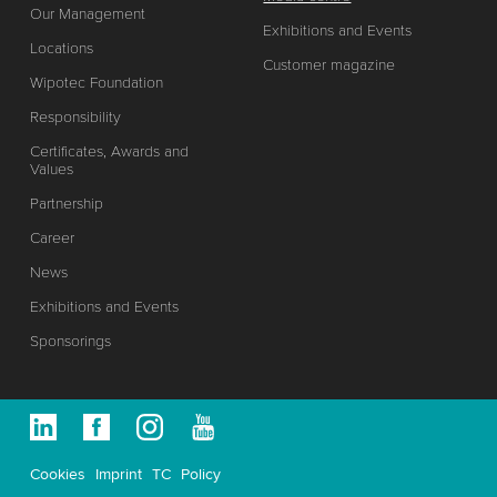
Our Management
Exhibitions and Events
Locations
Customer magazine
Wipotec Foundation
Responsibility
Certificates, Awards and
Values
Partnership
Career
News
Exhibitions and Events
Sponsorings
Cookies
Imprint
TC
Policy