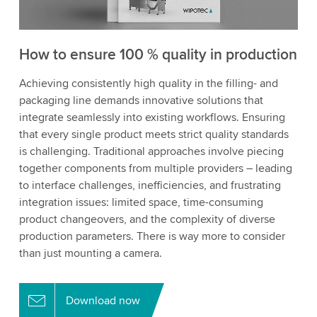
How to ensure 100 % quality in production
Achieving consistently high quality in the filling- and
packaging line demands innovative solutions that
integrate seamlessly into existing workflows. Ensuring
that every single product meets strict quality standards
is challenging. Traditional approaches involve piecing
together components from multiple providers – leading
to interface challenges, inefficiencies, and frustrating
integration issues: limited space, time-consuming
product changeovers, and the complexity of diverse
production parameters. There is way more to consider
than just mounting a camera.
Download now