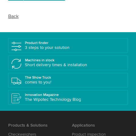
Back
Product finder
3 steps to your solution
Machines in stock
Short delivery times & installation
The Show Truck
comes to you!
Innovation Magazine
The Wipotec Technology Blog
Products & Solutions
Applications
Checkweighers
Product inspection