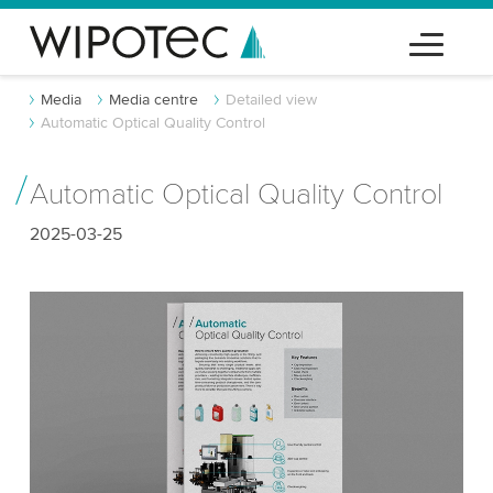
Media
Media centre
Detailed view
Automatic Optical Quality Control
Automatic Optical Quality Control
2025-03-25