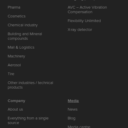
Pharma
AVC – Active Vibration
Compensation
Cosmetics
Flexibility Unlimited
Chemical industry
X-ray detector
Building and Mineral
compounds
Mail & Logistics
Machinery
Aerosol
Tire
Other industries / technical
products
Company
Media
About us
News
Everything from a single
Blog
source
Media centre