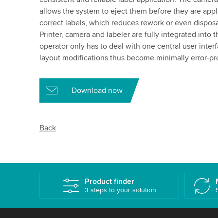
allows the system to eject them before they are appli
correct labels, which reduces rework or even dispos
Printer, camera and labeler are fully integrated into t
operator only has to deal with one central user inter
layout modifications thus become minimally error-pr
Download now
Back
Product finder
3 steps to your solution