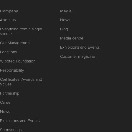
Company
Media
About us
News
Everything from a single
Blog
source
Media centre
Our Management
Exhibitions and Events
Locations
Customer magazine
Wipotec Foundation
Responsibility
Certificates, Awards and
Values
Partnership
Career
News
Exhibitions and Events
Sponsorings