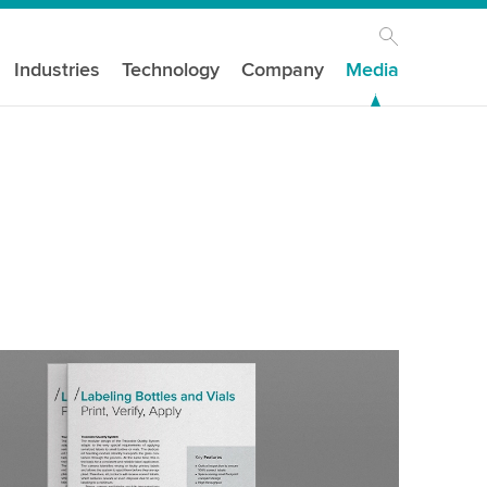
Industries
Technology
Company
Media