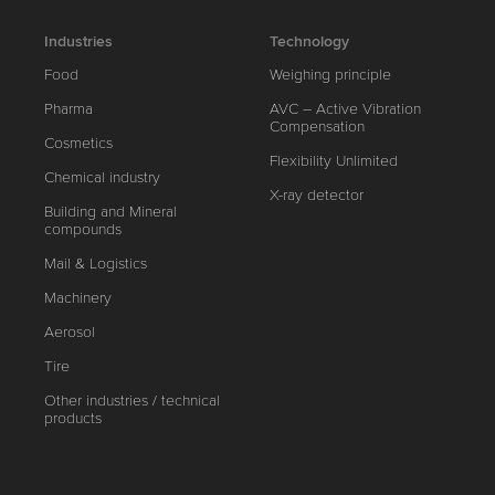
Industries
Technology
Food
Weighing principle
Pharma
AVC – Active Vibration
Compensation
Cosmetics
Flexibility Unlimited
Chemical industry
X-ray detector
Building and Mineral
compounds
Mail & Logistics
Machinery
Aerosol
Tire
Other industries / technical
products