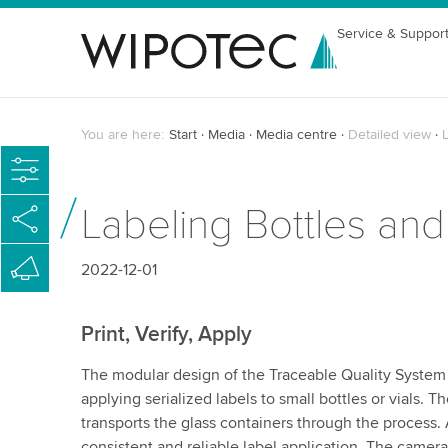
Service & Suppor
You are here:
Start
Media
Media centre
Detailed view
L
Labeling Bottles and
2022-12-01
Print, Verify, Apply
The modular design of the Traceable Quality System 
applying serialized labels to small bottles or vials.
transports the glass containers through the process. A
consistent and reliable label application. The camera