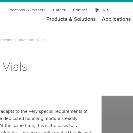
t
Locations & Partners
Career
Contact
EN
Products & Solutions
Applications
abeling Bottles and Vials
 Vials
adapts to the very special requirements of
 The dedicated handling module steadily
t the same time, this is the basis for a
 identifies wrong or faulty printed labels and