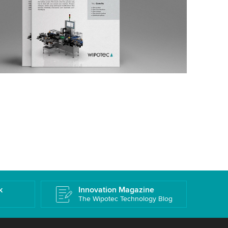
k
Innovation Magazine
The Wipotec Technology Blog