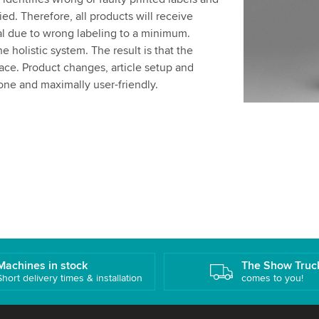
ed. Therefore, all products will receive
al due to wrong labeling to a minimum.
he holistic system. The result is that the
face. Product changes, article setup and
one and maximally user-friendly.
Machines in stock
The Show Truc
Short delivery times & installation
comes to you!