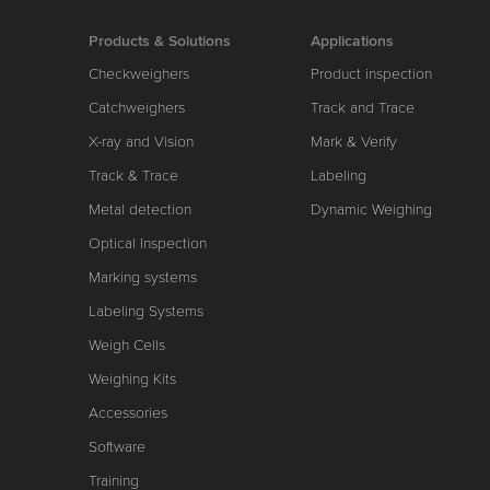
Products & Solutions
Applications
Checkweighers
Product inspection
Catchweighers
Track and Trace
X-ray and Vision
Mark & Verify
Track & Trace
Labeling
Metal detection
Dynamic Weighing
Optical Inspection
Marking systems
Labeling Systems
Weigh Cells
Weighing Kits
Accessories
Software
Training