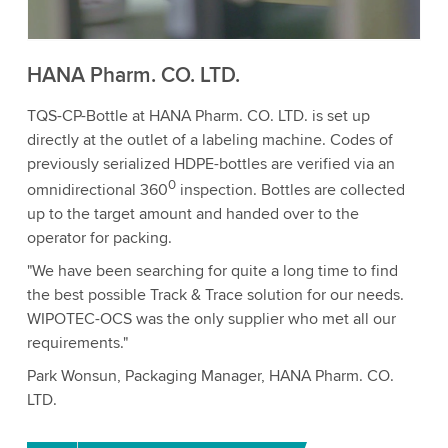
Accept
More information
HANA Pharm. CO. LTD.
TQS-CP-Bottle at HANA Pharm. CO. LTD. is set up
directly at the outlet of a labeling machine. Codes of
previously serialized HDPE-bottles are verified via an
0
omnidirectional 360
inspection. Bottles are collected
up to the target amount and handed over to the
operator for packing.
"We have been searching for quite a long time to find
the best possible Track & Trace solution for our needs.
WIPOTEC-OCS was the only supplier who met all our
requirements."
Park Wonsun, Packaging Manager, HANA Pharm. CO.
LTD.