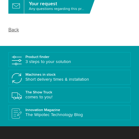
Your request
Any questions regarding this product?
Back
Product finder
3 steps to your solution
Machines in stock
Short delivery times & installation
The Show Truck
comes to you!
Innovation Magazine
The Wipotec Technology Blog