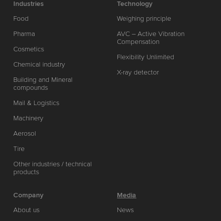
Industries
Technology
Food
Weighing principle
Pharma
AVC – Active Vibration
Compensation
Cosmetics
Flexibility Unlimited
Chemical industry
X-ray detector
Building and Mineral
compounds
Mail & Logistics
Machinery
Aerosol
Tire
Other industries / technical
products
Company
Media
About us
News