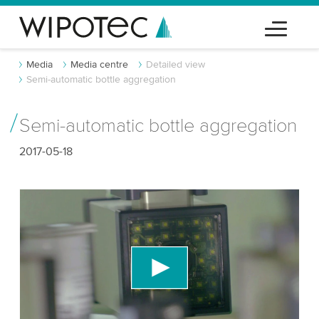
Media
Media centre
Detailed view
Semi-automatic bottle aggregation
Semi-automatic bottle aggregation
2017-05-18
We need your consent to load the YouTube
Video service!
We use a third party service to embed video
content that may collect data about your activity.
Please review the details and accept the service
to watch this video.