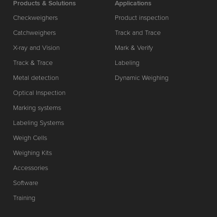
Products & Solutions
Applications
Checkweighers
Product inspection
Catchweighers
Track and Trace
X-ray and Vision
Mark & Verify
Track & Trace
Labeling
Metal detection
Dynamic Weighing
Optical Inspection
Marking systems
Labeling Systems
Weigh Cells
Weighing Kits
Accessories
Software
Training