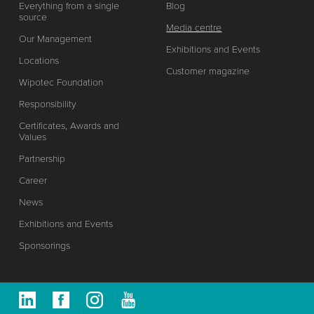
Everything from a single
Blog
source
Media centre
Our Management
Exhibitions and Events
Locations
Customer magazine
Wipotec Foundation
Responsibility
Certificates, Awards and
Values
Partnership
Career
News
Exhibitions and Events
Sponsorings