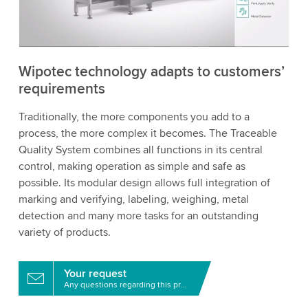
to watch this video.
Accept
More information
Wipotec technology adapts to customers’
requirements
Traditionally, the more components you add to a
process, the more complex it becomes. The Traceable
Quality System combines all functions in its central
control, making operation as simple and safe as
possible. Its modular design allows full integration of
marking and verifying, labeling, weighing, metal
detection and many more tasks for an outstanding
variety of products.
Your request
Any questions regarding this product?