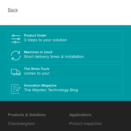
Back
Product finder
3 steps to your solution
Machines in stock
Short delivery times & installation
The Show Truck
comes to you!
Innovation Magazine
The Wipotec Technology Blog
Products & Solutions
Applications
Checkweighers
Product inspection