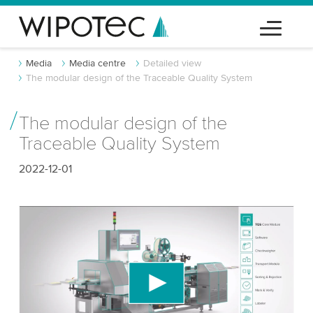
Media
Media centre
Detailed view
The modular design of the Traceable Quality System
The modular design of the
Traceable Quality System
2022-12-01
We need your consent to load the YouTube
Video service!
We use a third party service to embed video
content that may collect data about your activity.
Please review the details and accept the service