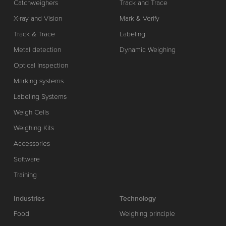
Catchweighers
Track and Trace
X-ray and Vision
Mark & Verify
Track & Trace
Labeling
Metal detection
Dynamic Weighing
Optical Inspection
Marking systems
Labeling Systems
Weigh Cells
Weighing Kits
Accessories
Software
Training
Industries
Technology
Food
Weighing principle