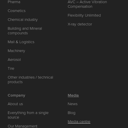
Pharma
AVC – Active Vibration
Compensation
Cosmetics
Flexibility Unlimited
Chemical industry
X-ray detector
Building and Mineral
compounds
Mail & Logistics
Machinery
Aerosol
Tire
Other industries / technical
products
Company
Media
About us
News
Everything from a single
Blog
source
Media centre
Our Management