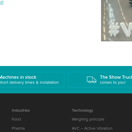
r!
details and
Accept
Machines in stock
The Show Truc
Short delivery times & installation
comes to you!
Industries
Technology
Food
Weighing principle
Pharma
AVC – Active Vibration