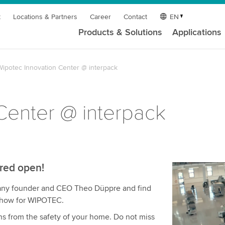
t
Locations & Partners
Career
Contact
EN
Products & Solutions
Applications
Wipotec Innovation Center @ interpack
Center @ interpack
ared open!
We need y
pany founder and CEO Theo Düppre and find
service!
 show for WIPOTEC.
We use a th
ns from the safety of your home. Do not miss
may collect