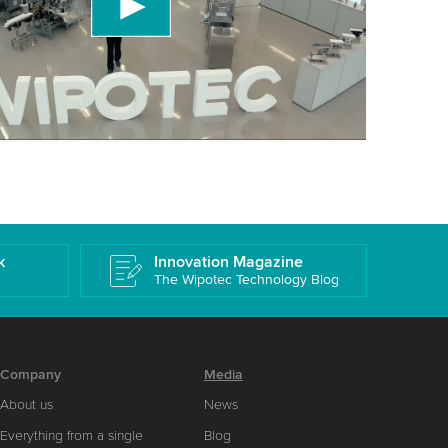
 accept the service to watch this video.
More information
k
Innovation Magazine
The Wipotec Technology Blog
Company
Media
About us
News
Everything from a single
Blog