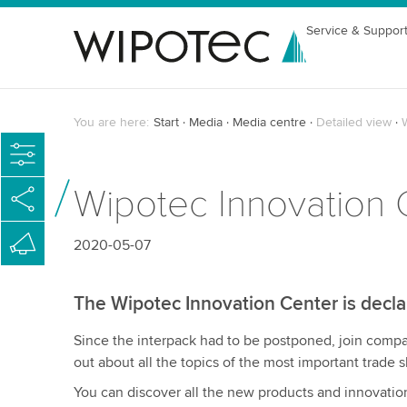
Service & Suppor
You are here:
Start
Media
Media centre
Detailed view
Wipotec Innovation 
2020-05-07
The Wipotec Innovation Center is decl
Since the interpack had to be postponed, join com
out about all the topics of the most important trade
You can discover all the new products and innovatio