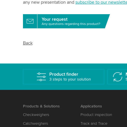
any new presentation and
subscribe to our newslette
Your request
Any questions regarding this product?
Back
Product finder
3 steps to your solution
Products & Solutions
Applications
Checkweighers
Product inspection
Catchweighers
Track and Trace