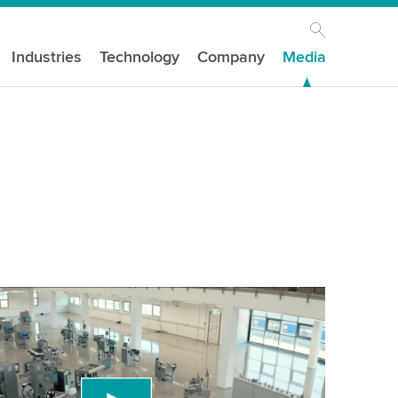
Industries
Technology
Company
Media
our consent to load the YouTube Video
ird party service to embed video content that
 data about your activity. Please review the