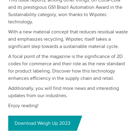
This issue reports, among other things, on Coca-Cola
and its prestigious GS1 Brazil Automation Award in the
Sustainability category, won thanks to Wipotec
technology.
With a new material concept that reduces residual waste
and emphasizes recycling, Wipotec itself takes a
significant step towards a sustainable material cycle.
A focal point of the magazine is the significance of 2D
codes for commerce and their role as the new standard
for product labeling. Discover how this technology
enhances efficiency in the supply chain and retail.
Additionally, you will find more news and interesting
updates from our industries.
Enjoy reading!
Download Weigh Up 2023