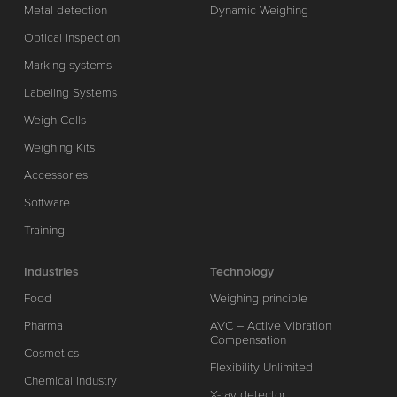
Metal detection
Dynamic Weighing
Optical Inspection
Marking systems
Labeling Systems
Weigh Cells
Weighing Kits
Accessories
Software
Training
Industries
Technology
Food
Weighing principle
Pharma
AVC – Active Vibration
Compensation
Cosmetics
Flexibility Unlimited
Chemical industry
X-ray detector