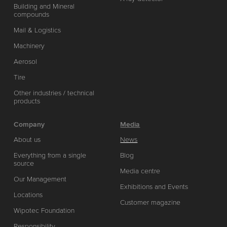
Building and Mineral
compounds
Mail & Logistics
Machinery
Aerosol
Tire
Other industries / technical
products
Company
Media
About us
News
Everything from a single
Blog
source
Media centre
Our Management
Exhibitions and Events
Locations
Customer magazine
Wipotec Foundation
Responsibility