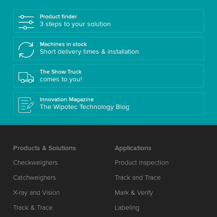
Product finder
3 steps to your solution
Machines in stock
Short delivery times & installation
The Show Truck
comes to you!
Innovation Magazine
The Wipotec Technology Blog
Products & Solutions
Applications
Checkweighers
Product inspection
Catchweighers
Track and Trace
X-ray and Vision
Mark & Verify
Track & Trace
Labeling