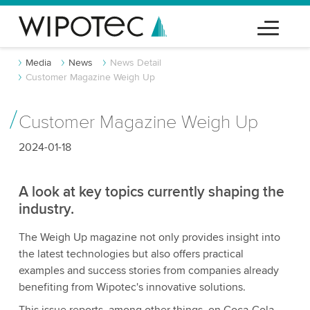
Media
News
News Detail
Customer Magazine Weigh Up
Customer Magazine Weigh Up
2024-01-18
A look at key topics currently shaping the
industry.
The Weigh Up magazine not only provides insight into
the latest technologies but also offers practical
examples and success stories from companies already
benefiting from Wipotec's innovative solutions.