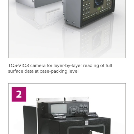
TQS-VIO3 camera for layer-by-layer reading of full
surface data at case-packing level