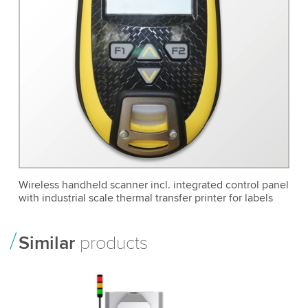
Wireless handheld scanner incl. integrated control panel
with industrial scale thermal transfer printer for labels
Similar
products