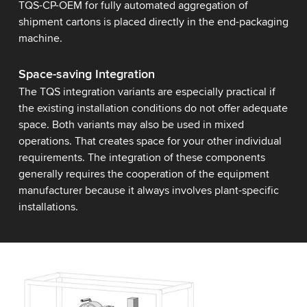
TQS-CP-OEM for fully automated aggregation of
shipment cartons is placed directly in the end-packaging
machine.
Space-saving Integration
The TQS integration variants are especially practical if
the existing installation conditions do not offer adequate
space. Both variants may also be used in mixed
operations. That creates space for your other individual
requirements. The integration of these components
generally requires the cooperation of the equipment
manufacturer because it always involves plant-specific
installations.