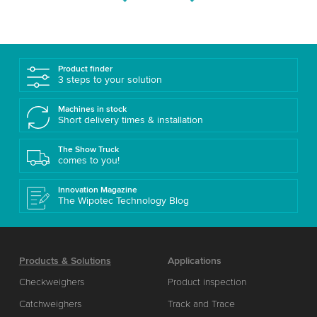
Product finder
3 steps to your solution
Machines in stock
Short delivery times & installation
The Show Truck
comes to you!
Innovation Magazine
The Wipotec Technology Blog
Products & Solutions
Applications
Checkweighers
Product inspection
Catchweighers
Track and Trace