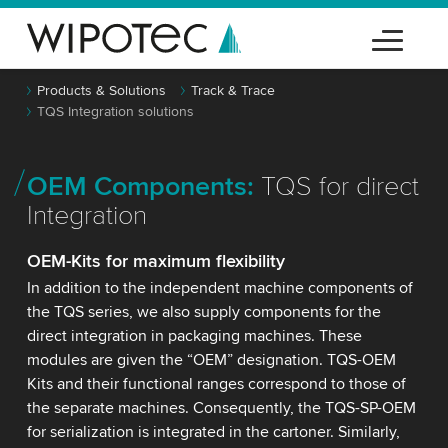
Products & Solutions
Track & Trace
TQS Integration solutions
OEM Components:
TQS for direct
Integration
OEM-Kits for maximum flexibility
In addition to the independent machine components of
the TQS series, we also supply components for the
direct integration in packaging machines. These
modules are given the “OEM” designation. TQS-OEM
Kits and their functional ranges correspond to those of
the separate machines. Consequently, the TQS-SP-OEM
for serialization is integrated in the cartoner. Similarly,