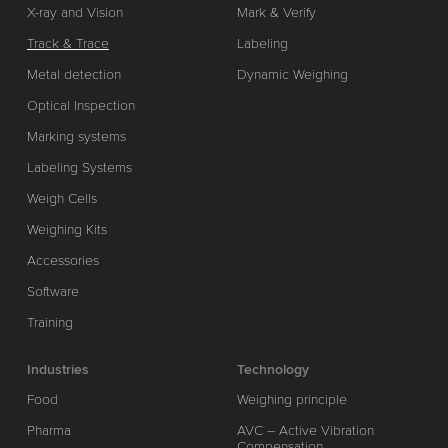
X-ray and Vision
Mark & Verify
Track & Trace
Labeling
Metal detection
Dynamic Weighing
Optical Inspection
Marking systems
Labeling Systems
Weigh Cells
Weighing Kits
Accessories
Software
Training
Industries
Technology
Food
Weighing principle
Pharma
AVC – Active Vibration
Compensation