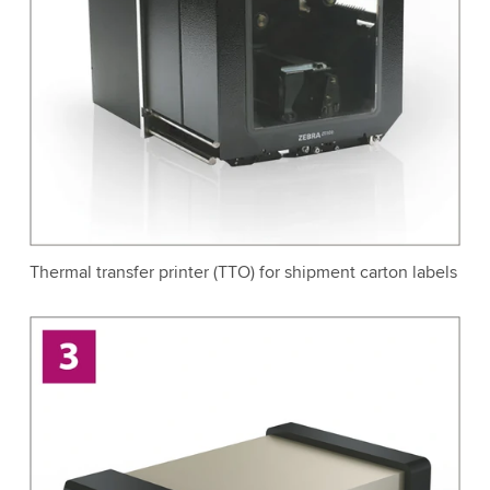
Thermal transfer printer (TTO) for shipment carton labels