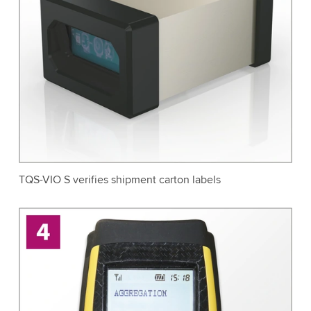
TQS-VIO S verifies shipment carton labels