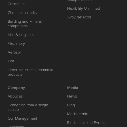
Cosmetics
Flexibility Unlimited
Chemical industry
X-ray detector
Building and Mineral
compounds
Mail & Logistics
Machinery
Aerosol
Tire
Other industries / technical
products
Company
Media
About us
News
Everything from a single
Blog
source
Media centre
Our Management
Exhibitions and Events