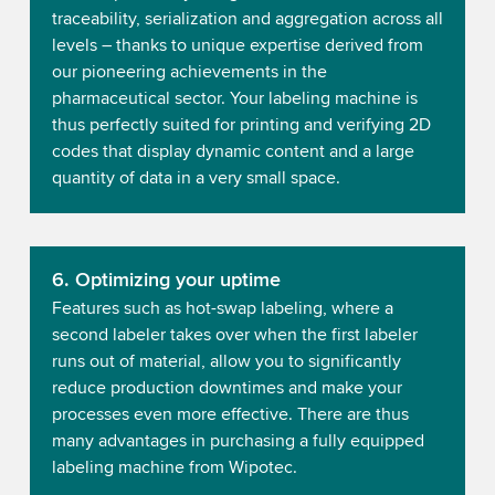
traceability, serialization and aggregation across all
levels – thanks to unique expertise derived from
our pioneering achievements in the
pharmaceutical sector. Your labeling machine is
thus perfectly suited for printing and verifying 2D
codes that display dynamic content and a large
quantity of data in a very small space.
6. Optimizing your uptime
Features such as hot-swap labeling, where a
second labeler takes over when the first labeler
runs out of material, allow you to significantly
reduce production downtimes and make your
processes even more effective. There are thus
many advantages in purchasing a fully equipped
labeling machine from Wipotec.