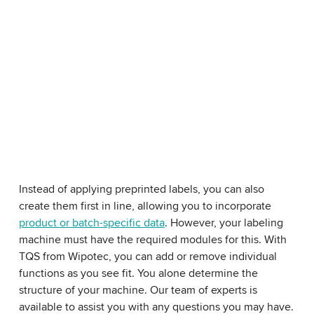
Instead of applying preprinted labels, you can also
create them first in line, allowing you to incorporate
product or batch-specific data
. However, your labeling
machine must have the required modules for this. With
TQS from Wipotec, you can add or remove individual
functions as you see fit. You alone determine the
structure of your machine. Our team of experts is
available to assist you with any questions you may have.