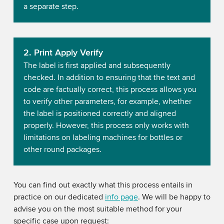
a separate step.
2. Print Apply Verify
The label is first applied and subsequently
checked. In addition to ensuring that the text and
code are factually correct, this process allows you
to verify other parameters, for example, whether
the label is positioned correctly and aligned
properly. However, this process only works with
limitations on labeling machines for bottles or
other round packages.
You can find out exactly what this process entails in
practice on our dedicated
info page
. We will be happy to
advise you on the most suitable method for your
specific case upon request: