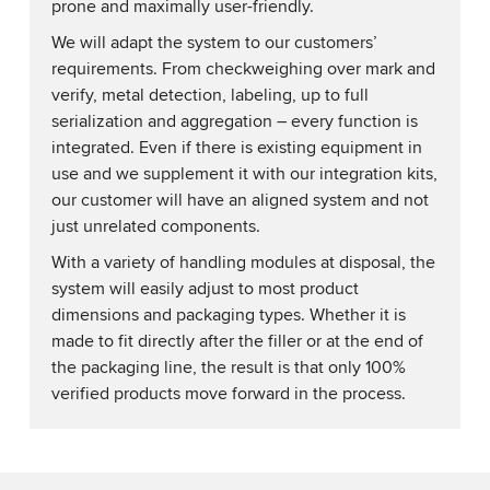
prone and maximally user-friendly.
We will adapt the system to our customers’
requirements. From checkweighing over mark and
verify, metal detection, labeling, up to full
serialization and aggregation – every function is
integrated. Even if there is existing equipment in
use and we supplement it with our integration kits,
our customer will have an aligned system and not
just unrelated components.
With a variety of handling modules at disposal, the
system will easily adjust to most product
dimensions and packaging types. Whether it is
made to fit directly after the filler or at the end of
the packaging line, the result is that only 100%
verified products move forward in the process.