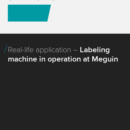
We're here to advise you
Real-life application –
Labeling
machine in operation at Meguin