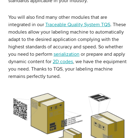
standards applicable in your industry.
You will also find many other modules that are
integrated in our
Traceable Quality System TQS
. These
modules allow your labeling machine to automatically
adapt to the desired application complying with the
highest standards of accuracy and speed. So whether
you need to perform
serialization
or prepare and apply
dynamic content for
2D codes
, we have the equipment
you need. Thanks to TQS, your labeling machine
remains perfectly tuned.