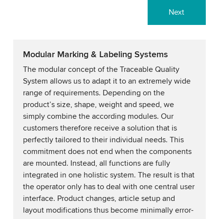
Next
Modular Marking & Labeling Systems
The modular concept of the Traceable Quality
System allows us to adapt it to an extremely wide
range of requirements. Depending on the
product’s size, shape, weight and speed, we
simply combine the according modules. Our
customers therefore receive a solution that is
perfectly tailored to their individual needs. This
commitment does not end when the components
are mounted. Instead, all functions are fully
integrated in one holistic system. The result is that
the operator only has to deal with one central user
interface. Product changes, article setup and
layout modifications thus become minimally error-