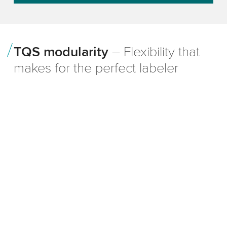
TQS modularity
– Flexibility that
makes for the perfect labeler