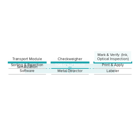
Mark & Verify: (Ink,
Transport Module
Checkweigher
Optical Inspection)
Sorting & Rejection
TQS
Core Module
Print & Apply
Ink
Serialization
Laser
Software
Metal Detector
Labeler
Thermotransfer
Optical Inspection