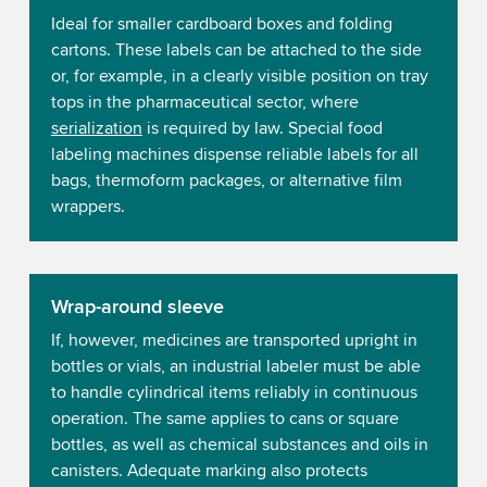
Ideal for smaller cardboard boxes and folding
cartons. These labels can be attached to the side
or, for example, in a clearly visible position on tray
tops in the pharmaceutical sector, where
serialization
is required by law. Special food
labeling machines dispense reliable labels for all
bags, thermoform packages, or alternative film
wrappers.
Wrap-around sleeve
If, however, medicines are transported upright in
bottles or vials, an industrial labeler must be able
to handle cylindrical items reliably in continuous
operation. The same applies to cans or square
bottles, as well as chemical substances and oils in
canisters. Adequate marking also protects