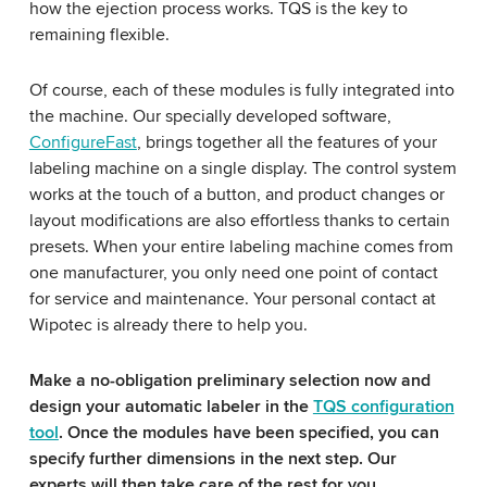
how the ejection process works. TQS is the key to
remaining flexible.
Of course, each of these modules is fully integrated into
the machine. Our specially developed software,
ConfigureFast
, brings together all the features of your
labeling machine on a single display. The control system
works at the touch of a button, and product changes or
layout modifications are also effortless thanks to certain
presets. When your entire labeling machine comes from
one manufacturer, you only need one point of contact
for service and maintenance. Your personal contact at
Wipotec is already there to help you.
Make a no-obligation preliminary selection now and
design your automatic labeler in the
TQS configuration
tool
. Once the modules have been specified, you can
specify further dimensions in the next step. Our
experts will then take care of the rest for you.