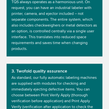
TQS always operates as a harmonious unit. On
request, you can have an industrial labeler with
printer, camera, and ejector included – not
separate components. The entire system, which
also includes checkweighers or metal detectors as
an option, is controlled centrally via a single user
interface. This translates into reduced space
requirements and saves time when changing
products.
3. Twofold quality assurance
As standard, our fully automatic labeling machines
are supplied with modules for checking and
immediately ejecting defective items. You can
choose between Print Verify Apply (thorough
verification before application) and Print Apply
Verify (verification after application to check the