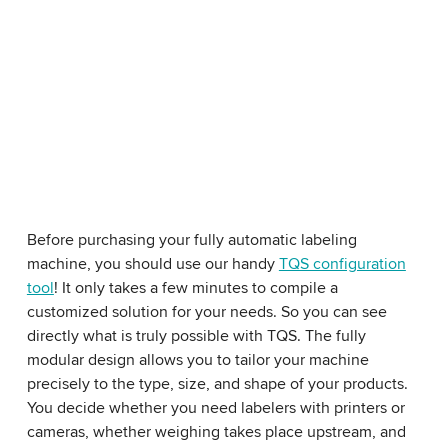
Before purchasing your fully automatic labeling
machine, you should use our handy
TQS configuration
tool
! It only takes a few minutes to compile a
customized solution for your needs. So you can see
directly what is truly possible with TQS. The fully
modular design allows you to tailor your machine
precisely to the type, size, and shape of your products.
You decide whether you need labelers with printers or
cameras, whether weighing takes place upstream, and