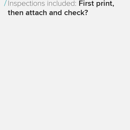
Inspections included:
First print,
then attach and check?