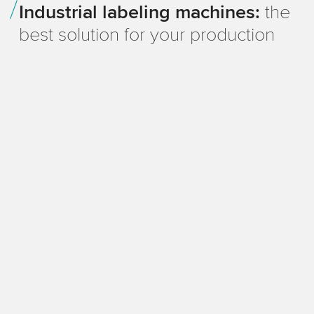
Industrial labeling machines:
the
production at Meguin
best solution for your production