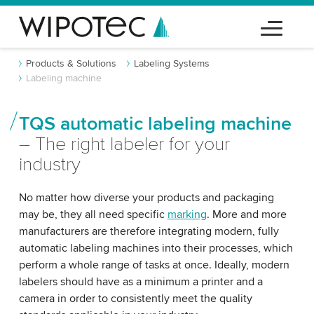
Products & Solutions
Labeling Systems
Labeling machine
TQS automatic labeling machine
– The right labeler for your
industry
No matter how diverse your products and packaging
may be, they all need specific
marking
. More and more
manufacturers are therefore integrating modern, fully
automatic labeling machines into their processes, which
perform a whole range of tasks at once. Ideally, modern
labelers should have as a minimum a printer and a
camera in order to consistently meet the quality