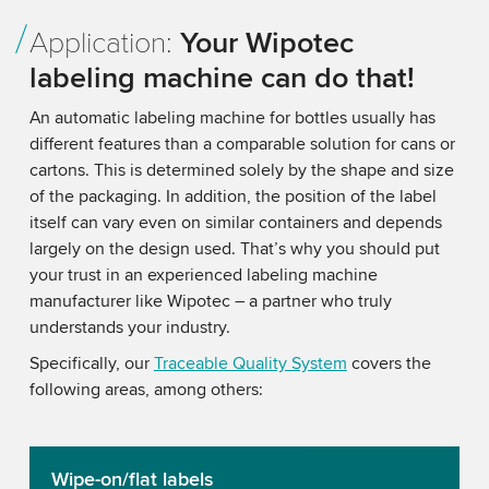
Application:
Your Wipotec
labeling machine can do that!
An automatic labeling machine for bottles usually has
different features than a comparable solution for cans or
cartons. This is determined solely by the shape and size
of the packaging. In addition, the position of the label
itself can vary even on similar containers and depends
largely on the design used. That’s why you should put
your trust in an experienced labeling machine
manufacturer like Wipotec – a partner who truly
understands your industry.
Specifically, our
Traceable Quality System
covers the
following areas, among others:
Wipe-on/flat labels