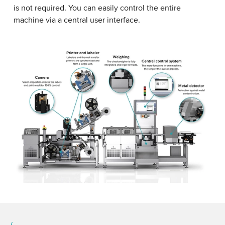
is not required. You can easily control the entire
machine via a central user interface.