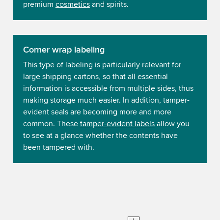
premium
cosmetics
and spirits.
Corner wrap labeling
This type of labeling is particularly relevant for
large shipping cartons, so that all essential
information is accessible from multiple sides, thus
making storage much easier. In addition, tamper-
evident seals are becoming more and more
common. These
tamper-evident labels
allow you
to see at a glance whether the contents have
been tampered with.