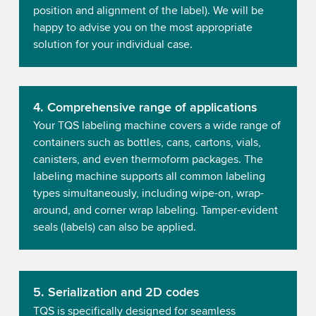
position and alignment of the label). We will be
happy to advise you on the most appropriate
solution for your individual case.
4. Comprehensive range of applications
Your TQS labeling machine covers a wide range of
containers such as bottles, cans, cartons, vials,
canisters, and even thermoform packages. The
labeling machine supports all common labeling
types simultaneously, including wipe-on, wrap-
around, and corner wrap labeling. Tamper-evident
seals (labels) can also be applied.
5. Serialization and 2D codes
TQS is specifically designed for seamless