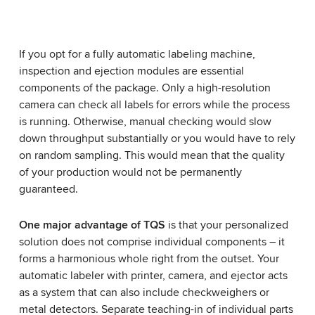
We need your consent to load the YouTube
Video service!
Your request
Any questions regarding this product?
We use a third party service to embed video
If you opt for a fully automatic labeling machine,
content that may collect data about your activity.
inspection and ejection modules are essential
Please review the details and accept the service
components of the package. Only a high-resolution
to watch this video.
camera can check all labels for errors while the process
is running. Otherwise, manual checking would slow
Accept
More information
down throughput substantially or you would have to rely
on random sampling. This would mean that the quality
of your production would not be permanently
guaranteed.
One major advantage of TQS
is that your personalized
solution does not comprise individual components – it
forms a harmonious whole right from the outset. Your
automatic labeler with printer, camera, and ejector acts
as a system that can also include checkweighers or
metal detectors. Separate teaching-in of individual parts