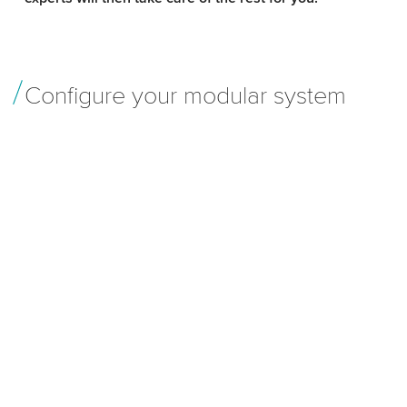
Configure your modular system