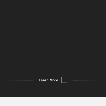
Learn More
Compact labeling machines
in