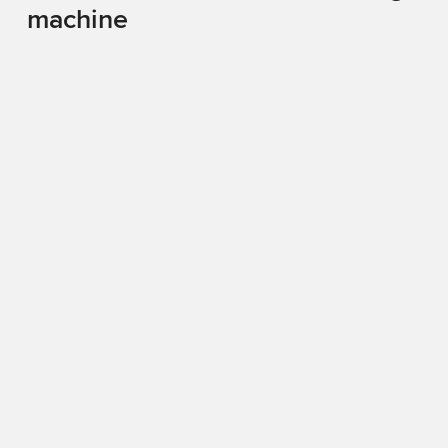
machine