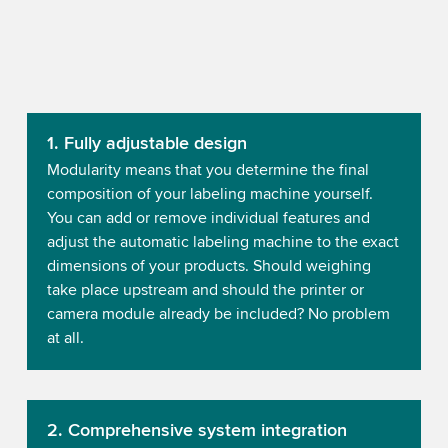
1. Fully adjustable design
Modularity means that you determine the final
composition of your labeling machine yourself.
You can add or remove individual features and
adjust the automatic labeling machine to the exact
dimensions of your products. Should weighing
take place upstream and should the printer or
camera module already be included? No problem
at all.
2. Comprehensive system integration