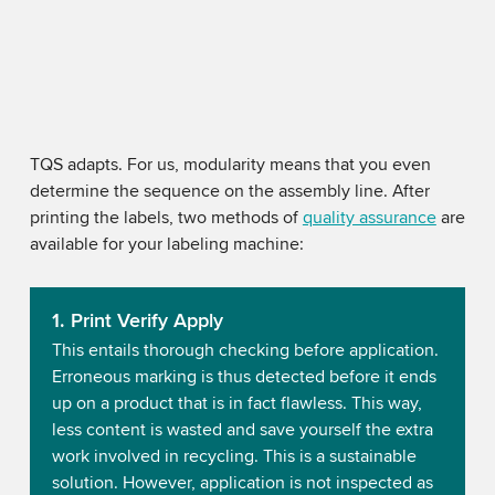
TQS adapts. For us, modularity means that you even
determine the sequence on the assembly line. After
printing the labels, two methods of
quality assurance
are
available for your labeling machine:
1. Print Verify Apply
This entails thorough checking before application.
Erroneous marking is thus detected before it ends
up on a product that is in fact flawless. This way,
less content is wasted and save yourself the extra
work involved in recycling. This is a sustainable
solution. However, application is not inspected as