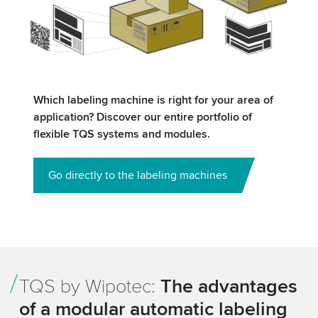
Which labeling machine is right for your area of
application? Discover our entire portfolio of
flexible TQS systems and modules.
Go directly to the labeling machines
TQS by Wipotec:
The advantages
of a modular automatic labeling