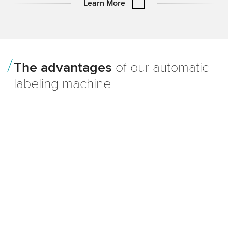
Learn More
TQS in
Daily operation
The advantages
of our automatic
labeling machine