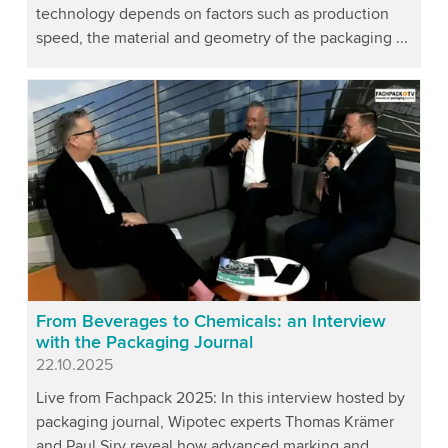
technology depends on factors such as production
speed, the material and geometry of the packaging ...
From Beverages to Chemicals: an Interview
with the Packaging Journal
Published
22.10.2025
Live from Fachpack 2025: In this interview hosted by
packaging journal, Wipotec experts Thomas Krämer
and Paul Siry reveal how advanced marking and