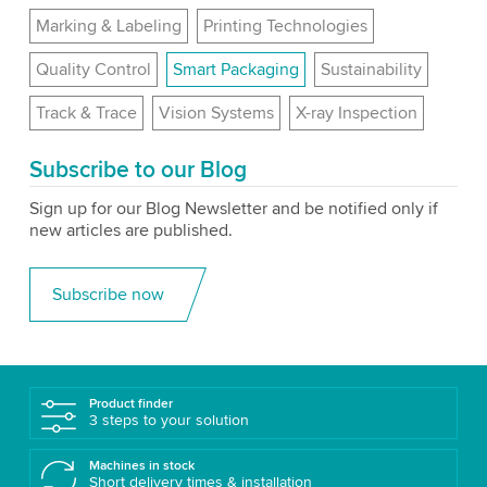
Marking & Labeling
Printing Technologies
Quality Control
Smart Packaging
Sustainability
Track & Trace
Vision Systems
X-ray Inspection
Subscribe to our Blog
Sign up for our Blog Newsletter and be notified only if
new articles are published.
Subscribe now
Product finder
3 steps to your solution
Machines in stock
Short delivery times & installation