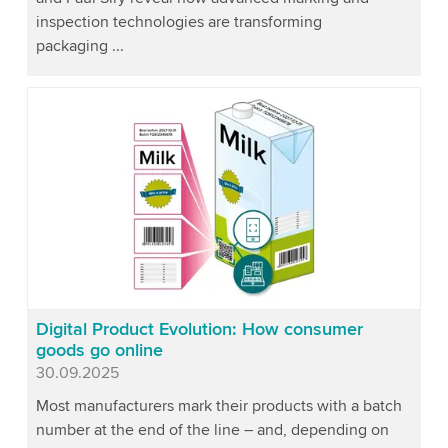
inspection technologies are transforming
packaging ...
Digital Product Evolution: How consumer
goods go online
Published
30.09.2025
Most manufacturers mark their products with a batch
number at the end of the line – and, depending on