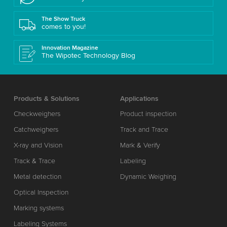
The Show Truck
comes to you!
Innovation Magazine
The Wipotec Technology Blog
Products & Solutions
Applications
Checkweighers
Product inspection
Catchweighers
Track and Trace
X-ray and Vision
Mark & Verify
Track & Trace
Labeling
Metal detection
Dynamic Weighing
Optical Inspection
Marking systems
Labeling Systems