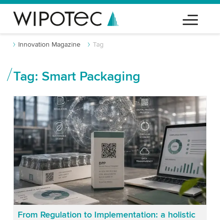
Innovation Magazine
Tag
Tag: Smart Packaging
From Regulation to Implementation: a holistic