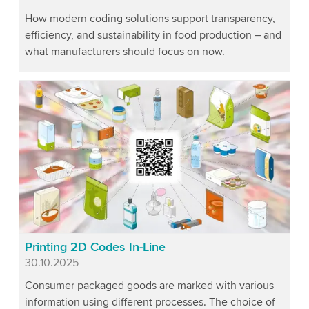
How modern coding solutions support transparency,
efficiency, and sustainability in food production – and
what manufacturers should focus on now.
Printing 2D Codes In-Line
Published
30.10.2025
Consumer packaged goods are marked with various
information using different processes. The choice of