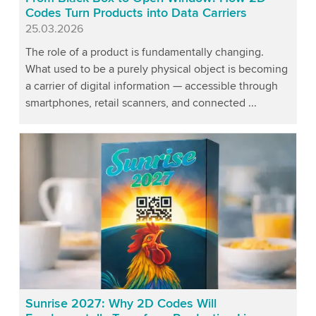
Codes Turn Products into Data Carriers
Published
25.03.2026
The role of a product is fundamentally changing.
What used to be a purely physical object is becoming
a carrier of digital information — accessible through
smartphones, retail scanners, and connected ...
Sunrise 2027: Why 2D Codes Will