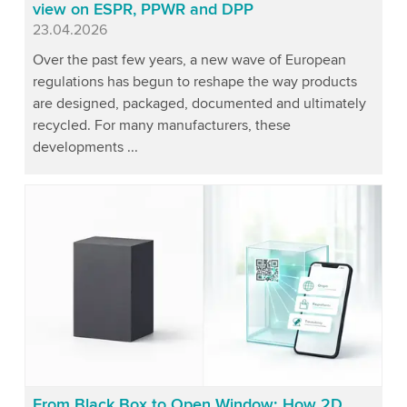
view on ESPR, PPWR and DPP
Published
23.04.2026
Over the past few years, a new wave of European
regulations has begun to reshape the way products
are designed, packaged, documented and ultimately
recycled. For many manufacturers, these
developments ...
From Black Box to Open Window: How 2D