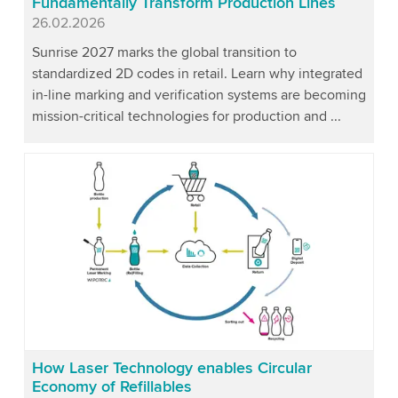
Fundamentally Transform Production Lines
Published
26.02.2026
Sunrise 2027 marks the global transition to
standardized 2D codes in retail. Learn why integrated
in-line marking and verification systems are becoming
mission-critical technologies for production and ...
How Laser Technology enables Circular
Economy of Refillables