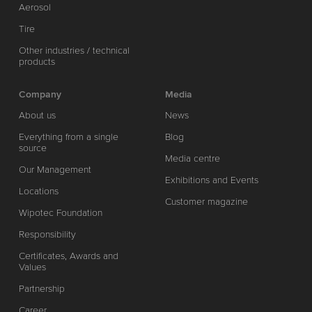
Aerosol
Tire
Other industries / technical
products
Company
Media
About us
News
Everything from a single
Blog
source
Media centre
Our Management
Exhibitions and Events
Locations
Customer magazine
Wipotec Foundation
Responsibility
Certificates, Awards and
Values
Partnership
Career