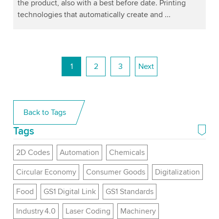
the product, also with a best before date. Printing
technologies that automatically create and ...
1
2
3
Next
Back to Tags
Tags
2D Codes
Automation
Chemicals
Circular Economy
Consumer Goods
Digitalization
Food
GS1 Digital Link
GS1 Standards
Industry 4.0
Laser Coding
Machinery