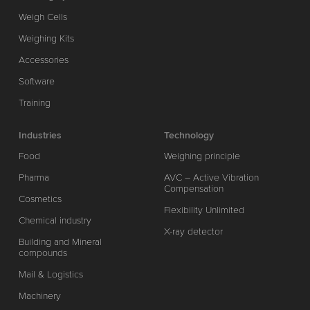
Weigh Cells
Weighing Kits
Accessories
Software
Training
Industries
Technology
Food
Weighing principle
Pharma
AVC – Active Vibration
Compensation
Cosmetics
Flexibility Unlimited
Chemical industry
X-ray detector
Building and Mineral
compounds
Mail & Logistics
Machinery