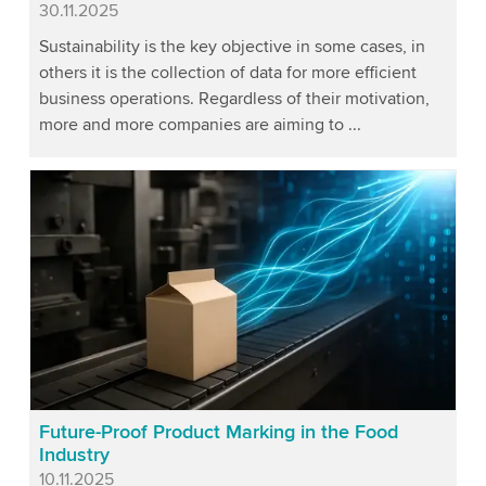
Published
30.11.2025
Sustainability is the key objective in some cases, in
others it is the collection of data for more efficient
business operations. Regardless of their motivation,
more and more companies are aiming to ...
Future-Proof Product Marking in the Food
Industry
Published
10.11.2025