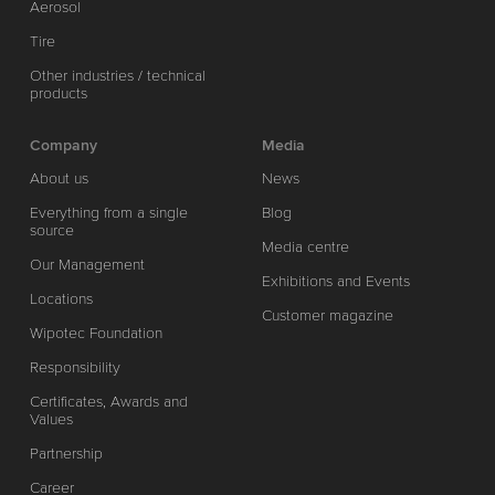
Aerosol
Tire
Other industries / technical
products
Company
Media
About us
News
Everything from a single
Blog
source
Media centre
Our Management
Exhibitions and Events
Locations
Customer magazine
Wipotec Foundation
Responsibility
Certificates, Awards and
Values
Partnership
Career