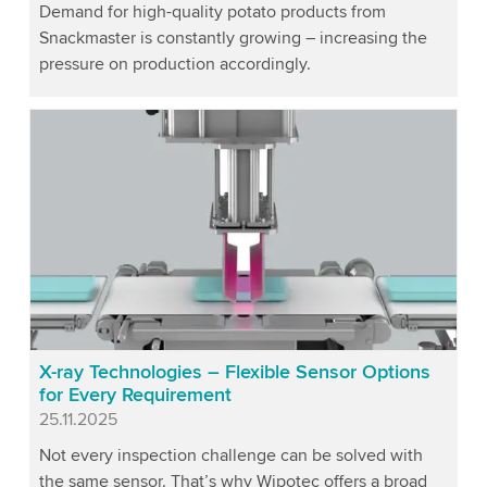
Demand for high-quality potato products from
Snackmaster is constantly growing – increasing the
pressure on production accordingly.
X-ray Technologies – Flexible Sensor Options
for Every Requirement
Published
25.11.2025
Not every inspection challenge can be solved with
the same sensor. That’s why Wipotec offers a broad