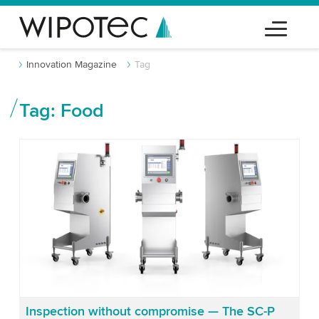
Innovation Magazine
Tag
Tag: Food
Inspection without compromise — The SC-P