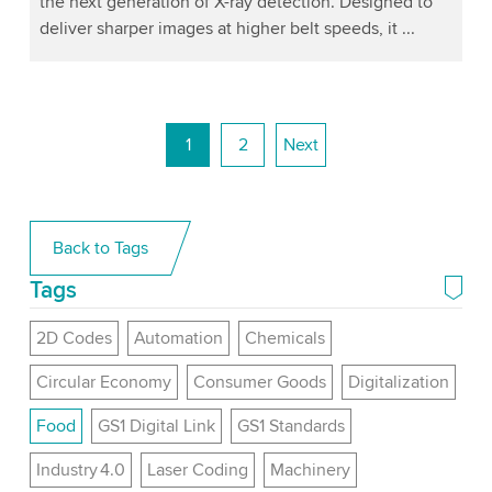
the next generation of X-ray detection. Designed to
deliver sharper images at higher belt speeds, it ...
1
2
Next
Back to Tags
Tags
2D Codes
Automation
Chemicals
Circular Economy
Consumer Goods
Digitalization
Food
GS1 Digital Link
GS1 Standards
Industry 4.0
Laser Coding
Machinery