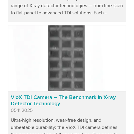
range of X-ray detector technologies — from line-scan
to flat-panel to advanced TDI solutions. Each ...
VioX TDI Camera – The Benchmark in X-ray
Detector Technology
Published
05.11.2025
Ultra-high resolution, wear-free design, and
unbeatable durability: the VioX TDI camera defines