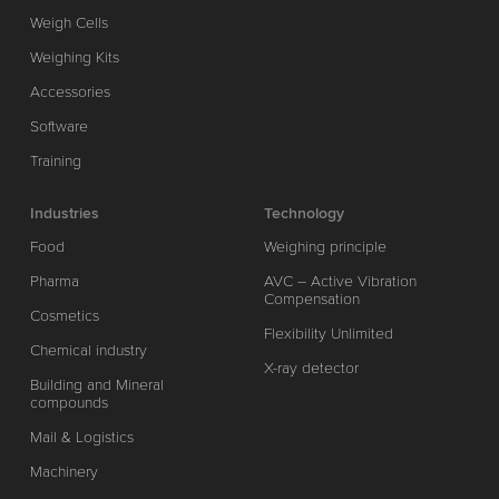
Weigh Cells
Weighing Kits
Accessories
Software
Training
Industries
Technology
Food
Weighing principle
Pharma
AVC – Active Vibration
Compensation
Cosmetics
Flexibility Unlimited
Chemical industry
X-ray detector
Building and Mineral
compounds
Mail & Logistics
Machinery