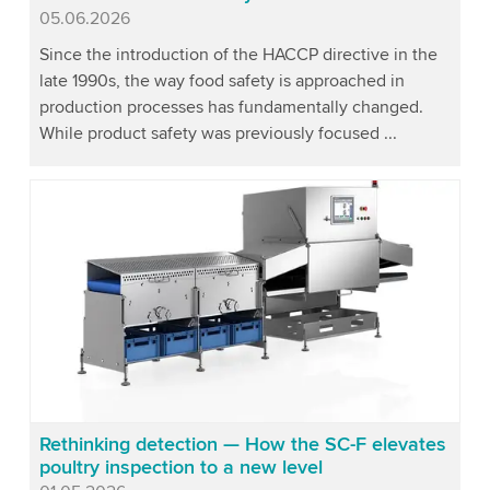
Published
05.06.2026
Since the introduction of the HACCP directive in the
late 1990s, the way food safety is approached in
production processes has fundamentally changed.
While product safety was previously focused ...
Rethinking detection — How the SC-F elevates
poultry inspection to a new level