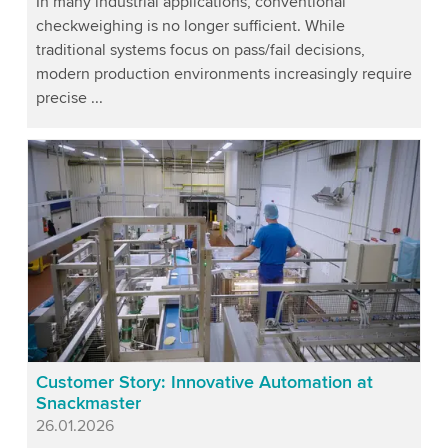
In many industrial applications, conventional
checkweighing is no longer sufficient. While
traditional systems focus on pass/fail decisions,
modern production environments increasingly require
precise ...
Customer Story: Innovative Automation at
Snackmaster
Published
26.01.2026