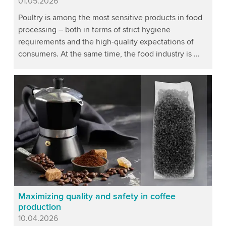
Published
01.05.2026
Poultry is among the most sensitive products in food
processing – both in terms of strict hygiene
requirements and the high-quality expectations of
consumers. At the same time, the food industry is ...
Maximizing quality and safety in coffee
production
Published
10.04.2026