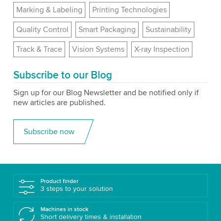
Marking & Labeling
Printing Technologies
Quality Control
Smart Packaging
Sustainability
Track & Trace
Vision Systems
X-ray Inspection
Subscribe to our Blog
Sign up for our Blog Newsletter and be notified only if
new articles are published.
Subscribe now
Product finder
3 steps to your solution
Machines in stock
Short delivery times & installation