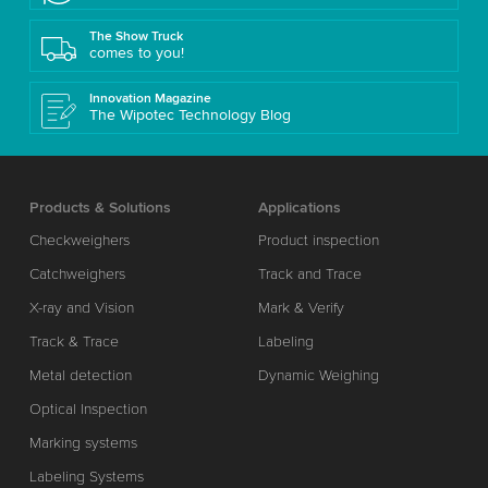
The Show Truck
comes to you!
Innovation Magazine
The Wipotec Technology Blog
Products & Solutions
Applications
Checkweighers
Product inspection
Catchweighers
Track and Trace
X-ray and Vision
Mark & Verify
Track & Trace
Labeling
Metal detection
Dynamic Weighing
Optical Inspection
Marking systems
Labeling Systems