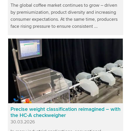
The global coffee market continues to grow – driven
by premiumization, product diversity and increasing
consumer expectations. At the same time, producers
face rising pressure to ensure consistent ...
Precise weight classification reimagined – with
the HC-A checkweigher
Published
30.03.2026