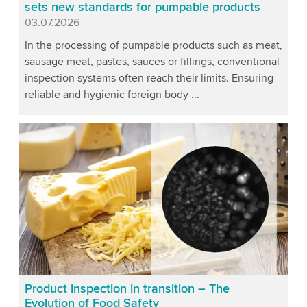
sets new standards for pumpable products
Published
03.07.2026
In the processing of pumpable products such as meat,
sausage meat, pastes, sauces or fillings, conventional
inspection systems often reach their limits. Ensuring
reliable and hygienic foreign body ...
Product inspection in transition – The
Evolution of Food Safety