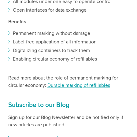
All modules under one easy to operate control
Open interfaces for data exchange
Benefits
Permanent marking without damage
Label-free application of all information
Digitalizing containers to track them
Enabling circular economy of refillables
Read more about the role of permanent marking for
circular economy:
Durable marking of refillables
Subscribe to our Blog
Sign up for our Blog Newsletter and be notified only if
new articles are published.