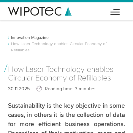
Innovation Magazine
How Laser Technology enables Circular Economy of
Refillables
How Laser Technology enables
Circular Economy of Refillables
Published
30.11.2025
Reading time: 3 minutes
Sustainability is the key objective in some
cases, in others it is the collection of data
for more efficient business operations.