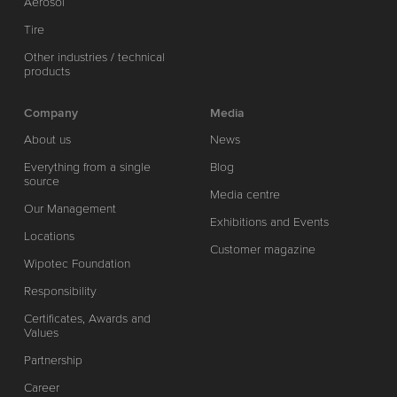
Aerosol
Tire
Other industries / technical
products
Company
Media
About us
News
Everything from a single
Blog
source
Media centre
Our Management
Exhibitions and Events
Locations
Customer magazine
Wipotec Foundation
Responsibility
Certificates, Awards and
Values
Partnership
Career