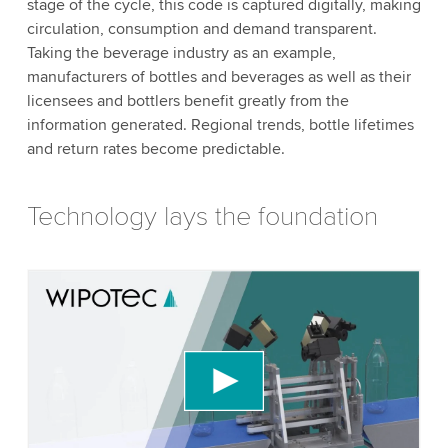
stage of the cycle, this code is captured digitally, making
circulation, consumption and demand transparent.
Taking the beverage industry as an example,
manufacturers of bottles and beverages as well as their
licensees and bottlers benefit greatly from the
information generated. Regional trends, bottle lifetimes
and return rates become predictable.
Technology lays the foundation
We need your consent to load the YouTube
Video service!
We use a third party service to embed video
content that may collect data about your activity.
Please review the details and accept the service
to watch this video.