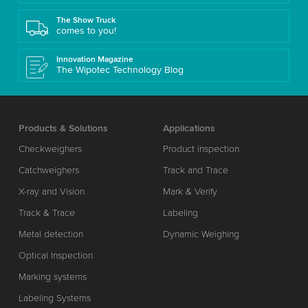
The Show Truck
comes to you!
Innovation Magazine
The Wipotec Technology Blog
Products & Solutions
Applications
Checkweighers
Product inspection
Catchweighers
Track and Trace
X-ray and Vision
Mark & Verify
Track & Trace
Labeling
Metal detection
Dynamic Weighing
Optical Inspection
Marking systems
Labeling Systems