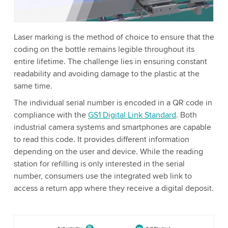
Accept
More information
Laser marking is the method of choice to ensure that the
coding on the bottle remains legible throughout its
entire lifetime. The challenge lies in ensuring constant
readability and avoiding damage to the plastic at the
same time.
The individual serial number is encoded in a QR code in
compliance with the
GS1 Digital Link Standard
. Both
industrial camera systems and smartphones are capable
to read this code. It provides different information
depending on the user and device. While the reading
station for refilling is only interested in the serial
number, consumers use the integrated web link to
access a return app where they receive a digital deposit.