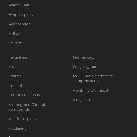
Weigh Cells
Weighing Kits
Accessories
Software
Training
Industries
Technology
Food
Weighing principle
Pharma
AVC – Active Vibration
Compensation
Cosmetics
Flexibility Unlimited
Chemical industry
X-ray detector
Building and Mineral
compounds
Mail & Logistics
Machinery