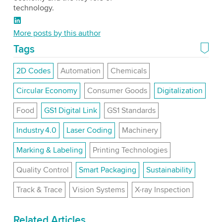
technology.
LinkedIn
More posts by this author
Tags
2D Codes
Automation
Chemicals
Circular Economy
Consumer Goods
Digitalization
Food
GS1 Digital Link
GS1 Standards
Industry 4.0
Laser Coding
Machinery
Marking & Labeling
Printing Technologies
Quality Control
Smart Packaging
Sustainability
Track & Trace
Vision Systems
X-ray Inspection
Related Articles