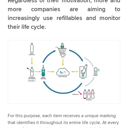
Regardless of their motivation, more and
more companies are aiming to
increasingly use refillables and monitor
their life cycle.
For this purpose, each item receives a unique marking
that identifies it throughout its entire life cycle. At every