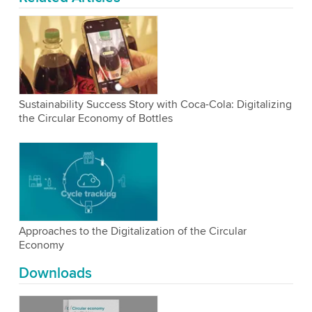
Sustainability Success Story with Coca-Cola: Digitalizing
the Circular Economy of Bottles
Approaches to the Digitalization of the Circular
Economy
Downloads