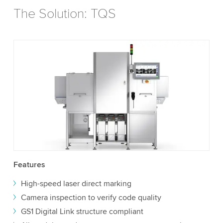
The Solution: TQS
Features
High-speed laser direct marking
Camera inspection to verify code quality
GS1 Digital Link structure compliant