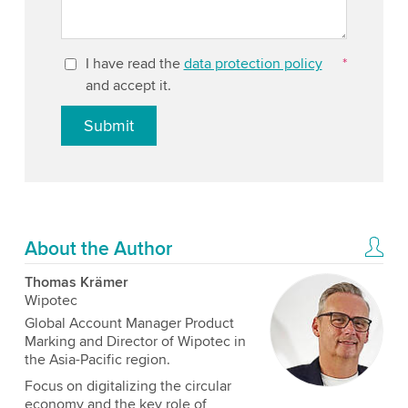
I have read the
data protection policy
*
and accept it.
Submit
About the Author
Thomas Krämer
Wipotec
Global Account Manager Product
Marking and Director of Wipotec in
the Asia-Pacific region.
Focus on digitalizing the circular
economy and the key role of