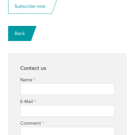
Subscribe now
Back
Contact us
Name
*
E-Mail
*
Comment
*