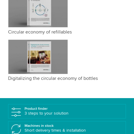
Circular economy of refillables
Digitalizing the circular economy of bottles
Product finder
3 steps to your solution
Machines in stock
Short delivery times & installation