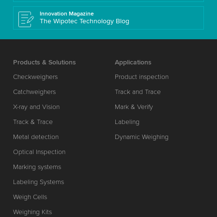
Innovation Magazine
The Wipotec Technology Blog
Products & Solutions
Applications
Checkweighers
Product inspection
Catchweighers
Track and Trace
X-ray and Vision
Mark & Verify
Track & Trace
Labeling
Metal detection
Dynamic Weighing
Optical Inspection
Marking systems
Labeling Systems
Weigh Cells
Weighing Kits