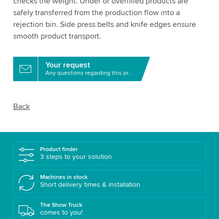
checks the weight. Under or overfilled products are
safely transferred from the production flow into a
rejection bin. Side press belts and knife edges ensure
smooth product transport.
Your request
Any questions regarding this product?
Back
Product finder
3 steps to your solution
Machines in stock
Short delivery times & installation
The Show Truck
comes to you!