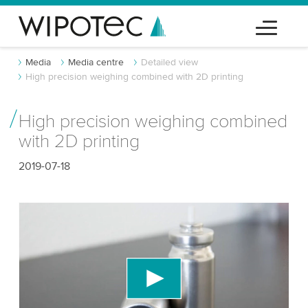
Media
Media centre
Detailed view
High precision weighing combined with 2D printing
High precision weighing combined
with 2D printing
2019-07-18
We need your consent to load the YouTube
Video service!
We use a third party service to embed video
content that may collect data about your activity.
Please review the details and accept the service