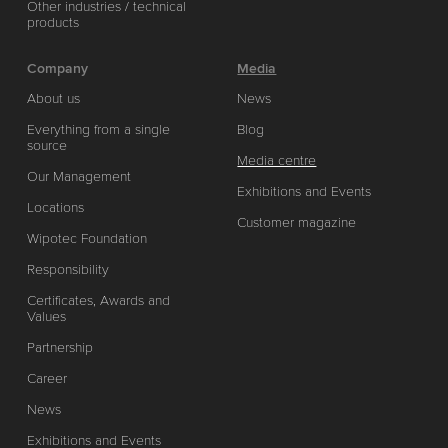
Other industries / technical
products
Company
Media
About us
News
Everything from a single
Blog
source
Media centre
Our Management
Exhibitions and Events
Locations
Customer magazine
Wipotec Foundation
Responsibility
Certificates, Awards and
Values
Partnership
Career
News
Exhibitions and Events