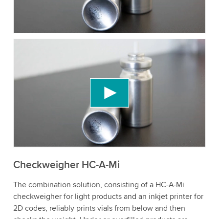
to watch this video.
Accept
More information
We need your consent to load the YouTube
Video service!
We use a third party service to embed video
content that may collect data about your activity.
Please review the details and accept the service
to watch this video.
Accept
More information
Checkweigher HC-A-Mi
The combination solution, consisting of a HC-A-Mi
checkweigher for light products and an inkjet printer for
2D codes, reliably prints vials from below and then