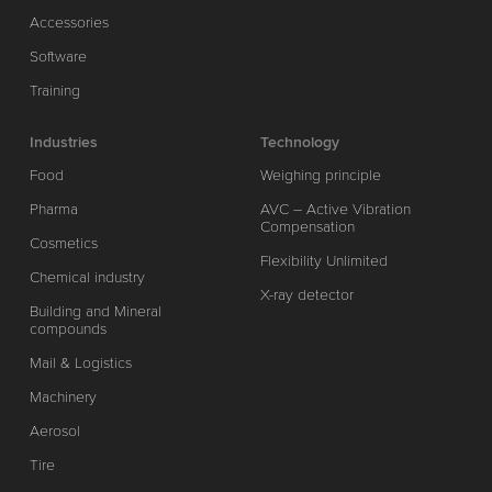
Accessories
Software
Training
Industries
Technology
Food
Weighing principle
Pharma
AVC – Active Vibration
Compensation
Cosmetics
Flexibility Unlimited
Chemical industry
X-ray detector
Building and Mineral
compounds
Mail & Logistics
Machinery
Aerosol
Tire