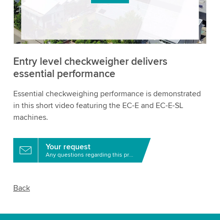
to watch this video.
Accept
More information
Entry level checkweigher delivers
essential performance
Essential checkweighing performance is demonstrated
in this short video featuring the EC-E and EC-E-SL
machines.
Your request
Any questions regarding this product?
Back