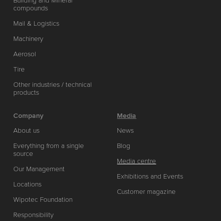
Building and Mineral
compounds
Mail & Logistics
Machinery
Aerosol
Tire
Other industries / technical
products
Company
Media
About us
News
Everything from a single
Blog
source
Media centre
Our Management
Exhibitions and Events
Locations
Customer magazine
Wipotec Foundation
Responsibility