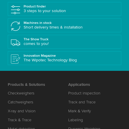
Product finder
3 steps to your solution
Machines in stock
Short delivery times & installation
The Show Truck
comes to you!
Innovation Magazine
The Wipotec Technology Blog
Products & Solutions
Applications
Checkweighers
Product inspection
Catchweighers
Track and Trace
X-ray and Vision
Mark & Verify
Track & Trace
Labeling
Metal detection
Dynamic Weighing