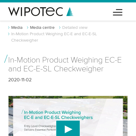
Media
Media centre
Detailed view
In-Motion Product Weighing EC-E and EC-E-SL
Checkweigher
In-Motion Product Weighing EC-E
and EC-E-SL Checkweigher
2020-11-02
We need your consent to load the YouTube
Video service!
We use a third party service to embed video
content that may collect data about your activity.
Please review the details and accept the service