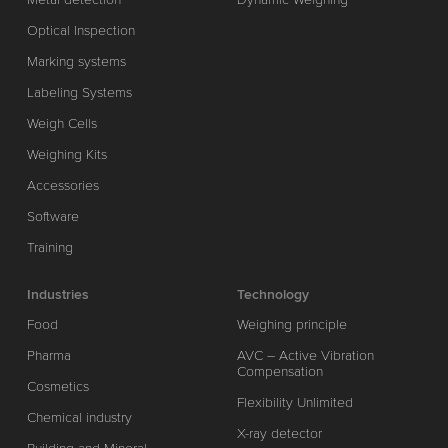
Optical Inspection
Marking systems
Labeling Systems
Weigh Cells
Weighing Kits
Accessories
Software
Training
Industries
Technology
Food
Weighing principle
Pharma
AVC – Active Vibration
Compensation
Cosmetics
Flexibility Unlimited
Chemical industry
X-ray detector