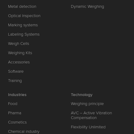
Metal detection
Dynamic Weighing
Optical Inspection
Marking systems
Labeling Systems
Weigh Cells
Weighing Kits
Accessories
Software
Training
Industries
Technology
Food
Weighing principle
Pharma
AVC – Active Vibration
Compensation
Cosmetics
Flexibility Unlimited
Chemical industry