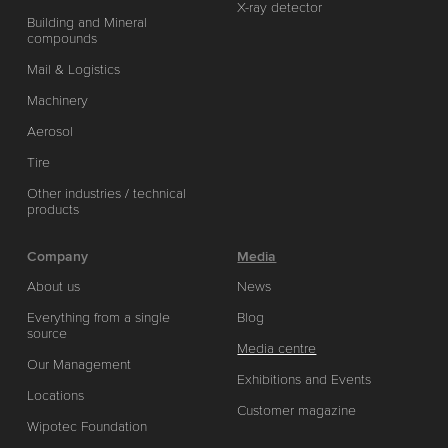
X-ray detector
Building and Mineral
compounds
Mail & Logistics
Machinery
Aerosol
Tire
Other industries / technical
products
Company
Media
About us
News
Everything from a single
Blog
source
Media centre
Our Management
Exhibitions and Events
Locations
Customer magazine
Wipotec Foundation