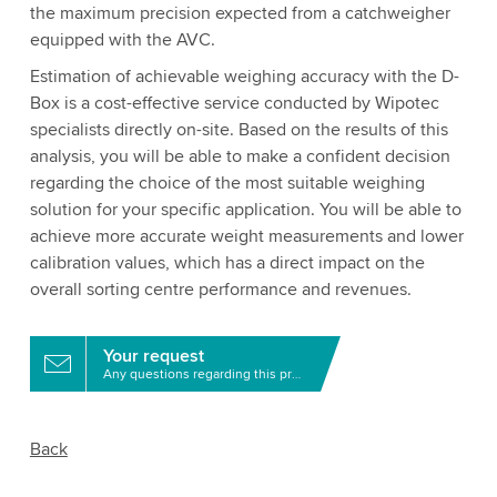
the maximum precision expected from a catchweigher
equipped with the AVC.
Estimation of achievable weighing accuracy with the D-
Box is a cost-effective service conducted by Wipotec
specialists directly on-site. Based on the results of this
analysis, you will be able to make a confident decision
regarding the choice of the most suitable weighing
solution for your specific application. You will be able to
achieve more accurate weight measurements and lower
calibration values, which has a direct impact on the
overall sorting centre performance and revenues.
Your request
Any questions regarding this product?
Back