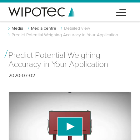
Media
Media centre
Detailed view
Predict Potential Weighing Accuracy in Your Application
Predict Potential Weighing
Accuracy in Your Application
2020-07-02
We need your consent to load the YouTube
Video service!
We use a third party service to embed video
content that may collect data about your activity.
Please review the details and accept the service