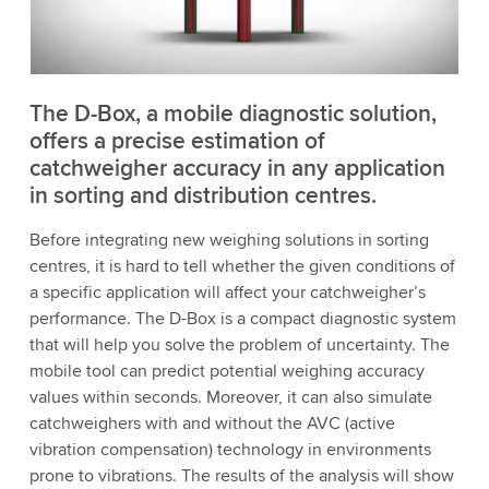
to watch this video.
Accept
More information
The D-Box, a mobile diagnostic solution,
offers a precise estimation of
catchweigher accuracy in any application
in sorting and distribution centres.
Before integrating new weighing solutions in sorting
centres, it is hard to tell whether the given conditions of
a specific application will affect your catchweigher’s
performance. The D-Box is a compact diagnostic system
that will help you solve the problem of uncertainty. The
mobile tool can predict potential weighing accuracy
values within seconds. Moreover, it can also simulate
catchweighers with and without the AVC (active
vibration compensation) technology in environments
prone to vibrations. The results of the analysis will show