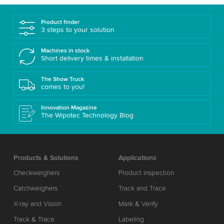
Product finder
3 steps to your solution
Machines in stock
Short delivery times & installation
The Show Truck
comes to you!
Innovation Magazine
The Wipotec Technology Blog
Products & Solutions
Applications
Checkweighers
Product inspection
Catchweighers
Track and Trace
X-ray and Vision
Mark & Verify
Track & Trace
Labeling