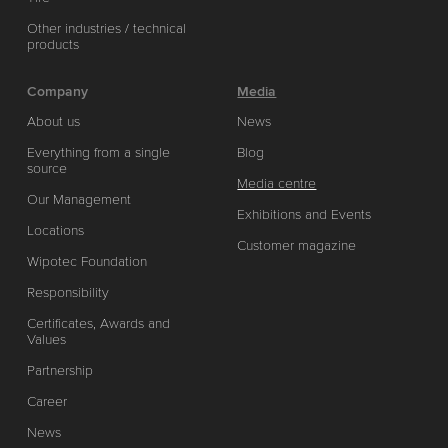
Other industries / technical
products
Company
Media
About us
News
Everything from a single
Blog
source
Media centre
Our Management
Exhibitions and Events
Locations
Customer magazine
Wipotec Foundation
Responsibility
Certificates, Awards and
Values
Partnership
Career
News