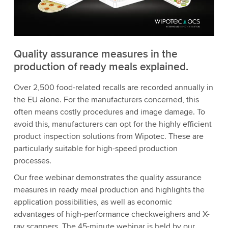
Quality assurance measures in the
production of ready meals explained.
Over 2,500 food-related recalls are recorded annually in
the EU alone. For the manufacturers concerned, this
often means costly procedures and image damage. To
avoid this, manufacturers can opt for the highly efficient
product inspection solutions from Wipotec. These are
particularly suitable for high-speed production
processes.
Our free webinar demonstrates the quality assurance
measures in ready meal production and highlights the
application possibilities, as well as economic
advantages of high-performance checkweighers and X-
ray scanners. The 45-minute webinar is held by our