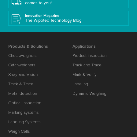
comes to you!
Innovation Magazine
The Wipotec Technology Blog
Products & Solutions
Applications
Checkweighers
Product inspection
Catchweighers
Track and Trace
X-ray and Vision
Mark & Verify
Track & Trace
Labeling
Metal detection
Dynamic Weighing
Optical Inspection
Marking systems
Labeling Systems
Weigh Cells