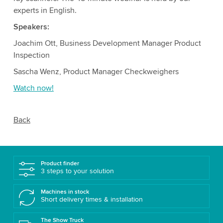
experts in English.
Speakers:
Joachim Ott, Business Development Manager Product
Inspection
Sascha Wenz, Product Manager Checkweighers
Watch now!
Back
Product finder
3 steps to your solution
Machines in stock
Short delivery times & installation
The Show Truck