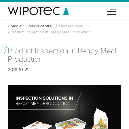
Media
Media centre
Detailed view
Product Inspection in Ready Meal Production
Product Inspection in Ready Meal
Production
2018-10-22