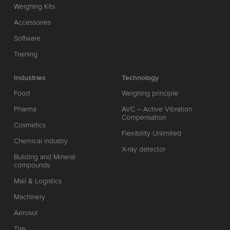
Weighing Kits
Accessories
Software
Training
Industries
Technology
Food
Weighing principle
Pharma
AVC – Active Vibration
Compensation
Cosmetics
Flexibility Unlimited
Chemical industry
X-ray detector
Building and Mineral
compounds
Mail & Logistics
Machinery
Aerosol
Tire