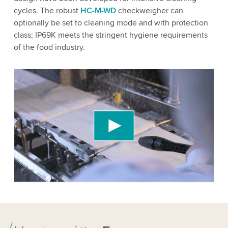
cycles. The robust
HC-M-WD
checkweigher can
optionally be set to cleaning mode and with protection
class; IP69K meets the stringent hygiene requirements
of the food industry.
We need your consent to load the YouTube
Video service!
We use a third party service to embed video
content that may collect data about your activity.
Please review the details and accept the service
to watch this video.
Accept
More information