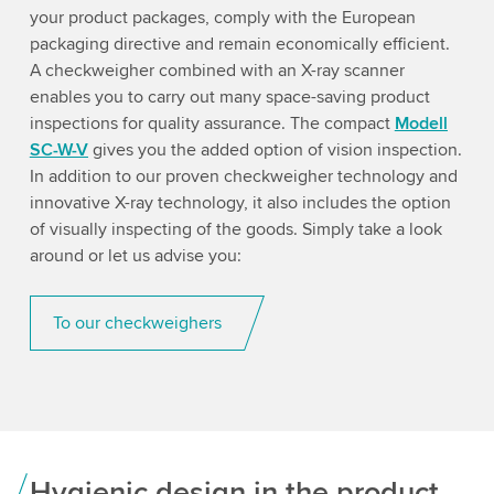
your product packages, comply with the European
packaging directive and remain economically efficient.
A checkweigher combined with an X-ray scanner
enables you to carry out many space-saving product
inspections for quality assurance. The compact
Modell
SC-W-V
gives you the added option of vision inspection.
In addition to our proven checkweigher technology and
innovative X-ray technology, it also includes the option
of visually inspecting of the goods. Simply take a look
around or let us advise you:
To our checkweighers
Hygienic design in the product