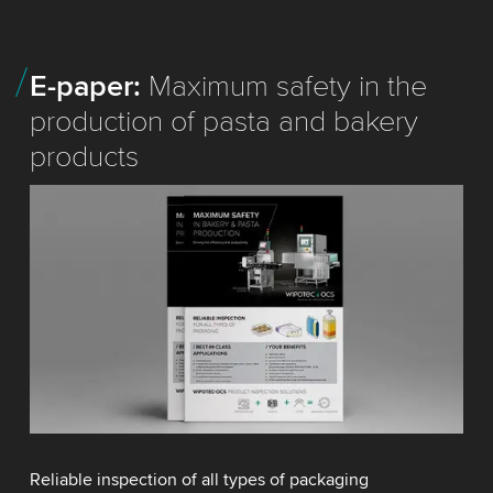
E-paper:
Maximum safety in the
production of pasta and bakery
products
Reliable inspection of all types of packaging