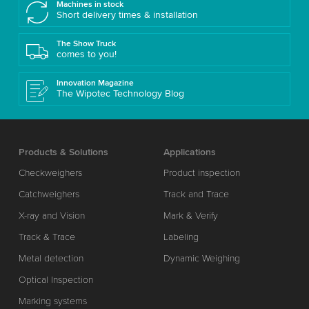
Machines in stock
Short delivery times & installation
The Show Truck
comes to you!
Innovation Magazine
The Wipotec Technology Blog
Products & Solutions
Applications
Checkweighers
Product inspection
Catchweighers
Track and Trace
X-ray and Vision
Mark & Verify
Track & Trace
Labeling
Metal detection
Dynamic Weighing
Optical Inspection
Marking systems