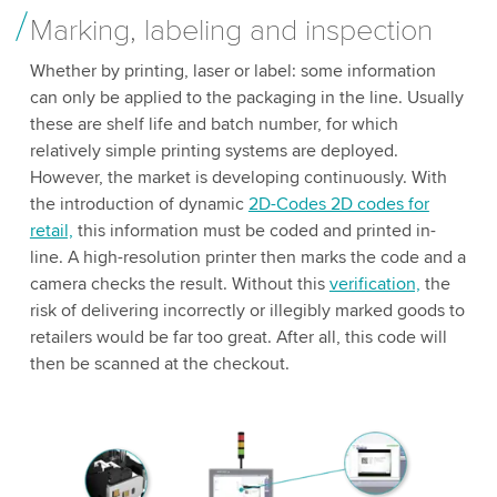
Marking, labeling and inspection
Whether by printing, laser or label: some information
can only be applied to the packaging in the line. Usually
these are shelf life and batch number, for which
relatively simple printing systems are deployed.
However, the market is developing continuously. With
the introduction of dynamic
2D-Codes 2D codes for
retail,
this information must be coded and printed in-
line. A high-resolution printer then marks the code and a
camera checks the result. Without this
verification,
the
risk of delivering incorrectly or illegibly marked goods to
retailers would be far too great. After all, this code will
then be scanned at the checkout.