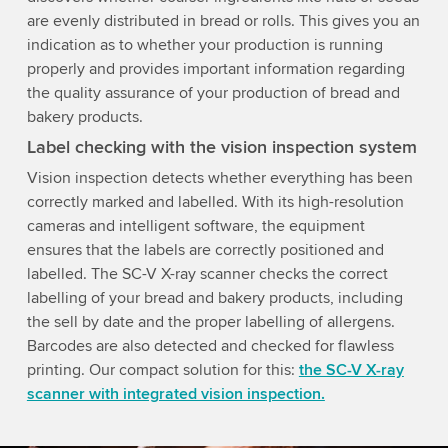
are evenly distributed in bread or rolls. This gives you an
indication as to whether your production is running
properly and provides important information regarding
the quality assurance of your production of bread and
bakery products.
Label checking with the vision inspection system
Vision inspection detects whether everything has been
correctly marked and labelled. With its high-resolution
cameras and intelligent software, the equipment
ensures that the labels are correctly positioned and
labelled. The SC-V X-ray scanner checks the correct
labelling of your bread and bakery products, including
the sell by date and the proper labelling of allergens.
Barcodes are also detected and checked for flawless
printing. Our compact solution for this:
the SC-V X-ray
scanner with integrated vision inspection.