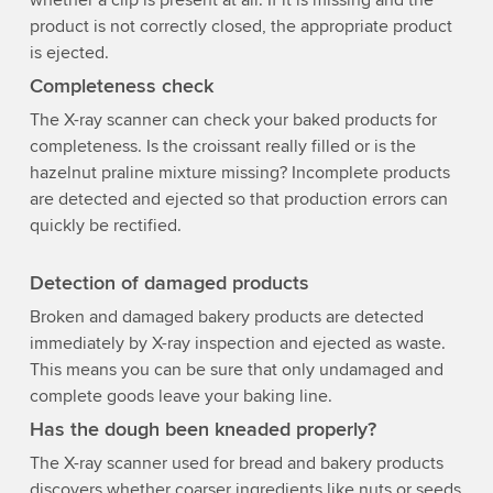
product is not correctly closed, the appropriate product
is ejected.
Completeness check
The X-ray scanner can check your baked products for
completeness. Is the croissant really filled or is the
hazelnut praline mixture missing? Incomplete products
are detected and ejected so that production errors can
quickly be rectified.
Detection of damaged products
Broken and damaged bakery products are detected
immediately by X-ray inspection and ejected as waste.
This means you can be sure that only undamaged and
complete goods leave your baking line.
Has the dough been kneaded properly?
The X-ray scanner used for bread and bakery products
discovers whether coarser ingredients like nuts or seeds