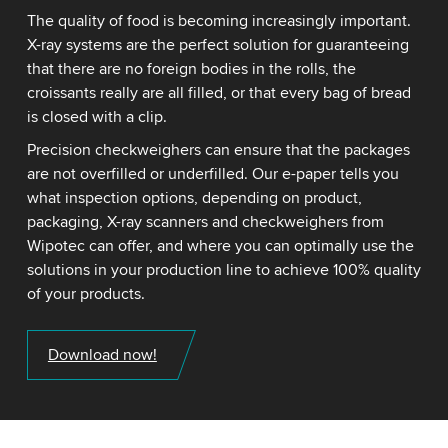
The quality of food is becoming increasingly important.
X-ray systems are the perfect solution for guaranteeing
that there are no foreign bodies in the rolls, the
croissants really are all filled, or that every bag of bread
is closed with a clip.
Precision checkweighers can ensure that the packages
are not overfilled or underfilled. Our e-paper tells you
what inspection options, depending on product,
packaging, X-ray scanners and checkweighers from
Wipotec can offer, and where you can optimally use the
solutions in your production line to achieve 100% quality
of your products.
Download now!