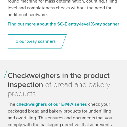
round machine for mass determination, counting, filling
level and completeness checks without the need for
additional hardware.
Find out more about the SC-E entry-level X-ray scanner
To our X-ray scanners
Checkweighers in the product
inspection
of bread and bakery
products
The
checkweighers of our E-M-A series
check your
packaged bread and bakery products for underfilling
and overfilling. This ensures and documents that you
comply with the packaging directive. It also prevents