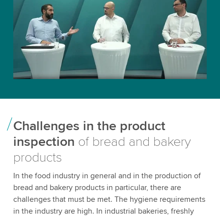
Challenges in the product
inspection
of bread and bakery
products
In the food industry in general and in the production of
bread and bakery products in particular, there are
challenges that must be met. The hygiene requirements
in the industry are high. In industrial bakeries, freshly