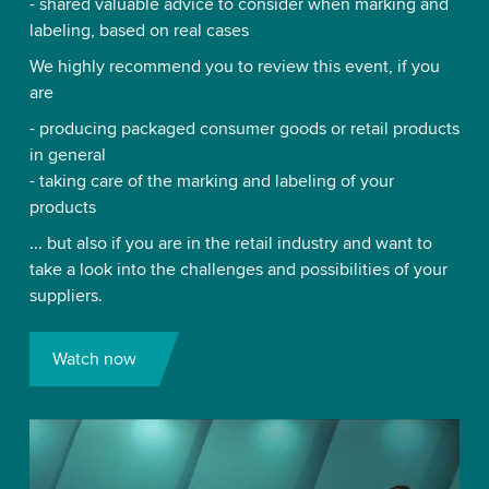
- shared valuable advice to consider when marking and
labeling, based on real cases
We highly recommend you to review this event, if you
are
- producing packaged consumer goods or retail products
in general
- taking care of the marking and labeling of your
products
... but also if you are in the retail industry and want to
take a look into the challenges and possibilities of your
suppliers.
Watch now