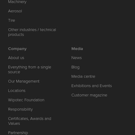
Machinery
Aerosol
Tire
Other industries / technical
products
Company
Media
About us
News
Everything from a single
Blog
source
Media centre
Our Management
Exhibitions and Events
Locations
Customer magazine
Wipotec Foundation
Responsibility
Certificates, Awards and
Values
Partnership