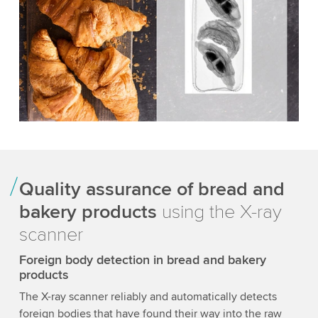
Quality assurance of bread and
bakery products
using the X-ray
scanner
Foreign body detection in bread and bakery
products
The X-ray scanner reliably and automatically detects
foreign bodies that have found their way into the raw