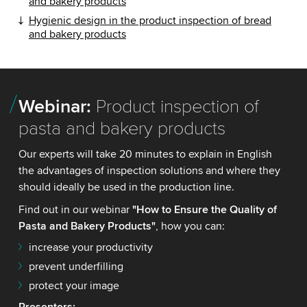
and bakery products
Hygienic design in the product inspection of bread
and bakery products
Webinar:
Product inspection of
pasta and bakery products
Our experts will take 20 minutes to explain in English
the advantages of inspection solutions and where they
should ideally be used in the production line.
Find out in our webinar
"How to Ensure the Quality of
Pasta and Bakery Products"
, how you can:
increase your productivity
prevent underfilling
protect your image
Presenters
: