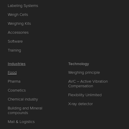
Labeling Systems
Weigh Cells
Weighing Kits
Accessories
Software
Training
Industries
Technology
Food
Weighing principle
Pharma
AVC – Active Vibration
Compensation
Cosmetics
Flexibility Unlimited
Chemical industry
X-ray detector
Building and Mineral
compounds
Mail & Logistics