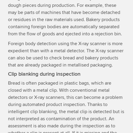
dough pieces during production. For example, these
may be parts of machines that have become detached
or residues in the raw materials used. Bakery products
containing foreign bodies are automatically separated
from the flow of goods and ejected into a rejection bin.
Foreign body detection using the X-ray scanner is more
expedient than with a metal detector. The X-ray scanner
can also be used to check bread and bakery products
that are already packaged in metallised packaging.
Clip blanking during inspection
Bread is often packaged in plastic bags, which are
closed with a metal clip. With conventional metal
detectors or X-ray scanners, this can become a problem
during automated product inspection. Thanks to
intelligent clip blanking, the metal clip is detected but is
not interpreted as contamination of the product. An
assessment is also made during the inspection as to
whether a clip is present at all. If it is missing and the