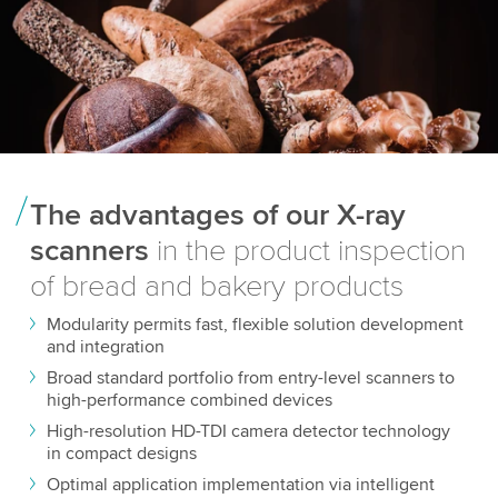
The advantages of our X-ray
scanners
in the product inspection
of bread and bakery products
Modularity permits fast, flexible solution development
and integration
Broad standard portfolio from entry-level scanners to
high-performance combined devices
High-resolution HD-TDI camera detector technology
in compact designs
Optimal application implementation via intelligent