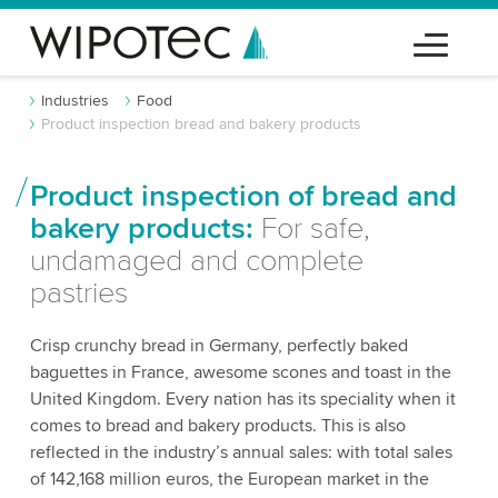
Industries
Food
Product inspection bread and bakery products
Product inspection of bread and
bakery products:
For safe,
undamaged and complete
pastries
Crisp crunchy bread in Germany, perfectly baked
baguettes in France, awesome scones and toast in the
United Kingdom. Every nation has its speciality when it
comes to bread and bakery products. This is also
reflected in the industry’s annual sales: with total sales
of 142,168 million euros, the European market in the