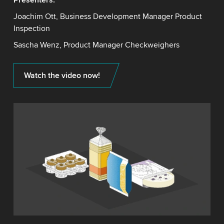
Joachim Ott, Business Development Manager Product
Inspection
Sascha Wenz, Product Manager Checkweighers
Watch the video now!