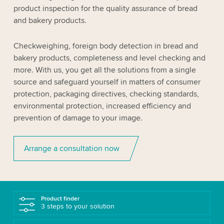
product inspection for the quality assurance of bread
and bakery products.
Checkweighing, foreign body detection in bread and
bakery products, completeness and level checking and
more. With us, you get all the solutions from a single
source and safeguard yourself in matters of consumer
protection, packaging directives, checking standards,
environmental protection, increased efficiency and
prevention of damage to your image.
Arrange a consultation now
Product finder
3 steps to your solution