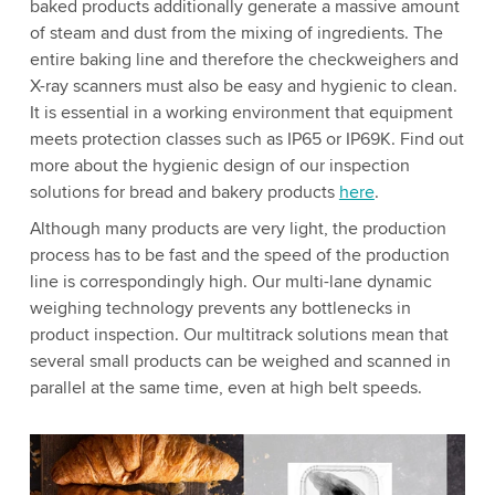
baked products additionally generate a massive amount
of steam and dust from the mixing of ingredients. The
entire baking line and therefore the checkweighers and
X-ray scanners must also be easy and hygienic to clean.
It is essential in a working environment that equipment
meets protection classes such as IP65 or IP69K. Find out
more about the hygienic design of our inspection
solutions for bread and bakery products
here
.
Although many products are very light, the production
process has to be fast and the speed of the production
line is correspondingly high. Our multi-lane dynamic
weighing technology prevents any bottlenecks in
product inspection. Our multitrack solutions mean that
several small products can be weighed and scanned in
parallel at the same time, even at high belt speeds.