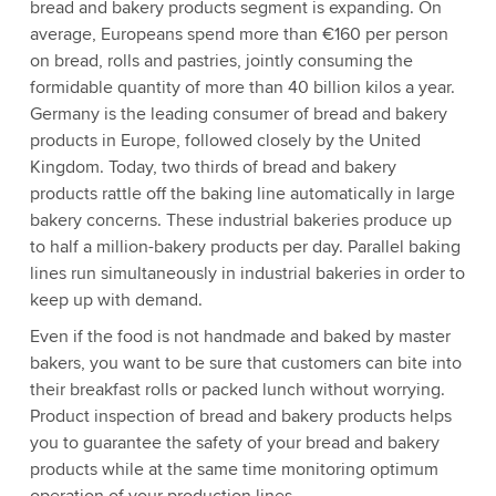
bread and bakery products segment is expanding. On
average, Europeans spend more than €160 per person
on bread, rolls and pastries, jointly consuming the
formidable quantity of more than 40 billion kilos a year.
Germany is the leading consumer of bread and bakery
products in Europe, followed closely by the United
Kingdom. Today, two thirds of bread and bakery
products rattle off the baking line automatically in large
bakery concerns. These industrial bakeries produce up
to half a million-bakery products per day. Parallel baking
lines run simultaneously in industrial bakeries in order to
keep up with demand.
Even if the food is not handmade and baked by master
bakers, you want to be sure that customers can bite into
their breakfast rolls or packed lunch without worrying.
Product inspection of bread and bakery products helps
you to guarantee the safety of your bread and bakery
products while at the same time monitoring optimum