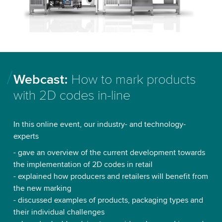
Webcast:
How to mark products
with 2D codes in-line
In this online event, our industry- and technology-
experts
- gave an overview of the current development towards
the implementation of 2D codes in retail
- explained how producers and retailers will benefit from
the new marking
- discussed examples of products, packaging types and
their individual challenges