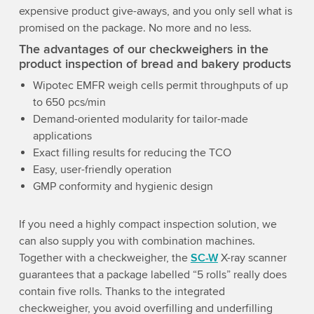
expensive product give-aways, and you only sell what is
promised on the package. No more and no less.
The advantages of our checkweighers in the
product inspection of bread and bakery products
Wipotec EMFR weigh cells permit throughputs of up
to 650 pcs/min
Demand-oriented modularity for tailor-made
applications
Exact filling results for reducing the TCO
Easy, user-friendly operation
GMP conformity and hygienic design
If you need a highly compact inspection solution, we
can also supply you with combination machines.
Together with a checkweigher, the
SC-W
X-ray scanner
guarantees that a package labelled “5 rolls” really does
contain five rolls. Thanks to the integrated
checkweigher, you avoid overfilling and underfilling