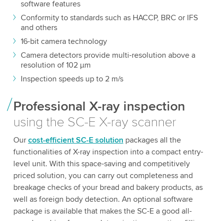
software features
Conformity to standards such as HACCP, BRC or IFS
and others
16-bit camera technology
Camera detectors provide multi-resolution above a
resolution of 102 µm
Inspection speeds up to 2 m/s
Professional X-ray inspection
using the SC-E X-ray scanner
Our
cost-efficient SC-E solution
packages all the
functionalities of X-ray inspection into a compact entry-
level unit. With this space-saving and competitively
priced solution, you can carry out completeness and
breakage checks of your bread and bakery products, as
well as foreign body detection. An optional software
package is available that makes the SC-E a good all-