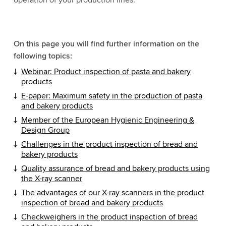
operation of your production lines.
On this page you will find further information on the
following topics:
Webinar: Product inspection of pasta and bakery
products
E-paper: Maximum safety in the production of pasta
and bakery products
Member of the
European Hygienic Engineering &
Design Group
Challenges in the product inspection of bread and
bakery products
Quality assurance of bread and bakery products using
the X-ray scanner
The advantages of our X-ray scanners in the product
inspection of bread and bakery products
Checkweighers in the product inspection of bread