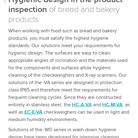
inspection
of bread and bakery
products
When working with food such as bread and bakery
products, you must satisfy the highest hygiene
standards. Our solutions meet your requirements for
hygienic design. The surfaces are easy to clean:
appropriate angles of inclination and the materials used
for the components and surfaces allow hygienic
cleaning of the checkweighers and X-ray scanners. Our
solutions of the -VA series are designed in protection
class IP65 and therefore meet the requirements for
frequent cleaning cycles. Since they are constructed
entirely in stainless steel, the
HC-A-VA
and
HC-M-VA
, as
well as
EC-E-VA
checkweighers can be used in light and
medium humidity environments.
Solutions of the -WD series in wash-down hygiene
design have been developed for intensive cleaning