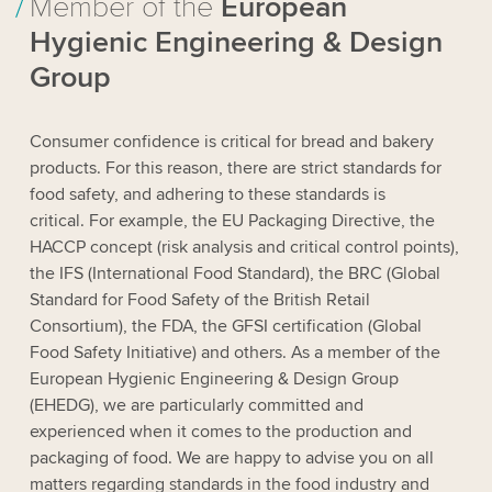
Member of the
European
Hygienic Engineering & Design
Group
Consumer confidence is critical for bread and bakery
products. For this reason, there are strict standards for
food safety, and adhering to these standards is
critical. For example, the EU Packaging Directive, the
HACCP concept (risk analysis and critical control points),
the IFS (International Food Standard), the BRC (Global
Standard for Food Safety of the British Retail
Consortium), the FDA, the GFSI certification (Global
Food Safety Initiative) and others. As a member of the
European Hygienic Engineering & Design Group
(EHEDG), we are particularly committed and
experienced when it comes to the production and
packaging of food. We are happy to advise you on all
matters regarding standards in the food industry and