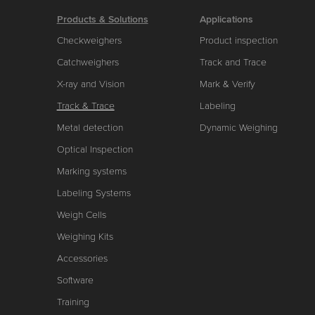
Products & Solutions
Applications
Checkweighers
Product inspection
Catchweighers
Track and Trace
X-ray and Vision
Mark & Verify
Track & Trace
Labeling
Metal detection
Dynamic Weighing
Optical Inspection
Marking systems
Labeling Systems
Weigh Cells
Weighing Kits
Accessories
Software
Training