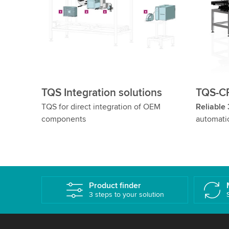
TQS Integration solutions
TQS-CP
TQS for direct integration of OEM
Reliable
components
automati
Product finder
3 steps to your solution