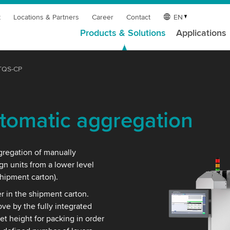
t
Locations & Partners
Career
Contact
EN
Products & Solutions
Applications
TQS-CP
tomatic aggregation
gregation of manually
gn units from a lower level
shipment carton).
r in the shipment carton.
e by the fully integrated
t height for packing in order