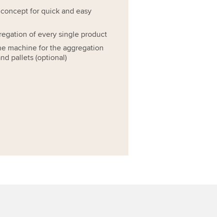
 concept for quick and easy
regation of every single product
ne machine for the aggregation
nd pallets (optional)