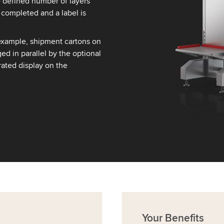
e defined number of layers
 completed and a label is
example, shipment cartons on
ed in parallel by the optional
ated display on the
Your
Benefits