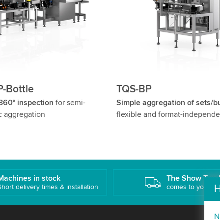
-Bottle
TQS-BP
 360° inspection
for semi-
Simple aggregation of sets/b
c aggregation
flexible and format-independe
Machines in stock
The Show Truc
H
Short delivery times & installation
comes to you!
N