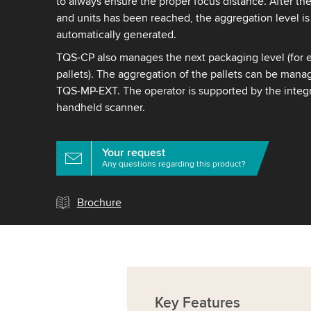
to always ensure the proper focus distance. After th
and units has been reached, the aggregation level is
automatically generated.
TQS-CP also manages the next packaging level (for 
pallets). The aggregation of the pallets can be manag
TQS-MP-EXT. The operator is supported by the integr
handheld scanner.
Your request
Any questions regarding this product?
Brochure
Key
Features