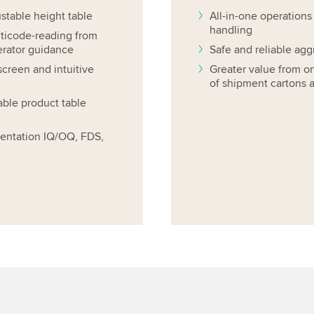
ustable height table
All-in-one operations
handling
lticode-reading from
erator guidance
Safe and reliable agg
screen and intuitive
Greater value from o
of shipment cartons a
ble product table
entation IQ/OQ, FDS,