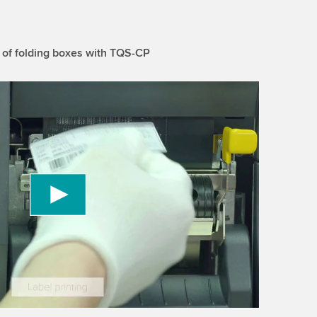
 of folding boxes with TQS-CP
 to load the YouTube Video service!
vice to embed video content that may collect
 Please review the details and accept the service
information