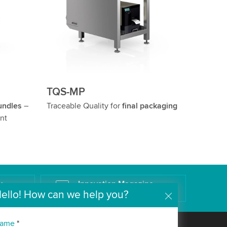
TQS-MP
undles
–
Traceable Quality for
final packaging
nt
k
Innovation Magazine
ello! How can we help you?
The Wipotec Technology Blog
ame
*