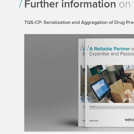
Further information
on 
TQS-CP: Serialization and Aggregation of Drug Pro