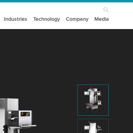
Industries
Technology
Company
Media