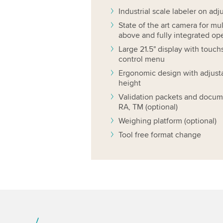
Industrial scale labeler on adj
State of the art camera for mu
above and fully integrated op
Large 21.5" display with touch
control menu
Ergonomic design with adjusta
height
Validation packets and docum
RA, TM (optional)
Weighing platform (optional)
Tool free format change