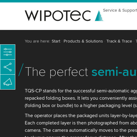
Service & Suppor
You are here:
Start
Products & Solutions
Track & Trace
The perfect
semi-au
TQS-CP stands for the successful semi-automatic ag
repacked folding boxes. It lets you conveniently assi
(folding box or bundle) to a higher packaging level (
The operator places the packaged units layer-by-laye
Each completed layer is then photographed from abov
camera. The camera automatically moves to the prese