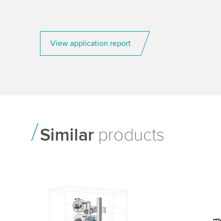
View application report
Similar
products