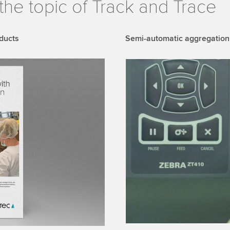
the topic of Track and Trace
ducts
Semi-automatic aggregation
We need your consent
We use a third party ser
data about your activity.
to watch this video.
Accept
More 