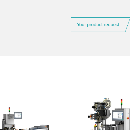
Your product request