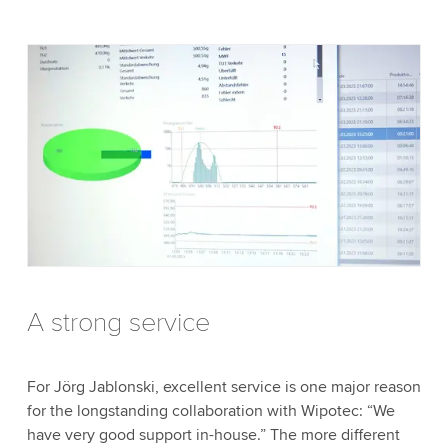
A strong service
For Jörg Jablonski, excellent service is one major reason
for the longstanding collaboration with Wipotec: “We
have very good support in-house.” The more different