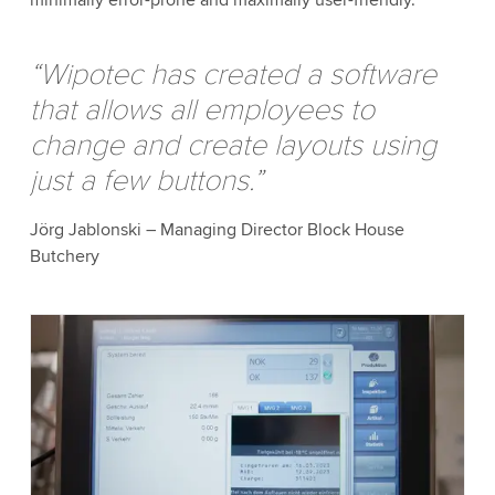
“Wipotec has created a software
that allows all employees to
change and create layouts using
just a few buttons.”
Jörg Jablonski – Managing Director Block House
Butchery