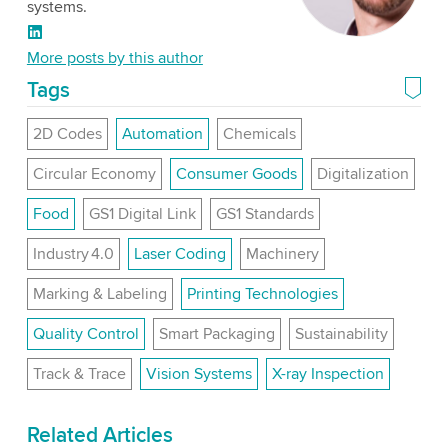
systems.
LinkedIn
More posts by this author
Tags
2D Codes
Automation
Chemicals
Circular Economy
Consumer Goods
Digitalization
Food
GS1 Digital Link
GS1 Standards
Industry 4.0
Laser Coding
Machinery
Marking & Labeling
Printing Technologies
Quality Control
Smart Packaging
Sustainability
Track & Trace
Vision Systems
X-ray Inspection
Related Articles