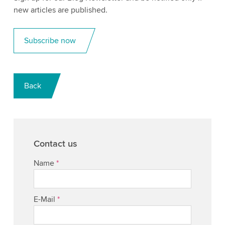
new articles are published.
Subscribe now
Back
Contact us
Name
*
E-Mail
*