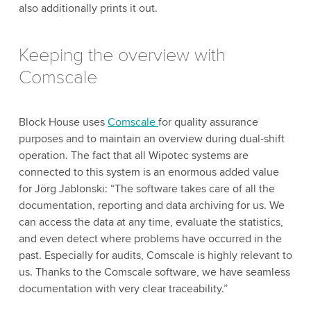
also additionally prints it out.
Keeping the overview with
Comscale
Block House uses
Comscale
for quality assurance
purposes and to maintain an overview during dual-shift
operation. The fact that all Wipotec systems are
connected to this system is an enormous added value
for Jörg Jablonski: “The software takes care of all the
documentation, reporting and data archiving for us. We
can access the data at any time, evaluate the statistics,
and even detect where problems have occurred in the
past. Especially for audits, Comscale is highly relevant to
us. Thanks to the Comscale software, we have seamless
documentation with very clear traceability.”