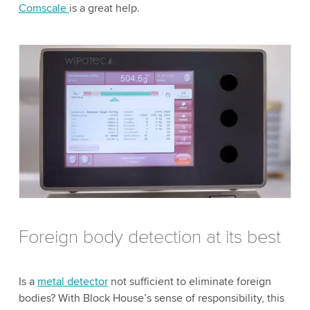
Comscale
is a great help.
Foreign body detection at its best
Is a
metal detector
not sufficient to eliminate foreign
bodies? With Block House’s sense of responsibility, this