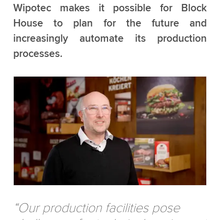
Wipotec makes it possible for Block
House to plan for the future and
increasingly automate its production
processes.
“Our production facilities pose