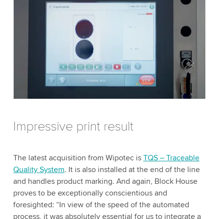
Impressive print result
The latest acquisition from Wipotec is
TQS – Traceable
Quality System
. It is also installed at the end of the line
and handles product marking. And again, Block House
proves to be exceptionally conscientious and
foresighted: “In view of the speed of the automated
process, it was absolutely essential for us to integrate a