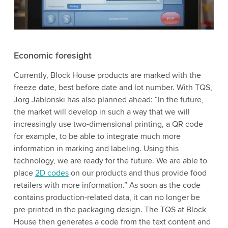
Economic foresight
Currently, Block House products are marked with the
freeze date, best before date and lot number. With TQS,
Jörg Jablonski has also planned ahead: “In the future,
the market will develop in such a way that we will
increasingly use two-dimensional printing, a QR code
for example, to be able to integrate much more
information in marking and labeling. Using this
technology, we are ready for the future. We are able to
place
2D codes
on our products and thus provide food
retailers with more information.” As soon as the code
contains production-related data, it can no longer be
pre-printed in the packaging design. The TQS at Block
House then generates a code from the text content and