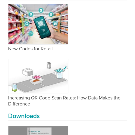
New Codes for Retail
Increasing QR Code Scan Rates: How Data Makes the
Difference
Downloads