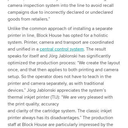
camera inspection system into the line to avoid recall
campaigns due to incorrectly declared or undeclared
goods from retailers.”
Unlike the common approach of installing a separate
printer in line, Block House has opted for a holistic
system. Printer, camera and transport are coordinated
and unified in a
central control system
. The result
speaks for itself and Jörg Jablonski has significantly
optimized the production process: “We create the layout
once, and that then applies to both printing and camera
setup. So the operator does not have to teach in the
printer and camera separately, as with traditional
devices.” Jörg Jablonski appreciates the system’s
thermal inkjet printer (TIJ): “We are very pleased with
the print quality, accuracy
and clarity of the cartridge system. The classic inkjet
printer always has its disadvantages.” The production
staff at Block House are particularly impressed by the