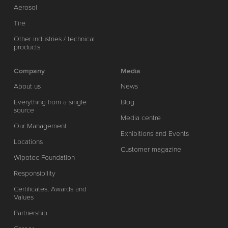
Aerosol
Tire
Other industries / technical
products
Company
Media
About us
News
Everything from a single
Blog
source
Media centre
Our Management
Exhibitions and Events
Locations
Customer magazine
Wipotec Foundation
Responsibility
Certificates, Awards and
Values
Partnership