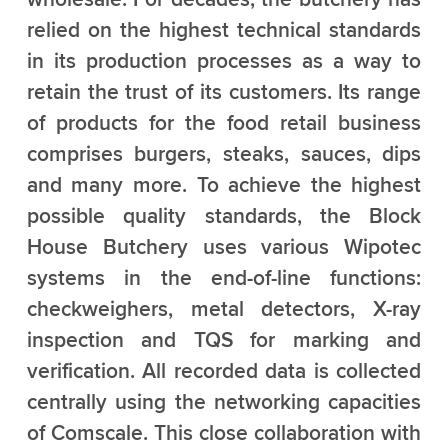
relied on the highest technical standards
in its production processes as a way to
retain the trust of its customers. Its range
of products for the food retail business
comprises burgers, steaks, sauces, dips
and many more. To achieve the highest
possible quality standards, the Block
House Butchery uses various Wipotec
systems in the end-of-line functions:
checkweighers, metal detectors, X-ray
inspection and TQS for marking and
verification. All recorded data is collected
centrally using the networking capacities
of Comscale. This close collaboration with