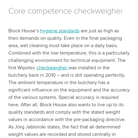
Core competence checkweigher
Block House’s
hygiene standards
are just as high as
their demands on quality. Even in the final packaging
area, wet cleaning must take place on a daily basis.
Combined with the low temperature, this is a particularly
challenging environment for technical equipment. The
first Wipotec
checkweigher
was installed in the
butchery back in 2010 – and is still operating perfectly.
The ambient temperature in the butchery has a
significant influence on the equipment and the accuracy
of the various systems. Special accuracy is required
here. After all, Block House also wants to live up to its
quality standards and comply with the stated weight
values in accordance with the pre-packaging directive.
As Jörg Jablonski states, the fact that all determined
weight values are recorded and stored centrally in