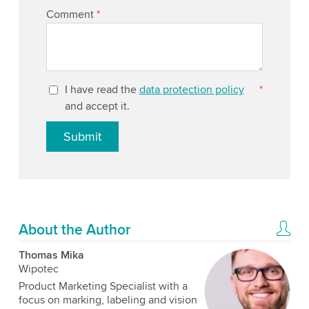
Comment
*
I have read the
data protection policy
*
and accept it.
Submit
About the Author
Thomas Mika
Wipotec
Product Marketing Specialist with a
focus on marking, labeling and vision