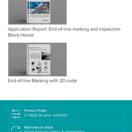
Application Report: End-of-line marking and inspection
Block House
End-of-line Marking with 2D code
Product finder
3 steps to your solution
Machines in stock
Short delivery times & installation