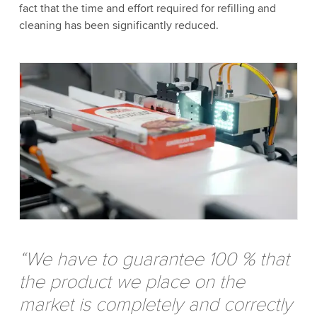
fact that the time and effort required for refilling and
cleaning has been significantly reduced.
“We have to guarantee 100 % that
the product we place on the
market is completely and correctly