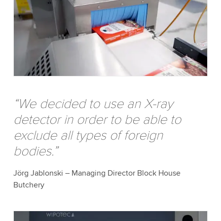
“We decided to use an X-ray
detector in order to be able to
exclude all types of foreign
bodies.”
Jörg Jablonski – Managing Director Block House
Butchery