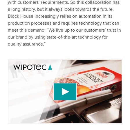
with customers’ requirements. So this collaboration has
a long history, but it always looks towards the future.
Block House increasingly relies on automation in its
production processes and requires technology that can
meet this demand: “We live up to our customers’ trust in
our brand by using state-of-the-art technology for
quality assurance.”
We need your consent to load the YouTube
Video service!
We use a third party service to embed video
content that may collect data about your activity.
Please review the details and accept the service
to watch this video.
Accept
More information