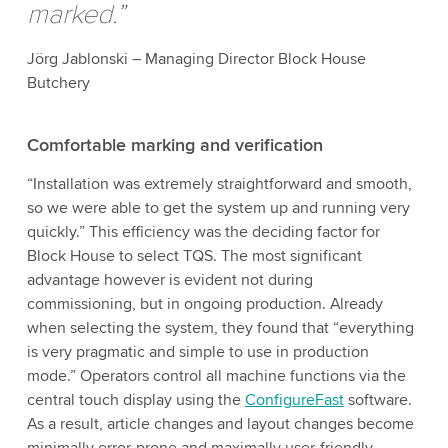
marked.”
Jörg Jablonski – Managing Director Block House
Butchery
Comfortable marking and verification
“Installation was extremely straightforward and smooth,
so we were able to get the system up and running very
quickly.” This efficiency was the deciding factor for
Block House to select TQS. The most significant
advantage however is evident not during
commissioning, but in ongoing production. Already
when selecting the system, they found that “everything
is very pragmatic and simple to use in production
mode.” Operators control all machine functions via the
central touch display using the
ConfigureFast
software.
As a result, article changes and layout changes become
minimally error-prone and maximally user-friendly.