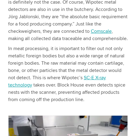
is definitely not the case. Of course, Wipotec metal
detectors are also in use in the butchery. According to
Jörg Jablonski, they are “the absolute basic requirement
for a food producing company.” Just like the
checkweighers, they are connected to
Comscale
,
making all collected data traceable and comprehensible.
In meat processing, it is important to filter out not only
metallic foreign bodies but also a wide range of natural
foreign bodies. The raw material may contain cartilage,
bone, or other particles that the metal detector would
not detect. This is where Wipotec’s
SC-E X-ray
technology
takes over. Block House even detects spice
nests with the scanner, preventing affected products
from coming off the production line.