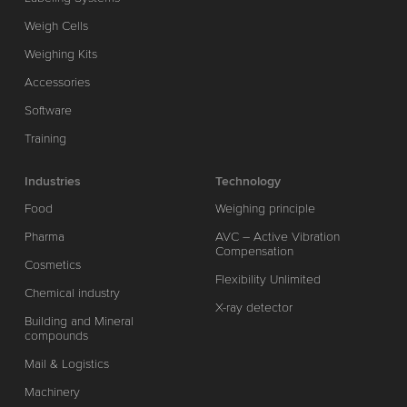
Weigh Cells
Weighing Kits
Accessories
Software
Training
Industries
Technology
Food
Weighing principle
Pharma
AVC – Active Vibration
Compensation
Cosmetics
Flexibility Unlimited
Chemical industry
X-ray detector
Building and Mineral
compounds
Mail & Logistics
Machinery