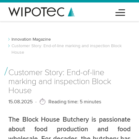
Innovation Magazine
Customer Story: End-of-line marking and inspection Block
House
Customer Story: End-of-line
marking and inspection Block
House
Published
15.08.2025
Reading time: 5 minutes
The Block House Butchery is passionate
about food production and food
wholesale. For decades, the butchery has