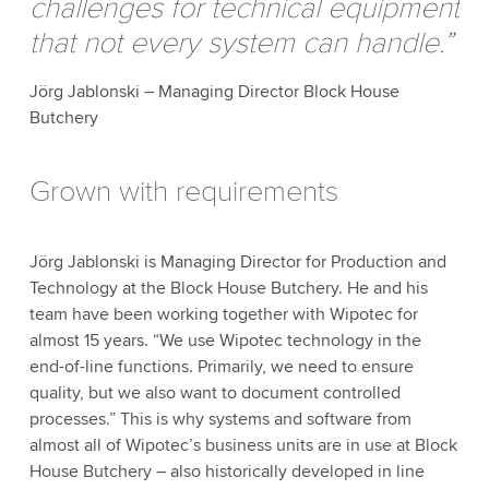
challenges for technical equipment
that not every system can handle.”
Jörg Jablonski – Managing Director Block House
Butchery
Grown with requirements
Jörg Jablonski is Managing Director for Production and
Technology at the Block House Butchery. He and his
team have been working together with Wipotec for
almost 15 years. “We use Wipotec technology in the
end-of-line functions. Primarily, we need to ensure
quality, but we also want to document controlled
processes.” This is why systems and software from
almost all of Wipotec’s business units are in use at Block
House Butchery – also historically developed in line