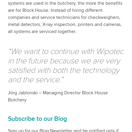
systems are used in the butchery, the more the benefits
are for Block House. Instead of hiring different
companies and service technicians for checkweighers,
metal detectors, X-ray inspection, printers and cameras,
all systems are serviced together.
“We want to continue with Wipotec
in the future because we are very
satisfied with both the technology
and the service.”
Jörg Jablonski – Managing Director Block House
Butchery
Subscribe to our Blog
Sign up for our Blog Newsletter and be notified only if