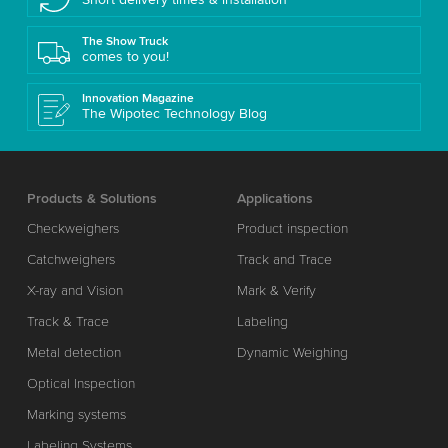
The Show Truck
comes to you!
Innovation Magazine
The Wipotec Technology Blog
Products & Solutions
Applications
Checkweighers
Product inspection
Catchweighers
Track and Trace
X-ray and Vision
Mark & Verify
Track & Trace
Labeling
Metal detection
Dynamic Weighing
Optical Inspection
Marking systems
Labeling Systems