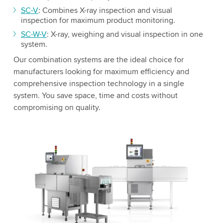
SC-V
: Combines X-ray inspection and visual
inspection for maximum product monitoring.
SC-W-V
: X-ray, weighing and visual inspection in one
system.
Our combination systems are the ideal choice for
manufacturers looking for maximum efficiency and
comprehensive inspection technology in a single
system. You save space, time and costs without
compromising on quality.