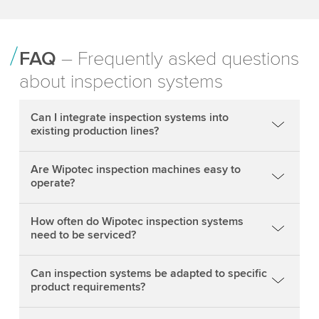
FAQ
– Frequently asked questions
about inspection systems
Can I integrate inspection systems into
existing production lines?
Are Wipotec inspection machines easy to
operate?
How often do Wipotec inspection systems
need to be serviced?
Can inspection systems be adapted to specific
product requirements?