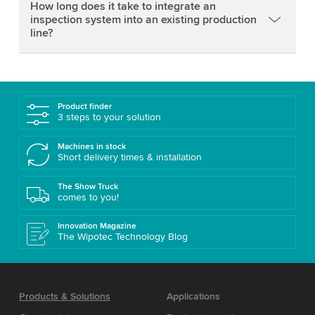
How long does it take to integrate an
inspection system into an existing production
line?
Product finder
3 steps to your solution
Machines in stock
Short delivery times & installation
The Show Truck
comes to you!
Innovation Magazine
The Wipotec Technology Blog
Products & Solutions
Applications