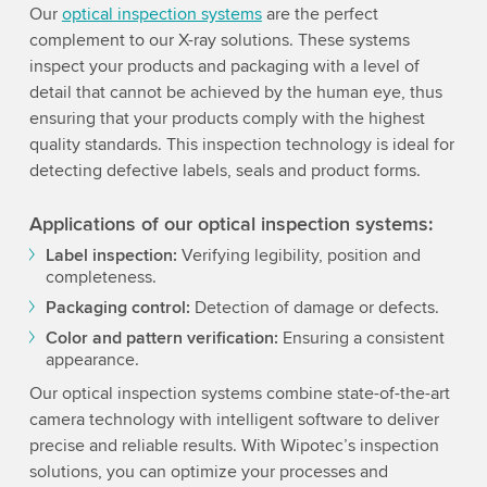
Our
optical inspection systems
are the perfect
complement to our X-ray solutions. These systems
inspect your products and packaging with a level of
detail that cannot be achieved by the human eye, thus
ensuring that your products comply with the highest
quality standards. This inspection technology is ideal for
detecting defective labels, seals and product forms.
Applications of our optical inspection systems:
Label inspection:
Verifying legibility, position and
completeness.
Packaging control:
Detection of damage or defects.
Color and pattern verification:
Ensuring a consistent
appearance.
Our optical inspection systems combine state-of-the-art
camera technology with intelligent software to deliver
precise and reliable results. With Wipotec’s inspection
solutions, you can optimize your processes and