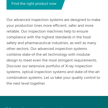
Find the right product now
Our advanced inspection systems are designed to make
your production lines more efficient, safer and more
reliable. Our inspection machines help to ensure
compliance with the highest standards in the food
safety and pharmaceutical industries, as well as many
other sectors. Our advanced inspection systems
combine state-of-the-art technology with modular
design to meet even the most stringent requirements.
Discover our extensive portfolio of X-ray inspection
systems, optical inspection systems and state-of-the-art
combination systems. Let us take your quality control to
the next level together.