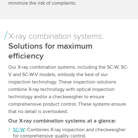
minimize the risk of complaints.
X-ray combination systems:
Solutions for maximum
efficiency
Our X-ray combination systems, including the SC-W, SC-
V and SC-W-V models, embody the best of our
inspection technology. These inspection solutions
combine X-ray technology with optical inspection
technology and/or a checkweigher to ensure
comprehensive product control. These systems ensure
that no detail is overlooked.
Our X-ray combination systems at a glance:
SC-W
: Combines X-ray inspection and checkweigher
for comprehensive quality control.