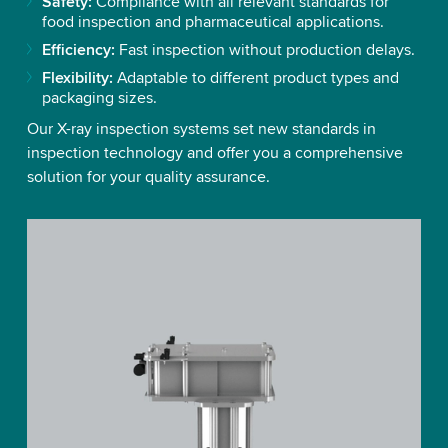
Safety:
Compliance with all relevant standards for
food inspection and pharmaceutical applications.
Efficiency:
Fast inspection without production delays.
Flexibility:
Adaptable to different product types and
packaging sizes.
Our X-ray inspection systems set new standards in
inspection technology and offer you a comprehensive
solution for your quality assurance.