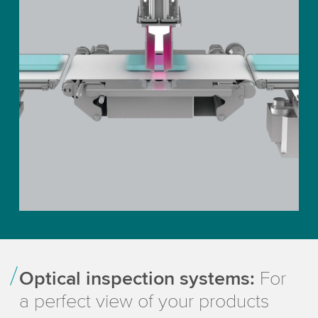
Optical inspection systems:
For
a perfect view of your products