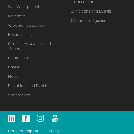
Media centre
Our Management
Exhibitions and Events
Locations
Customer magazine
Wipotec Foundation
Responsibility
Certificates, Awards and
Values
Partnership
Career
News
Exhibitions and Events
Sponsorings
Cookies
Imprint
TC
Policy