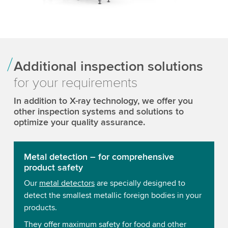
Additional inspection solutions
for your requirements
In addition to X-ray technology, we offer you
other inspection systems and solutions to
optimize your quality assurance.
Metal detection – for comprehensive
product safety
Our
metal detectors
are specially designed to
detect the smallest metallic foreign bodies in your
products.
They offer maximum safety for food and other