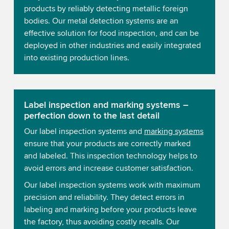
products by reliably detecting metallic foreign
bodies. Our metal detection systems are an
effective solution for food inspection, and can be
deployed in other industries and easily integrated
into existing production lines.
Label inspection and marking systems –
perfection down to the last detail
Our label inspection systems and
marking systems
ensure that your products are correctly marked
and labeled. This inspection technology helps to
avoid errors and increase customer satisfaction.
Our label inspection systems work with maximum
precision and reliability. They detect errors in
labeling and marking before your products leave
the factory, thus avoiding costly recalls. Our