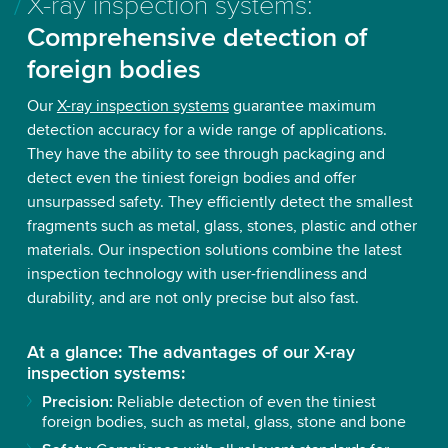
X-ray inspection systems:
Comprehensive detection of
foreign bodies
Our
X-ray inspection systems
guarantee maximum
detection accuracy for a wide range of applications.
They have the ability to see through packaging and
detect even the tiniest foreign bodies and offer
unsurpassed safety. They efficiently detect the smallest
fragments such as metal, glass, stones, plastic and other
materials. Our inspection solutions combine the latest
inspection technology with user-friendliness and
durability, and are not only precise but also fast.
At a glance: The advantages of our X-ray
inspection systems:
Precision:
Reliable detection of even the tiniest
foreign bodies, such as metal, glass, stone and bone