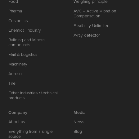
Food
Weighing principle
Pharma
AVC – Active Vibration
Compensation
Cosmetics
Flexibility Unlimited
Chemical industry
X-ray detector
Building and Mineral
compounds
Mail & Logistics
Machinery
Aerosol
Tire
Other industries / technical
products
Company
Media
About us
News
Everything from a single
Blog
source