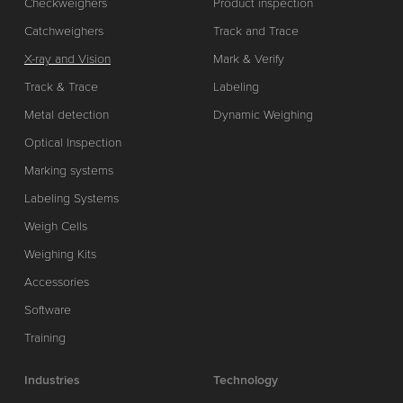
Checkweighers
Product inspection
Catchweighers
Track and Trace
X-ray and Vision
Mark & Verify
Track & Trace
Labeling
Metal detection
Dynamic Weighing
Optical Inspection
Marking systems
Labeling Systems
Weigh Cells
Weighing Kits
Accessories
Software
Training
Industries
Technology