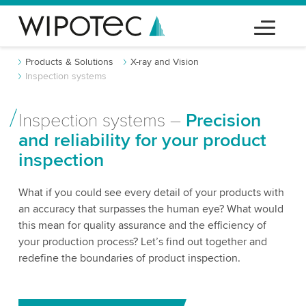
Products & Solutions
X-ray and Vision
Inspection systems
Inspection systems –
Precision
and reliability for your product
inspection
What if you could see every detail of your products with
an accuracy that surpasses the human eye? What would
this mean for quality assurance and the efficiency of
your production process? Let’s find out together and
redefine the boundaries of product inspection.