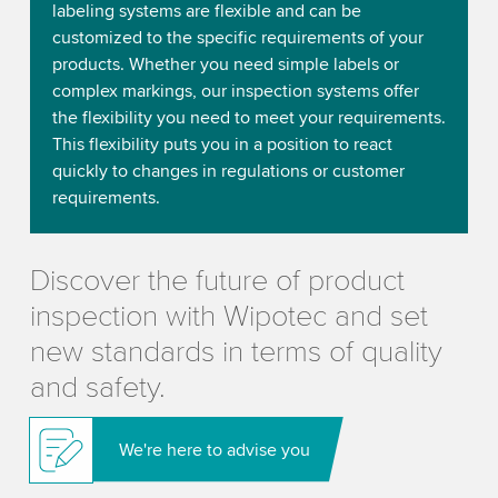
labeling systems are flexible and can be
customized to the specific requirements of your
products. Whether you need simple labels or
complex markings, our inspection systems offer
the flexibility you need to meet your requirements.
This flexibility puts you in a position to react
quickly to changes in regulations or customer
requirements.
Discover the future of product
inspection with Wipotec and set
new standards in terms of quality
and safety.
We're here to advise you