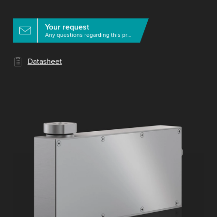
Your request
Any questions regarding this product?
Datasheet