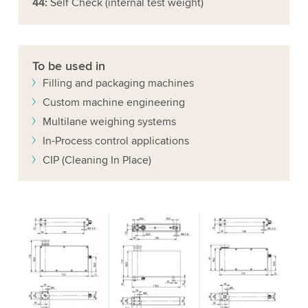
44:
Self Check (internal test weight)
To be used in
Filling and packaging machines
Custom machine engineering
Multilane weighing systems
In-Process control applications
CIP (Cleaning In Place)