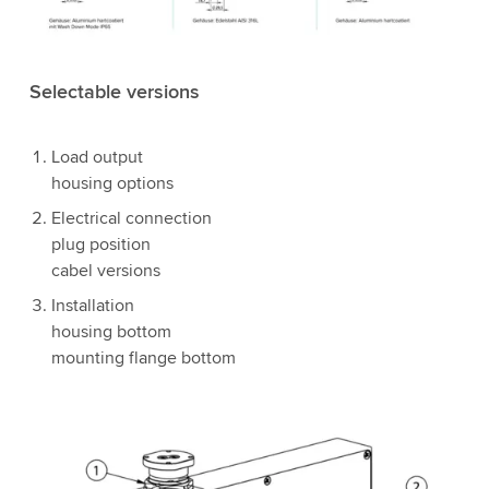
Selectable versions
Load output
housing options
Electrical connection
plug position
cabel versions
Installation
housing bottom
mounting flange bottom