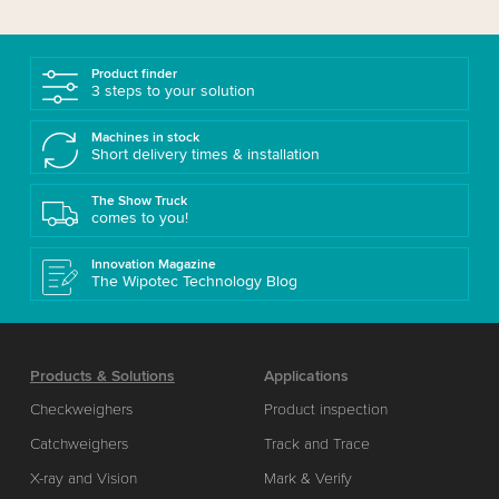
Product finder
3 steps to your solution
Machines in stock
Short delivery times & installation
The Show Truck
comes to you!
Innovation Magazine
The Wipotec Technology Blog
Products & Solutions
Applications
Checkweighers
Product inspection
Catchweighers
Track and Trace
X-ray and Vision
Mark & Verify