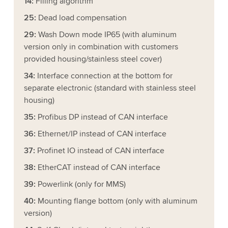
14:
Filling algorithm
25:
Dead load compensation
29:
Wash Down mode IP65 (with aluminum
version only in combination with customers
provided housing/stainless steel cover)
34:
Interface connection at the bottom for
separate electronic (standard with stainless steel
housing)
35:
Profibus DP instead of CAN interface
36:
Ethernet/IP instead of CAN interface
37:
Profinet IO instead of CAN interface
38:
EtherCAT instead of CAN interface
39:
Powerlink (only for MMS)
40:
Mounting flange bottom (only with aluminum
version)