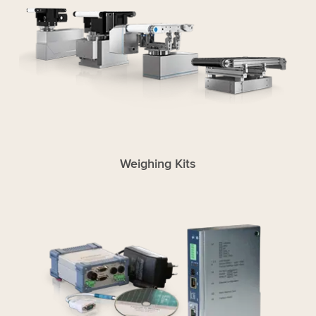
Weighing Kits