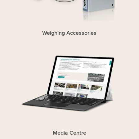
Weighing Accessories
Media Centre