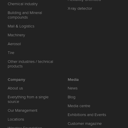
Chemical industry
X-ray detector
Building and Mineral
compounds
Mail & Logistics
Machinery
Aerosol
Tire
Other industries / technical
products
Company
Media
About us
News
Everything from a single
Blog
source
Media centre
Our Management
Exhibitions and Events
Locations
Customer magazine