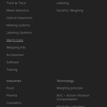
Track & Trace
Labeling
Metal detection
Dynamic Weighing
Optical Inspection
Marking systems
Labeling Systems
Weigh Cells
Weighing Kits
Accessories
Software
Training
Industries
Technology
Food
Weighing principle
Pharma
AVC – Active Vibration
Compensation
Cosmetics
Flexibility Unlimited