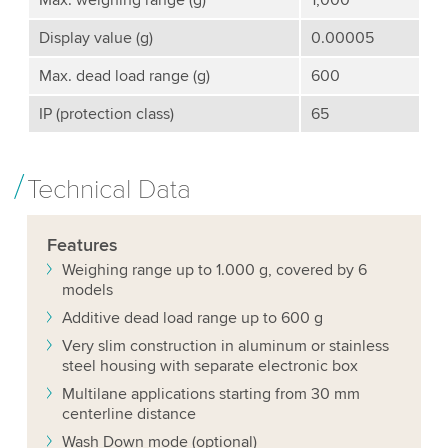
Max. weighing range (g)
1,000
Display value (g)
0.00005
Max. dead load range (g)
600
IP (protection class)
65
Technical Data
Features
Weighing range up to 1.000 g, covered by 6
models
Additive dead load range up to 600 g
Very slim construction in aluminum or stainless
steel housing with separate electronic box
Multilane applications starting from 30 mm
centerline distance
Wash Down mode (optional)