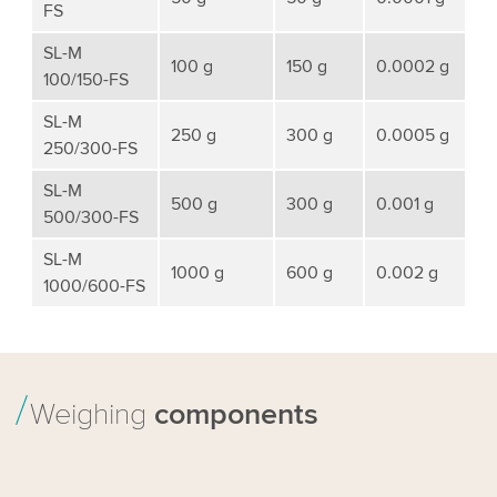
FS
SL-M
100 g
150 g
0.0002 g
100/150-FS
SL-M
250 g
300 g
0.0005 g
250/300-FS
SL-M
500 g
300 g
0.001 g
500/300-FS
SL-M
1000 g
600 g
0.002 g
1000/600-FS
Weighing
components