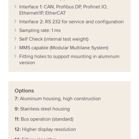
Interface 1: CAN, Profibus DP, Profinet IO,
Ethernet/IP, EtherCAT
Interface 2: RS 232 for service and configuration
Sampling rate: 1 ms
Self Check (internal test weight)
MMS capable (Modular Multilane System)
Fitting holes to support mounting in aluminum
version
Options
7:
Aluminum housing, high construction
9:
Stainless steel housing
11
: Bus operation (standard)
12:
Higher display resolution