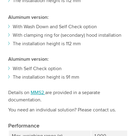
The installation height is 112 mm
Aluminum version:
With Wash Down and Self Check option
With clamping ring for (secondary) hood installation
The installation height is 112 mm
Aluminum version:
With Self Check option
The installation height is 91 mm
Details on
MMS2
are provided in a separate
documentation.
You need an individual solution? Please contact us.
Performance