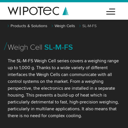
Products & Solutions
Weigh Cells
SL-M-FS
Weigh Cell
SL-M-FS
The SL-M-FS Weigh Cell series covers a weighing range
up to 1,000 g. Thanks to a wide variety of different
interfaces the Weigh Cells can communicate with all
control systems on the market. From a weighing
perspective, the electronics are installed in a separate
housing. This prevents a build-up of heat which is
particularly detrimental to fast, high-precision weighing,
particularly in multilane applications. It also means that
there is no need for complex cooling.