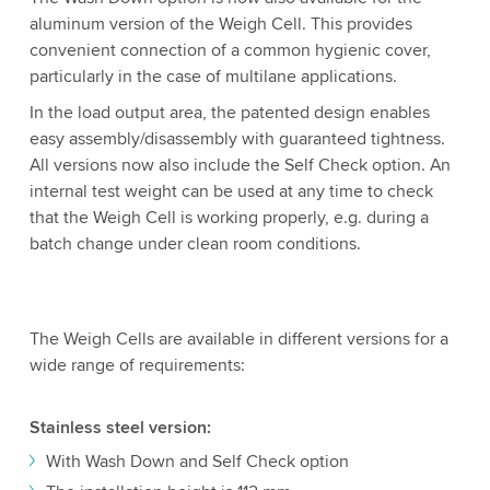
aluminum version of the Weigh Cell. This provides
convenient connection of a common hygienic cover,
particularly in the case of multilane applications.
In the load output area, the patented design enables
easy assembly/disassembly with guaranteed tightness.
All versions now also include the Self Check option. An
internal test weight can be used at any time to check
that the Weigh Cell is working properly, e.g. during a
batch change under clean room conditions.
The Weigh Cells are available in different versions for a
wide range of requirements:
Stainless steel version:
With Wash Down and Self Check option