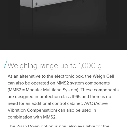
Weighing range up to 1,000 g
As an alternative to the electronic box, the Weigh Cell
can also be operated on MMS2 system components
(MMS2 = Modular Multilane System). These components
are designed in protection class IP65 and there is no
need for an additional control cabinet. AVC (Active
Vibration Compensation) can also be used in
combination with MMS2.
The Wash Down option is now also available for the