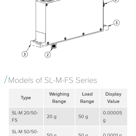
Models of SL-M-FS Series
Weighing
Load
Display
Type
Range
Range
Value
SL-M 20/50-
0.00005
20 g
50 g
FS
g
SL-M 50/50-
50 g
50 g
0.0001 g