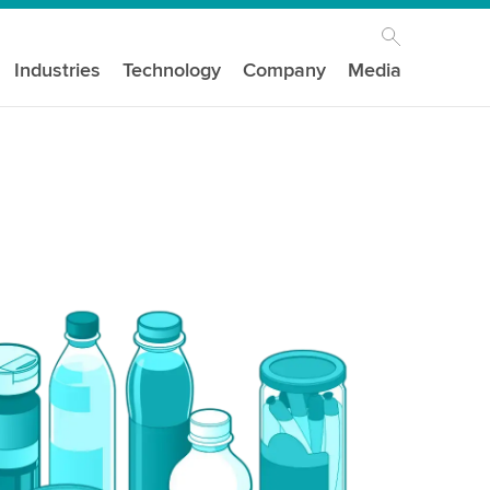
Industries
Technology
Company
Media