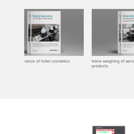
id
Brochure: Comscale4 Software
Maximum w