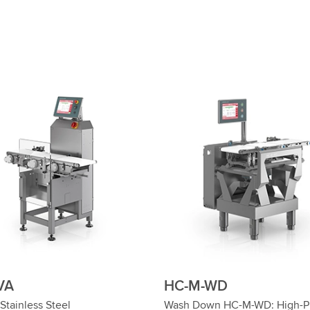
VA
HC-M-WD
Stainless Steel
Wash Down HC-M-WD: High-Pr