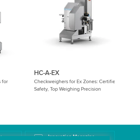
HC-IS-EX
Certified
ATEX Checkweighers for Cylinders in
n
Ex Zones 1 & 2
k
Innovation Magazine