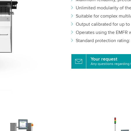
Unlimited modularity of t
Suitable for complex multil
Output calibrated for up t
Operates using the EMFR w
Standard protection rating:
Your request
Any questions regarding 