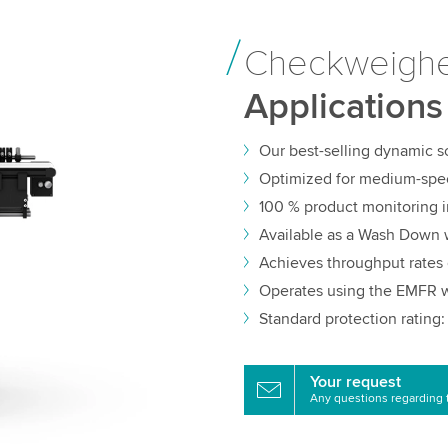
Checkweigh
Applications
Our best-selling dynamic 
Optimized for medium-spe
100 % product monitoring 
Available as a Wash Down 
Achieves throughput rates 
Operates using the EMFR w
Standard protection rating:
Your request
Any questions regarding 