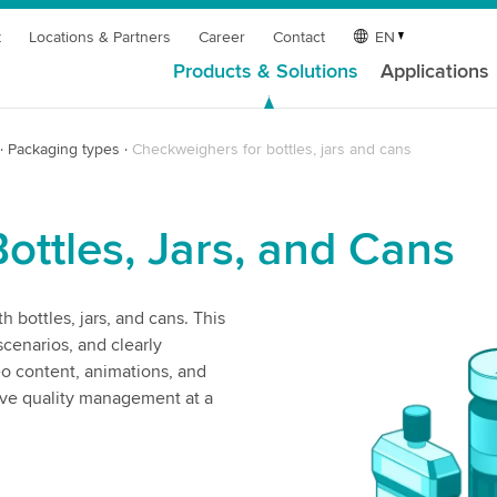
t
Locations & Partners
Career
Contact
EN
Products & Solutions
Applications
Packaging types
Checkweighers for bottles, jars and cans
Bottles, Jars, and Cans
 bottles, jars, and cans. This
cenarios, and clearly
eo content, animations, and
ive quality management at a