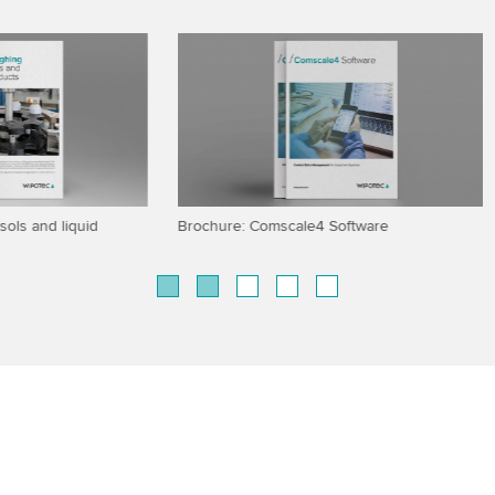
eighing accuracy
SCADA connectivity for checkwei
X-ray systems