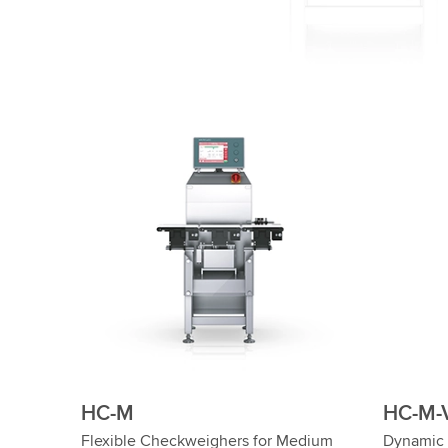
HC-M
HC-M-
Flexible Checkweighers for Medium
Dynamic 