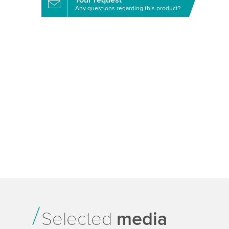
Your request
Any questions regarding this product?
Selected
media