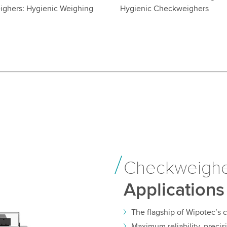
ghers: Hygienic Weighing
Hygienic Checkweighers
5
Checkweigh
Applications
The flagship of Wipotec’s
Maximum reliability, preci