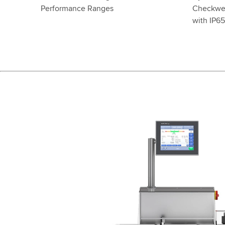
Performance Ranges
Checkwei
with IP6