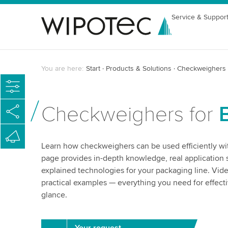
Service & Suppor
You are here:
Start
Products & Solutions
Checkweighers
Checkweighers for
Learn how checkweighers can be used efficiently with
page provides in-depth knowledge, real application s
explained technologies for your packaging line. Vid
practical examples — everything you need for effect
glance.