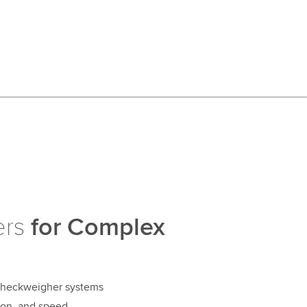
ers
for Complex
 checkweigher systems
sion, and speed