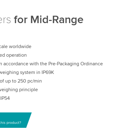
ers
for Mid-Range
scale worldwide
ed operation
in accordance with the Pre-Packaging Ordinance
weighing system in IP69K
of up to 250 pc/min
eighing principle
 IP54
this product?