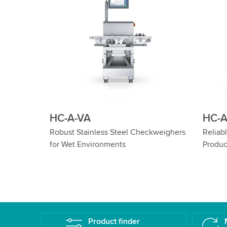
HC-A-IS
HC-A-
eighers
Reliable Checkweighing of Cylindrical
Wash Dow
Products
Cylindric
Product finder