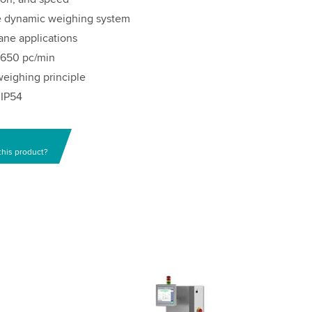
he dynamic weighing system
ane applications
o 650 pc/min
eighing principle
 IP54
this product?