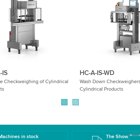
IS-WD
HC-A-EX
n Checkweighers for
Checkweighers for Ex Zones: 
al Products
Safety, Top Weighing Precisio
Machines in stock
The Show Truc