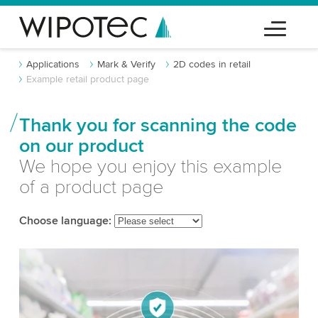
Applications
Mark & Verify
2D codes in retail
Example retail product page
Thank you for scanning the code
on our product
We hope you enjoy this example
of a product page
Choose language: