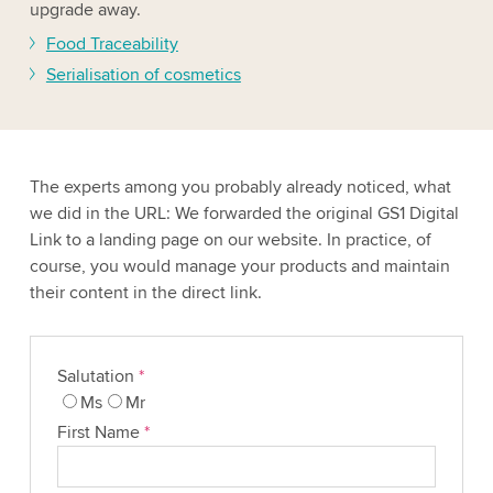
upgrade away.
Food Traceability
Serialisation of cosmetics
The experts among you probably already noticed, what
we did in the URL: We forwarded the original GS1 Digital
Link to a landing page on our website. In practice, of
course, you would manage your products and maintain
their content in the direct link.
Salutation
*
Ms
Mr
First Name
*