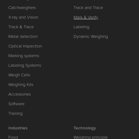
Catchweighers
Track and Trace
X-ray and Vision
Mark & Verify
Track & Trace
Labeling
Metal detection
Dynamic Weighing
Optical Inspection
Marking systems
Labeling Systems
Weigh Cells
Weighing Kits
Accessories
Software
Training
Industries
Technology
Food
Weighing principle