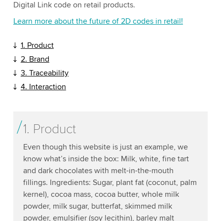
Digital Link code on retail products.
Learn more about the future of 2D codes in retail!
1. Product
2. Brand
3. Traceability
4. Interaction
1. Product
Even though this website is just an example, we
know what’s inside the box: Milk, white, fine tart
and dark chocolates with melt-in-the-mouth
fillings. Ingredients: Sugar, plant fat (coconut, palm
kernel), cocoa mass, cocoa butter, whole milk
powder, milk sugar, butterfat, skimmed milk
powder, emulsifier (soy lecithin), barley malt