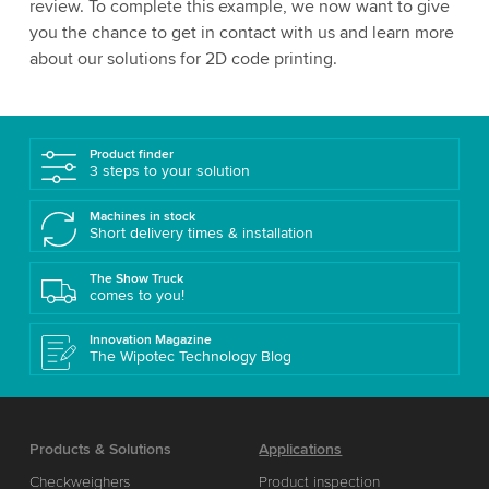
review. To complete this example, we now want to give
you the chance to get in contact with us and learn more
about our solutions for 2D code printing.
Product finder
3 steps to your solution
Machines in stock
Short delivery times & installation
The Show Truck
comes to you!
Innovation Magazine
The Wipotec Technology Blog
Products & Solutions
Applications
Checkweighers
Product inspection