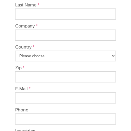
Last Name
*
Company
*
Country
*
Zip
*
E-Mail
*
Phone
Industries