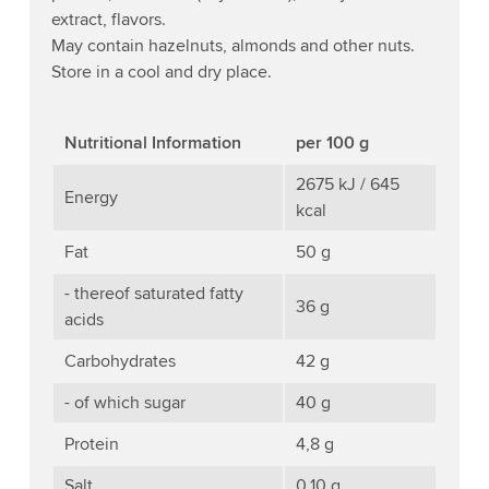
extract, flavors.
May contain hazelnuts, almonds and other nuts.
Store in a cool and dry place.
Nutritional Information
per 100 g
2675 kJ / 645
Energy
kcal
Fat
50 g
- thereof saturated fatty
36 g
acids
Carbohydrates
42 g
- of which sugar
40 g
Protein
4,8 g
Salt
0,10 g