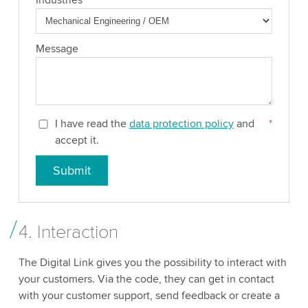
Message
I have read the
data protection policy
and
*
accept it.
Submit
4. Interaction
The Digital Link gives you the possibility to interact with
your customers. Via the code, they can get in contact
with your customer support, send feedback or create a