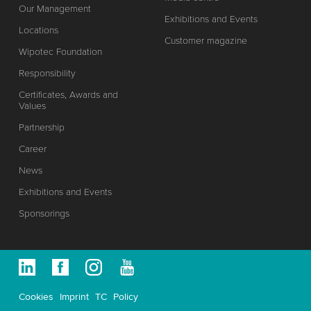
Our Management
Exhibitions and Events
Locations
Customer magazine
Wipotec Foundation
Responsibility
Certificates, Awards and
Values
Partnership
Career
News
Exhibitions and Events
Sponsorings
Cookies
Imprint
TC
Policy