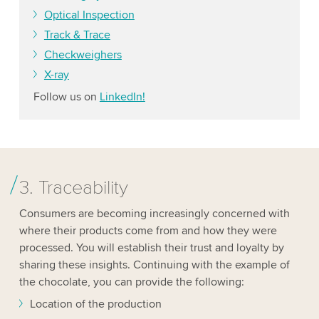
Optical Inspection
Track & Trace
Checkweighers
X-ray
Follow us on
LinkedIn!
3. Traceability
Consumers are becoming increasingly concerned with
where their products come from and how they were
processed. You will establish their trust and loyalty by
sharing these insights. Continuing with the example of
the chocolate, you can provide the following:
Location of the production