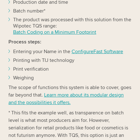
Production date and time
Batch number*
The product was processed with this solution from the
Wipotec TQS range:
Batch Coding on a Minimum Footprint
Process steps:
Entering your Name in the
ConfigureFast Software
Printing with TIJ technology
Print verification
Weighing
The scope of functions this system is able to cover, goes
far beyond that.
Learn more about its modular design
and the possibilities it offers.
* This fits the example well, as transparence on batch
level is what most producers aim for. However,
serialization for retail products like food or cosmetics is
not futurism anymore. With TQS, this option is just an