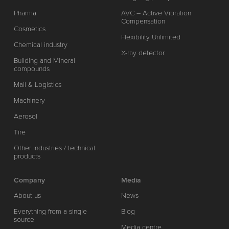
Pharma
AVC – Active Vibration
Compensation
Cosmetics
Flexibility Unlimited
Chemical industry
X-ray detector
Building and Mineral
compounds
Mail & Logistics
Machinery
Aerosol
Tire
Other industries / technical
products
Company
Media
About us
News
Everything from a single
Blog
source
Media centre