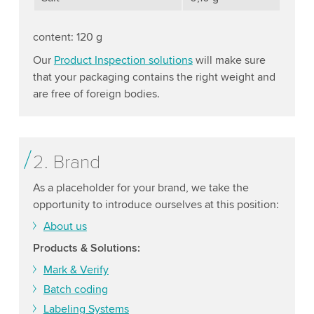
content: 120 g
Our
Product Inspection solutions
will make sure
that your packaging contains the right weight and
are free of foreign bodies.
2. Brand
As a placeholder for your brand, we take the
opportunity to introduce ourselves at this position:
About us
Products & Solutions:
Mark & Verify
Batch coding
Labeling Systems