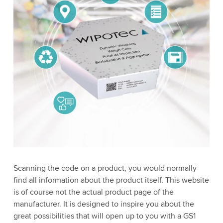
Scanning the code on a product, you would normally
find all information about the product itself. This website
is of course not the actual product page of the
manufacturer. It is designed to inspire you about the
great possibilities that will open up to you with a GS1